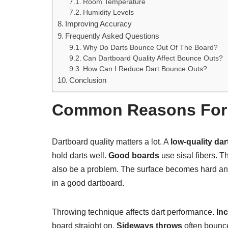
Room Temperature
Humidity Levels
Improving Accuracy
Frequently Asked Questions
Why Do Darts Bounce Out Of The Board?
Can Dartboard Quality Affect Bounce Outs?
How Can I Reduce Dart Bounce Outs?
Conclusion
Common Reasons For 
Dartboard quality matters a lot. A
low-quality da
hold darts well.
Good boards
use sisal fibers. T
also be a problem. The surface becomes hard an
in a good dartboard.
Throwing technique affects dart performance.
In
board straight on.
Sideways throws
often bounce