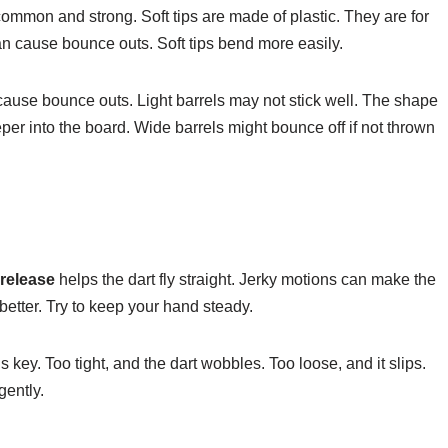
ommon and strong. Soft tips are made of plastic. They are for
can cause bounce outs. Soft tips bend more easily.
ause bounce outs. Light barrels may not stick well. The shape
eeper into the board. Wide barrels might bounce off if not thrown
release
helps the dart fly straight. Jerky motions can make the
etter. Try to keep your hand steady.
s key. Too tight, and the dart wobbles. Too loose, and it slips.
gently.