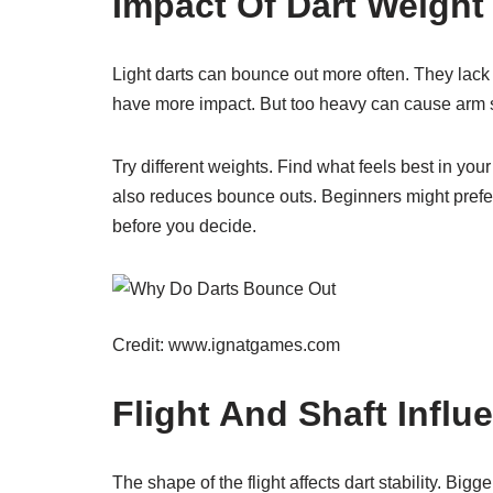
Impact Of Dart Weight
Light darts can bounce out more often. They lack 
have more impact. But too heavy can cause arm s
Try different weights. Find what feels best in you
also reduces bounce outs. Beginners might prefer 
before you decide.
Credit: www.ignatgames.com
Flight And Shaft Influ
The shape of the flight affects dart stability. Bigge