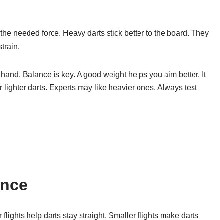
the needed force. Heavy darts stick better to the board. They
train.
r hand. Balance is key. A good weight helps you aim better. It
lighter darts. Experts may like heavier ones. Always test
ence
r flights help darts stay straight. Smaller flights make darts