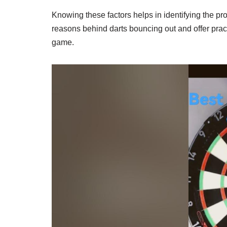
Knowing these factors helps in identifying the pr
reasons behind darts bouncing out and offer practi
game.