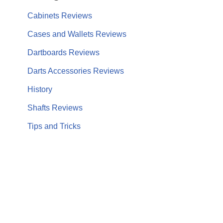
Cabinets Reviews
Cases and Wallets Reviews
Dartboards Reviews
Darts Accessories Reviews
History
Shafts Reviews
Tips and Tricks