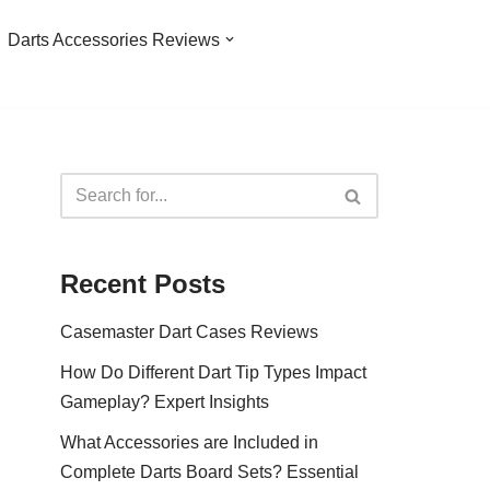
Darts Accessories Reviews
Recent Posts
Casemaster Dart Cases Reviews
How Do Different Dart Tip Types Impact
Gameplay? Expert Insights
What Accessories are Included in
Complete Darts Board Sets? Essential