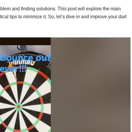
oblem and finding solutions. This post will explore the main
cal tips to minimize it. So, let’s dive in and improve your dart