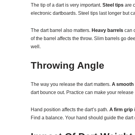
The tip of a dart is very important.
Steel tips
are c
electronic dartboards. Steel tips last longer but 
The dart barrel also matters.
Heavy barrels
can c
of the barrel affects the throw. Slim barrels go d
well.
Throwing Angle
The way you release the dart matters.
A smooth 
dart bounce out. Practice can make your release b
Hand position affects the dart’s path.
A firm grip
i
Find a balance. Your hand should guide the dart 