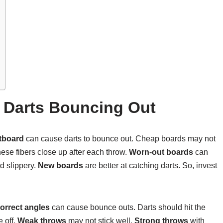
Darts Bouncing Out
rtboard
can cause darts to bounce out. Cheap boards may not
hese fibers close up after each throw.
Worn-out boards
can
d slippery.
New boards
are better at catching darts. So, invest
correct angles
can cause bounce outs. Darts should hit the
 off.
Weak throws
may not stick well.
Strong throws
with