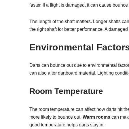
faster. If a flight is damaged, it can cause bounce
The length of the shaft matters. Longer shafts c
the right shaft for better performance. A damaged
Environmental Factor
Darts can bounce out due to environmental factor
can also alter dartboard material. Lighting condit
Room Temperature
The room temperature can affect how darts hit th
more likely to bounce out.
Warm rooms
can make 
good temperature helps darts stay in.