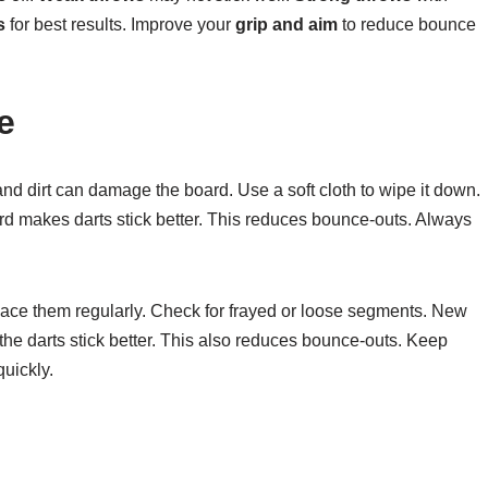
s
for best results. Improve your
grip and aim
to reduce bounce
e
and dirt can damage the board. Use a soft cloth to wipe it down.
rd makes darts stick better. This reduces bounce-outs. Always
ace them regularly. Check for frayed or loose segments. New
he darts stick better. This also reduces bounce-outs. Keep
uickly.