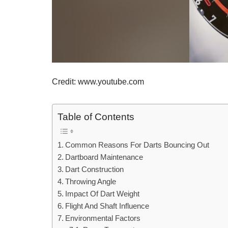
Credit: www.youtube.com
Table of Contents
Common Reasons For Darts Bouncing Out
Dartboard Maintenance
Dart Construction
Throwing Angle
Impact Of Dart Weight
Flight And Shaft Influence
Environmental Factors