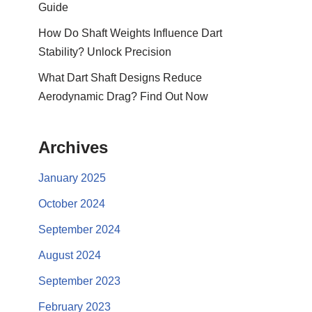
Guide
How Do Shaft Weights Influence Dart
Stability? Unlock Precision
What Dart Shaft Designs Reduce
Aerodynamic Drag? Find Out Now
Archives
January 2025
October 2024
September 2024
August 2024
September 2023
February 2023