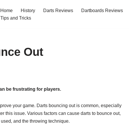
Home
History
Darts Reviews
Dartboards Reviews
Tips and Tricks
nce Out
n be frustrating for players.
prove your game. Darts bouncing out is common, especially
r this issue. Various factors can cause darts to bounce out,
ts used, and the throwing technique.