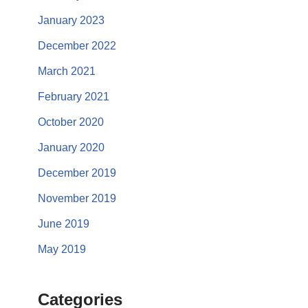
January 2023
December 2022
March 2021
February 2021
October 2020
January 2020
December 2019
November 2019
June 2019
May 2019
Categories