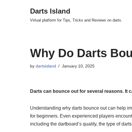
Darts Island
Skip
Virtual platform for Tips, Tricks and Reviews on darts.
to
content
Why Do Darts Bou
by
dartsisland
January 10, 2025
Darts can bounce out for several reasons. It ca
Understanding why darts bounce out can help im
for beginners. Even experienced players encounte
including the dartboard’s quality, the type of dar