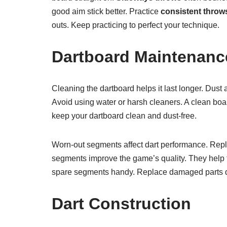
good aim stick better. Practice
consistent throw
outs. Keep practicing to perfect your technique.
Dartboard Maintenanc
Cleaning the dartboard helps it last longer. Dust 
Avoid using water or harsh cleaners. A clean boa
keep your dartboard clean and dust-free.
Worn-out segments affect dart performance. Repl
segments improve the game’s quality. They help t
spare segments handy. Replace damaged parts q
Dart Construction