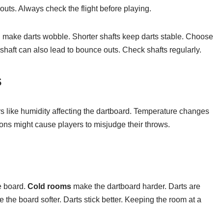
 outs. Always check the flight before playing.
an make darts wobble. Shorter shafts keep darts stable. Choose
 shaft can also lead to bounce outs. Check shafts regularly.
s
s like humidity affecting the dartboard. Temperature changes
ions might cause players to misjudge their throws.
e board.
Cold rooms
make the dartboard harder. Darts are
the board softer. Darts stick better. Keeping the room at a