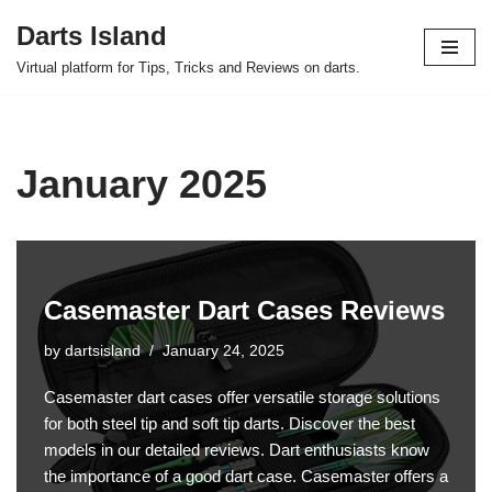
Darts Island
Skip
Virtual platform for Tips, Tricks and Reviews on darts.
to
content
January 2025
Casemaster Dart Cases Reviews
by
dartsisland
January 24, 2025
Casemaster dart cases offer versatile storage solutions
for both steel tip and soft tip darts. Discover the best
models in our detailed reviews. Dart enthusiasts know
the importance of a good dart case. Casemaster offers a