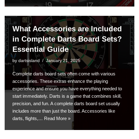
What Accessories are Included
in Complete Darts Board Sets?
Essential Guide
by
dartsisland
January 21, 2025
Complete darts board sets often come with various
accessories. These extras enhance the playing
experience and ensure you have everything needed to
start immediately. Darts is a game that combines skill,
precision, and fun. A complete darts board set usually
includes more than just the board. Accessories like
darts, flights,…
Read More »