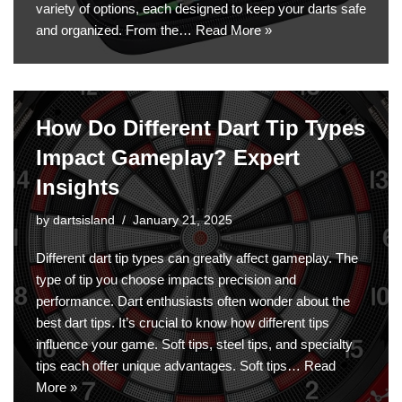
variety of options, each designed to keep your darts safe
and organized. From the…
Read More »
How Do Different Dart Tip Types
Impact Gameplay? Expert
Insights
by
dartsisland
January 21, 2025
Different dart tip types can greatly affect gameplay. The
type of tip you choose impacts precision and
performance. Dart enthusiasts often wonder about the
best dart tips. It’s crucial to know how different tips
influence your game. Soft tips, steel tips, and specialty
tips each offer unique advantages. Soft tips…
Read
More »