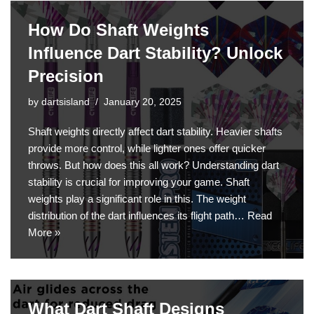
How Do Shaft Weights
Influence Dart Stability? Unlock
Precision
by
dartsisland
January 20, 2025
Shaft weights directly affect dart stability. Heavier shafts
provide more control, while lighter ones offer quicker
throws. But how does this all work? Understanding dart
stability is crucial for improving your game. Shaft
weights play a significant role in this. The weight
distribution of the dart influences its flight path…
Read
More »
What Dart Shaft Designs