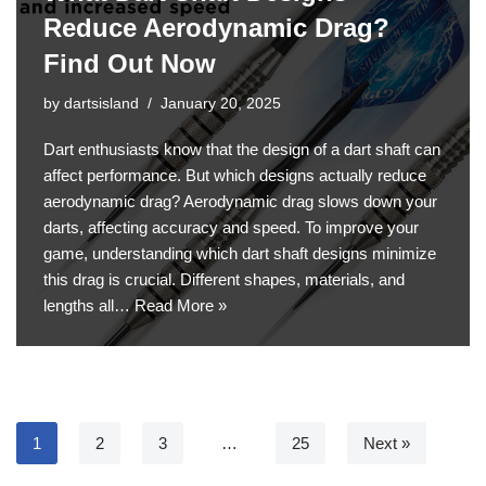
Reduce Aerodynamic Drag?
Find Out Now
by
dartsisland
January 20, 2025
Dart enthusiasts know that the design of a dart shaft can
affect performance. But which designs actually reduce
aerodynamic drag? Aerodynamic drag slows down your
darts, affecting accuracy and speed. To improve your
game, understanding which dart shaft designs minimize
this drag is crucial. Different shapes, materials, and
lengths all…
Read More »
1
2
3
…
25
Next »