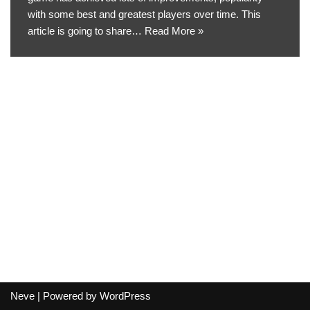
with some best and greatest players over time. This
article is going to share…
Read More »
Neve
| Powered by
WordPress