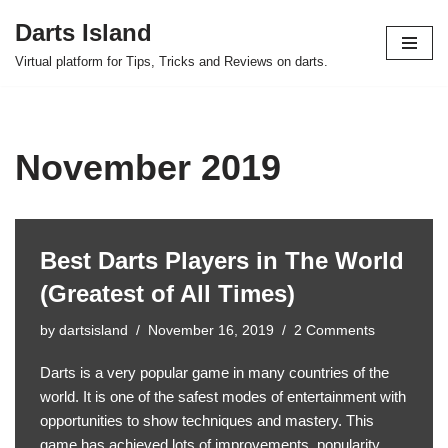
Darts Island
Skip
Virtual platform for Tips, Tricks and Reviews on darts.
to
content
November 2019
Best Darts Players in The World
(Greatest of All Times)
by
dartsisland
November 16, 2019
2 Comments
Darts is a very popular game in many countries of the
world. It is one of the safest modes of entertainment with
opportunities to show techniques and mastery. This
game has achieved lots of improvements, popularity