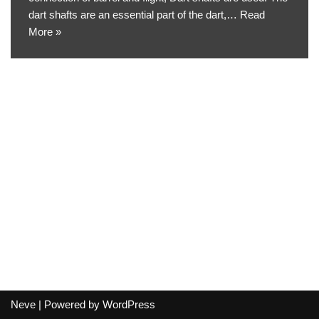
dart shafts are an essential part of the dart,…
Read
More »
Neve
| Powered by
WordPress