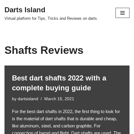
Darts Island
Skip
Virtual platform for Tips, Tricks and Reviews on darts.
to
content
Shafts Reviews
Best dart shafts 2022 with a
complete buying guide
by
dartsisland
March 15, 2021
For the best dart shafts in 2022, the first thing to look for
is the material of dart shafts that is durable and cheap,
like aluminum, steel, and carbon graphite. For
connection of barrel and flight, Dart shafts are used. The