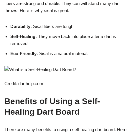
fibers are strong and durable. They can withstand many dart
throws. Here is why sisal is great:
Durability:
Sisal fibers are tough.
Self-Healing:
They move back into place after a dart is
removed.
Eco-Friendly:
Sisal is a natural material.
Credit: darthelp.com
Benefits of Using a Self-
Healing Dart Board
There are many benefits to using a self-healing dart board. Here