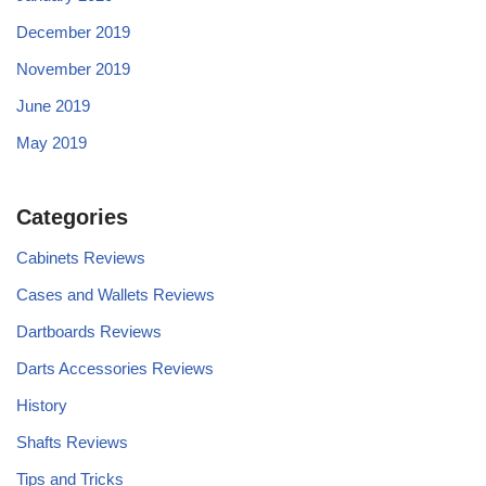
December 2019
November 2019
June 2019
May 2019
Categories
Cabinets Reviews
Cases and Wallets Reviews
Dartboards Reviews
Darts Accessories Reviews
History
Shafts Reviews
Tips and Tricks