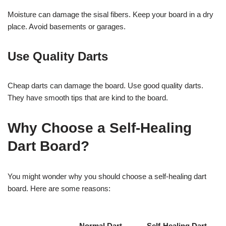
Moisture can damage the sisal fibers. Keep your board in a dry
place. Avoid basements or garages.
Use Quality Darts
Cheap darts can damage the board. Use good quality darts.
They have smooth tips that are kind to the board.
Why Choose a Self-Healing
Dart Board?
You might wonder why you should choose a self-healing dart
board. Here are some reasons:
Normal Dart
Self-Healing Dart