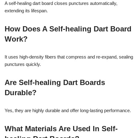
A self-healing dart board closes punctures automatically,
extending its lifespan.
How Does A Self-healing Dart Board
Work?
It uses high-density fibers that compress and re-expand, sealing
punctures quickly.
Are Self-healing Dart Boards
Durable?
Yes, they are highly durable and offer long-lasting performance.
What Materials Are Used In Self-