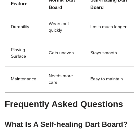
Feature
Board
Board
Wears out
Durability
Lasts much longer
quickly
Playing
Gets uneven
Stays smooth
Surface
Needs more
Maintenance
Easy to maintain
care
Frequently Asked Questions
What Is A Self-healing Dart Board?