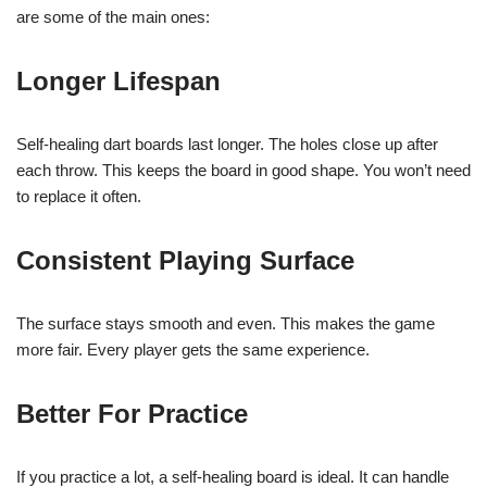
are some of the main ones:
Longer Lifespan
Self-healing dart boards last longer. The holes close up after
each throw. This keeps the board in good shape. You won’t need
to replace it often.
Consistent Playing Surface
The surface stays smooth and even. This makes the game
more fair. Every player gets the same experience.
Better For Practice
If you practice a lot, a self-healing board is ideal. It can handle