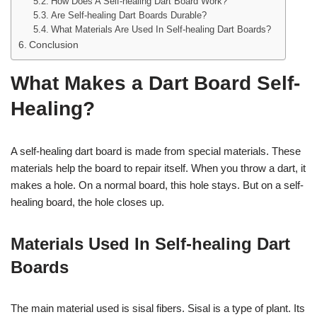
How Does A Self-healing Dart Board Work?
Are Self-healing Dart Boards Durable?
What Materials Are Used In Self-healing Dart Boards?
Conclusion
What Makes a Dart Board Self-
Healing?
A self-healing dart board is made from special materials. These
materials help the board to repair itself. When you throw a dart, it
makes a hole. On a normal board, this hole stays. But on a self-
healing board, the hole closes up.
Materials Used In Self-healing Dart
Boards
The main material used is sisal fibers. Sisal is a type of plant. Its