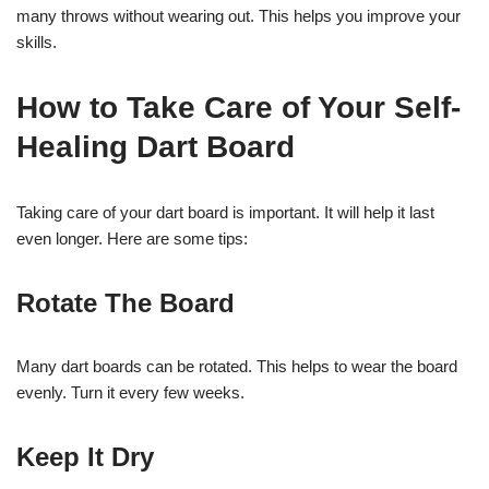
many throws without wearing out. This helps you improve your
skills.
How to Take Care of Your Self-
Healing Dart Board
Taking care of your dart board is important. It will help it last
even longer. Here are some tips:
Rotate The Board
Many dart boards can be rotated. This helps to wear the board
evenly. Turn it every few weeks.
Keep It Dry