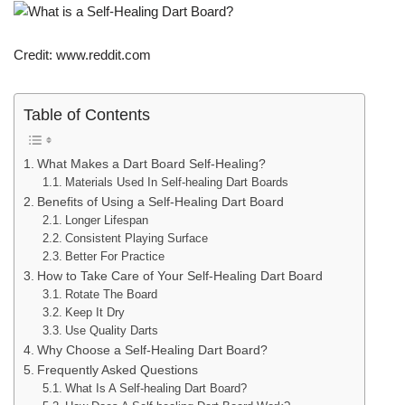
Credit: www.reddit.com
Table of Contents
What Makes a Dart Board Self-Healing?
Materials Used In Self-healing Dart Boards
Benefits of Using a Self-Healing Dart Board
Longer Lifespan
Consistent Playing Surface
Better For Practice
How to Take Care of Your Self-Healing Dart Board
Rotate The Board
Keep It Dry
Use Quality Darts
Why Choose a Self-Healing Dart Board?
Frequently Asked Questions
What Is A Self-healing Dart Board?