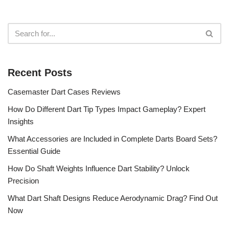
Recent Posts
Casemaster Dart Cases Reviews
How Do Different Dart Tip Types Impact Gameplay? Expert
Insights
What Accessories are Included in Complete Darts Board Sets?
Essential Guide
How Do Shaft Weights Influence Dart Stability? Unlock
Precision
What Dart Shaft Designs Reduce Aerodynamic Drag? Find Out
Now