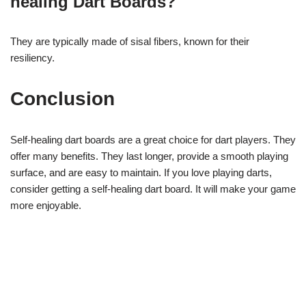
healing Dart Boards?
They are typically made of sisal fibers, known for their
resiliency.
Conclusion
Self-healing dart boards are a great choice for dart players. They
offer many benefits. They last longer, provide a smooth playing
surface, and are easy to maintain. If you love playing darts,
consider getting a self-healing dart board. It will make your game
more enjoyable.