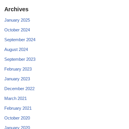
Archives
January 2025
October 2024
September 2024
August 2024
September 2023
February 2023
January 2023
December 2022
March 2021
February 2021
October 2020
January 2020