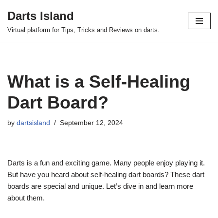
Darts Island
Skip
Virtual platform for Tips, Tricks and Reviews on darts.
to
content
What is a Self-Healing
Dart Board?
by
dartsisland
September 12, 2024
Darts is a fun and exciting game. Many people enjoy playing it.
But have you heard about self-healing dart boards? These dart
boards are special and unique. Let’s dive in and learn more
about them.