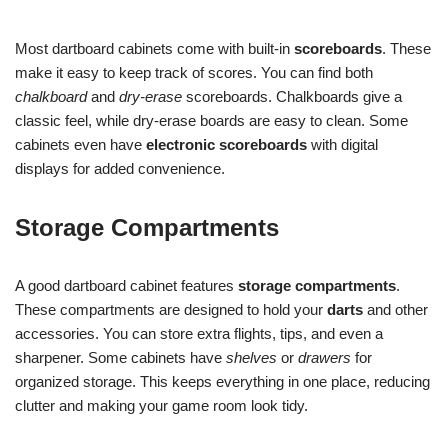
Most dartboard cabinets come with built-in
scoreboards
. These
make it easy to keep track of scores. You can find both
chalkboard
and
dry-erase
scoreboards. Chalkboards give a
classic feel, while dry-erase boards are easy to clean. Some
cabinets even have
electronic scoreboards
with digital
displays for added convenience.
Storage Compartments
A good dartboard cabinet features
storage compartments
.
These compartments are designed to hold your
darts
and other
accessories. You can store extra flights, tips, and even a
sharpener. Some cabinets have
shelves
or
drawers
for
organized storage. This keeps everything in one place, reducing
clutter and making your game room look tidy.