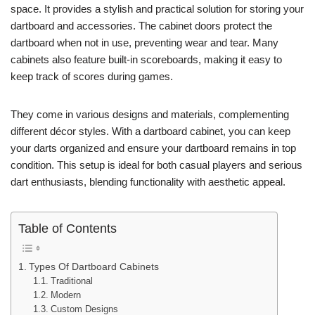
space. It provides a stylish and practical solution for storing your
dartboard and accessories. The cabinet doors protect the
dartboard when not in use, preventing wear and tear. Many
cabinets also feature built-in scoreboards, making it easy to
keep track of scores during games.
They come in various designs and materials, complementing
different décor styles. With a dartboard cabinet, you can keep
your darts organized and ensure your dartboard remains in top
condition. This setup is ideal for both casual players and serious
dart enthusiasts, blending functionality with aesthetic appeal.
Table of Contents
Types Of Dartboard Cabinets
Traditional
Modern
Custom Designs