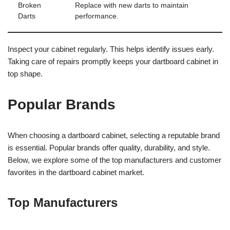
Broken
Replace with new darts to maintain
Darts
performance.
Inspect your cabinet regularly. This helps identify issues early.
Taking care of repairs promptly keeps your dartboard cabinet in
top shape.
Popular Brands
When choosing a dartboard cabinet, selecting a reputable brand
is essential. Popular brands offer quality, durability, and style.
Below, we explore some of the top manufacturers and customer
favorites in the dartboard cabinet market.
Top Manufacturers