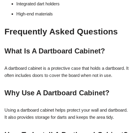
Integrated dart holders
High-end materials
Frequently Asked Questions
What Is A Dartboard Cabinet?
A dartboard cabinet is a protective case that holds a dartboard. It
often includes doors to cover the board when not in use.
Why Use A Dartboard Cabinet?
Using a dartboard cabinet helps protect your wall and dartboard.
It also provides storage for darts and keeps the area tidy.