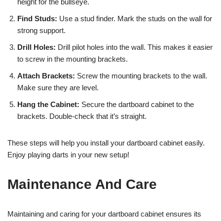
height for the bullseye.
Find Studs:
Use a stud finder. Mark the studs on the wall for
strong support.
Drill Holes:
Drill pilot holes into the wall. This makes it easier
to screw in the mounting brackets.
Attach Brackets:
Screw the mounting brackets to the wall.
Make sure they are level.
Hang the Cabinet:
Secure the dartboard cabinet to the
brackets. Double-check that it’s straight.
These steps will help you install your dartboard cabinet easily.
Enjoy playing darts in your new setup!
Maintenance And Care
Maintaining and caring for your dartboard cabinet ensures its