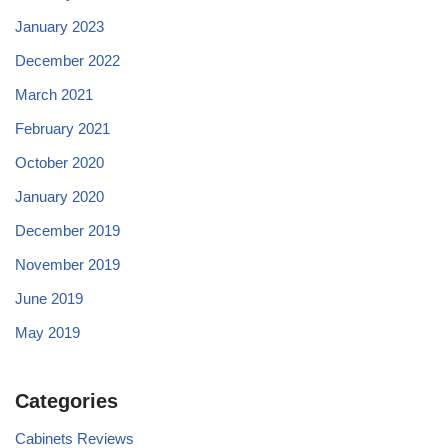
January 2023
December 2022
March 2021
February 2021
October 2020
January 2020
December 2019
November 2019
June 2019
May 2019
Categories
Cabinets Reviews