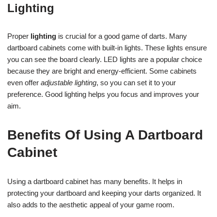
Lighting
Proper
lighting
is crucial for a good game of darts. Many
dartboard cabinets come with built-in lights. These lights ensure
you can see the board clearly. LED lights are a popular choice
because they are bright and energy-efficient. Some cabinets
even offer
adjustable lighting
, so you can set it to your
preference. Good lighting helps you focus and improves your
aim.
Benefits Of Using A Dartboard
Cabinet
Using a dartboard cabinet has many benefits. It helps in
protecting your dartboard and keeping your darts organized. It
also adds to the aesthetic appeal of your game room.