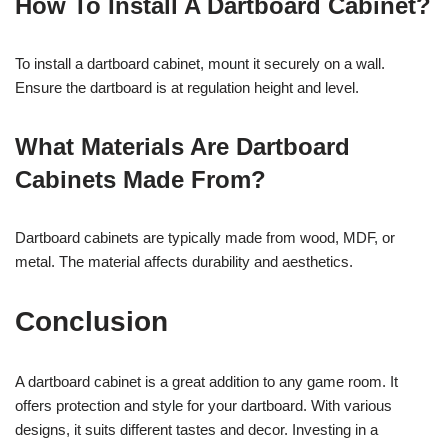
How To Install A Dartboard Cabinet?
To install a dartboard cabinet, mount it securely on a wall.
Ensure the dartboard is at regulation height and level.
What Materials Are Dartboard
Cabinets Made From?
Dartboard cabinets are typically made from wood, MDF, or
metal. The material affects durability and aesthetics.
Conclusion
A dartboard cabinet is a great addition to any game room. It
offers protection and style for your dartboard. With various
designs, it suits different tastes and decor. Investing in a