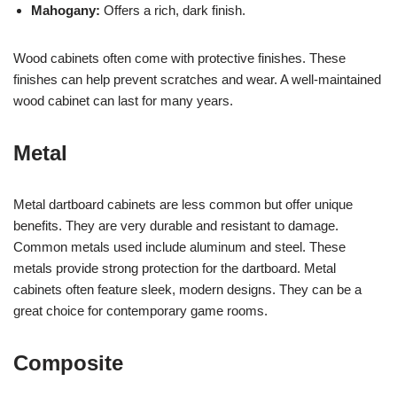
Mahogany:
Offers a rich, dark finish.
Wood cabinets often come with protective finishes. These
finishes can help prevent scratches and wear. A well-maintained
wood cabinet can last for many years.
Metal
Metal dartboard cabinets are less common but offer unique
benefits. They are very durable and resistant to damage.
Common metals used include aluminum and steel. These
metals provide strong protection for the dartboard. Metal
cabinets often feature sleek, modern designs. They can be a
great choice for contemporary game rooms.
Composite