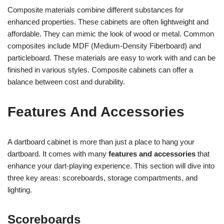
Composite materials combine different substances for
enhanced properties. These cabinets are often lightweight and
affordable. They can mimic the look of wood or metal. Common
composites include MDF (Medium-Density Fiberboard) and
particleboard. These materials are easy to work with and can be
finished in various styles. Composite cabinets can offer a
balance between cost and durability.
Features And Accessories
A dartboard cabinet is more than just a place to hang your
dartboard. It comes with many
features and accessories
that
enhance your dart-playing experience. This section will dive into
three key areas: scoreboards, storage compartments, and
lighting.
Scoreboards