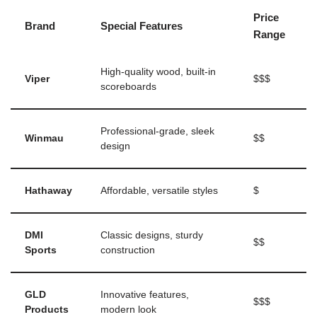
Price
Brand
Special Features
Range
High-quality wood, built-in
Viper
$$$
scoreboards
Professional-grade, sleek
Winmau
$$
design
Hathaway
Affordable, versatile styles
$
DMI
Classic designs, sturdy
$$
Sports
construction
GLD
Innovative features,
$$$
Products
modern look