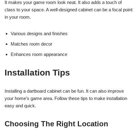
It makes your game room look neat. It also adds a touch of
class to your space. A well-designed cabinet can be a focal point
in your room.
Various designs and finishes
Matches room decor
Enhances room appearance
Installation Tips
Installing a dartboard cabinet can be fun. It can also improve
your home’s game area. Follow these tips to make installation
easy and quick.
Choosing The Right Location