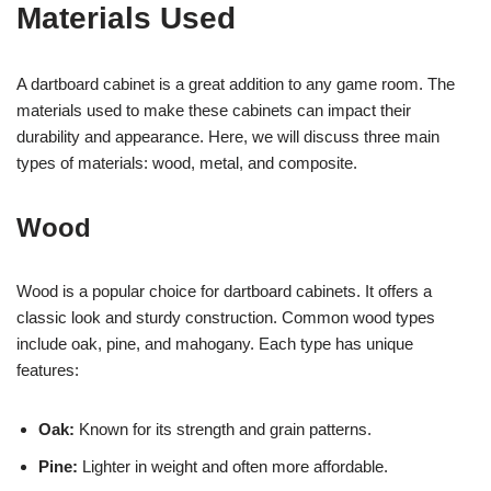
Materials Used
A dartboard cabinet is a great addition to any game room. The
materials used to make these cabinets can impact their
durability and appearance. Here, we will discuss three main
types of materials: wood, metal, and composite.
Wood
Wood is a popular choice for dartboard cabinets. It offers a
classic look and sturdy construction. Common wood types
include oak, pine, and mahogany. Each type has unique
features:
Oak:
Known for its strength and grain patterns.
Pine:
Lighter in weight and often more affordable.