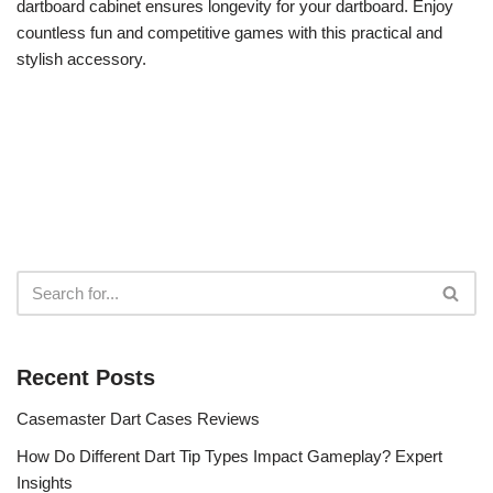
dartboard cabinet ensures longevity for your dartboard. Enjoy
countless fun and competitive games with this practical and
stylish accessory.
Recent Posts
Casemaster Dart Cases Reviews
How Do Different Dart Tip Types Impact Gameplay? Expert
Insights