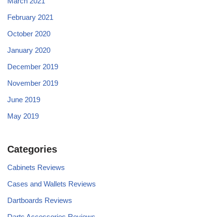
March 2021
February 2021
October 2020
January 2020
December 2019
November 2019
June 2019
May 2019
Categories
Cabinets Reviews
Cases and Wallets Reviews
Dartboards Reviews
Darts Accessories Reviews