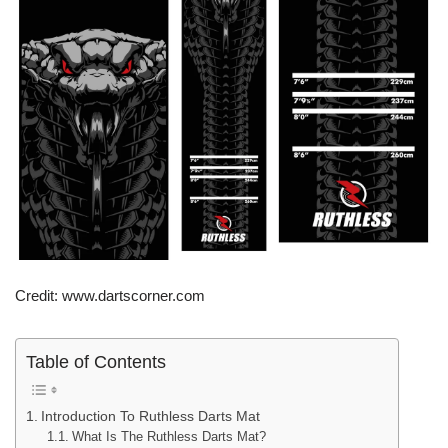
Credit: www.dartscorner.com
Table of Contents
Introduction To Ruthless Darts Mat
What Is The Ruthless Darts Mat?