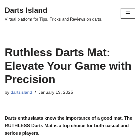
Darts Island
Skip
Virtual platform for Tips, Tricks and Reviews on darts.
to
content
Ruthless Darts Mat:
Elevate Your Game with
Precision
by
dartsisland
January 19, 2025
Darts enthusiasts know the importance of a good mat. The
RUTHLESS Darts Mat is a top choice for both casual and
serious players.