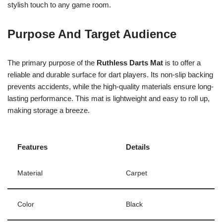
stylish touch to any game room.
Purpose And Target Audience
The primary purpose of the
Ruthless Darts Mat
is to offer a
reliable and durable surface for dart players. Its non-slip backing
prevents accidents, while the high-quality materials ensure long-
lasting performance. This mat is lightweight and easy to roll up,
making storage a breeze.
Features
Details
Material
Carpet
Color
Black