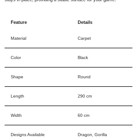
Feature
Details
Material
Carpet
Color
Black
Shape
Round
Length
290 cm
Width
60 cm
Designs Available
Dragon, Gorilla