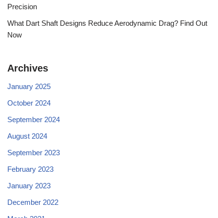
Precision
What Dart Shaft Designs Reduce Aerodynamic Drag? Find Out
Now
Archives
January 2025
October 2024
September 2024
August 2024
September 2023
February 2023
January 2023
December 2022