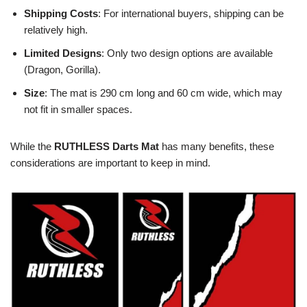
Shipping Costs
: For international buyers, shipping can be
relatively high.
Limited Designs
: Only two design options are available
(Dragon, Gorilla).
Size
: The mat is 290 cm long and 60 cm wide, which may
not fit in smaller spaces.
While the
RUTHLESS Darts Mat
has many benefits, these
considerations are important to keep in mind.