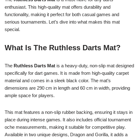
enthusiast. This high-quality mat offers durability and
functionality, making it perfect for both casual games and
serious tournaments. Let’s dive into what makes this mat
special.
What Is The Ruthless Darts Mat?
The
Ruthless Darts Mat
is a heavy-duty, non-slip mat designed
specifically for dart games. It is made from high-quality carpet
material and comes in a sleek black color. The mat’s
dimensions are 290 cm in length and 60 cm in width, providing
ample space for players.
This mat features a non-slip rubber backing, ensuring it stays in
place during intense games. It also includes official tournament
oche measurements, making it suitable for competitive play.
Available in two unique designs, Dragon and Gorilla, it adds a