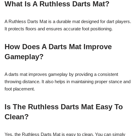
What Is A Ruthless Darts Mat?
A Ruthless Darts Mat is a durable mat designed for dart players.
It protects floors and ensures accurate foot positioning.
How Does A Darts Mat Improve
Gameplay?
A darts mat improves gameplay by providing a consistent
throwing distance. It also helps in maintaining proper stance and
foot placement.
Is The Ruthless Darts Mat Easy To
Clean?
Yes, the Ruthless Darts Mat is easy to clean. You can simply