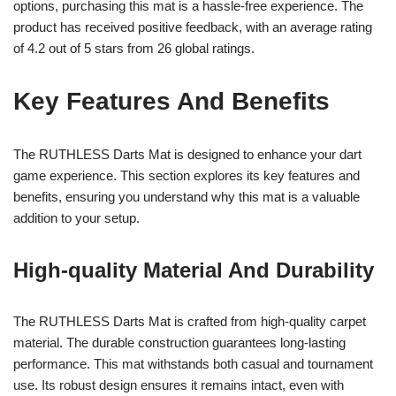
options, purchasing this mat is a hassle-free experience. The
product has received positive feedback, with an average rating
of 4.2 out of 5 stars from 26 global ratings.
Key Features And Benefits
The RUTHLESS Darts Mat is designed to enhance your dart
game experience. This section explores its key features and
benefits, ensuring you understand why this mat is a valuable
addition to your setup.
High-quality Material And Durability
The RUTHLESS Darts Mat is crafted from high-quality carpet
material. The durable construction guarantees long-lasting
performance. This mat withstands both casual and tournament
use. Its robust design ensures it remains intact, even with