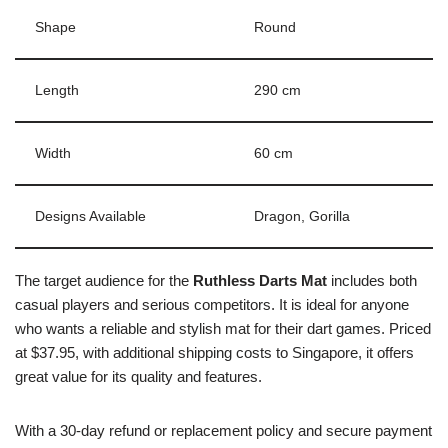
Shape
Round
Length
290 cm
Width
60 cm
Designs Available
Dragon, Gorilla
The target audience for the
Ruthless Darts Mat
includes both
casual players and serious competitors. It is ideal for anyone
who wants a reliable and stylish mat for their dart games. Priced
at $37.95, with additional shipping costs to Singapore, it offers
great value for its quality and features.
With a 30-day refund or replacement policy and secure payment