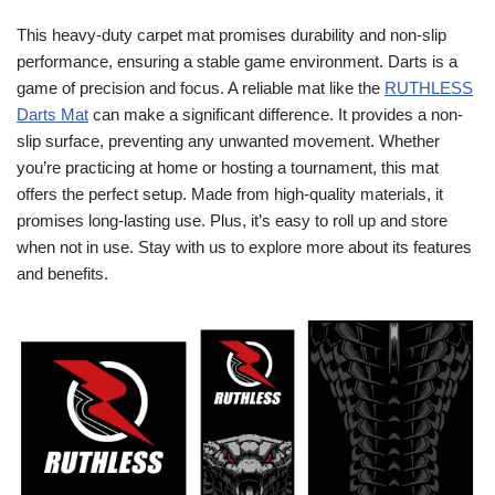
This heavy-duty carpet mat promises durability and non-slip
performance, ensuring a stable game environment. Darts is a
game of precision and focus. A reliable mat like the
RUTHLESS
Darts Mat
can make a significant difference. It provides a non-
slip surface, preventing any unwanted movement. Whether
you’re practicing at home or hosting a tournament, this mat
offers the perfect setup. Made from high-quality materials, it
promises long-lasting use. Plus, it’s easy to roll up and store
when not in use. Stay with us to explore more about its features
and benefits.