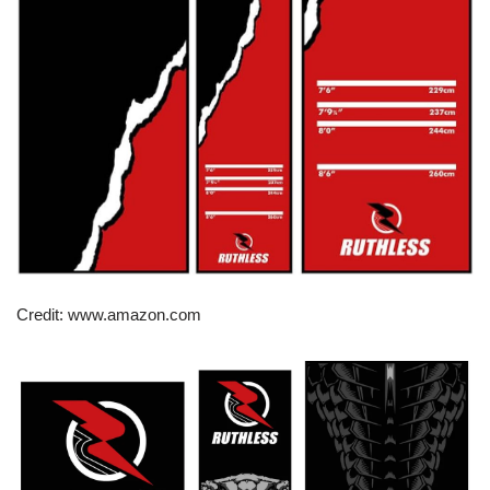
Credit: www.amazon.com