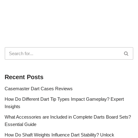
Recent Posts
Casemaster Dart Cases Reviews
How Do Different Dart Tip Types Impact Gameplay? Expert
Insights
What Accessories are Included in Complete Darts Board Sets?
Essential Guide
How Do Shaft Weights Influence Dart Stability? Unlock