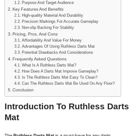
Purpose And Target Audience
Key Features And Benefits
High-quality Material And Durability
Precision Markings For Accurate Gameplay
Non-slip Backing For Stability
Pricing, Pros, And Cons
Affordability And Value For Money
Advantages Of Using Ruthless Darts Mat
Potential Drawbacks And Considerations
Frequently Asked Questions
What Is A Ruthless Darts Mat?
How Does A Darts Mat Improve Gameplay?
Is The Ruthless Darts Mat Easy To Clean?
Can The Ruthless Darts Mat Be Used On Any Floor?
Conclusion
Introduction To Ruthless Darts
Mat
The
Ruthless Darts Mat
is a must-have for any darts