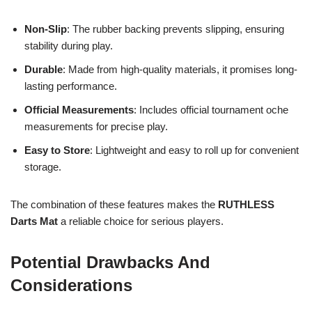
Non-Slip
: The rubber backing prevents slipping, ensuring
stability during play.
Durable
: Made from high-quality materials, it promises long-
lasting performance.
Official Measurements
: Includes official tournament oche
measurements for precise play.
Easy to Store
: Lightweight and easy to roll up for convenient
storage.
The combination of these features makes the
RUTHLESS
Darts Mat
a reliable choice for serious players.
Potential Drawbacks And
Considerations