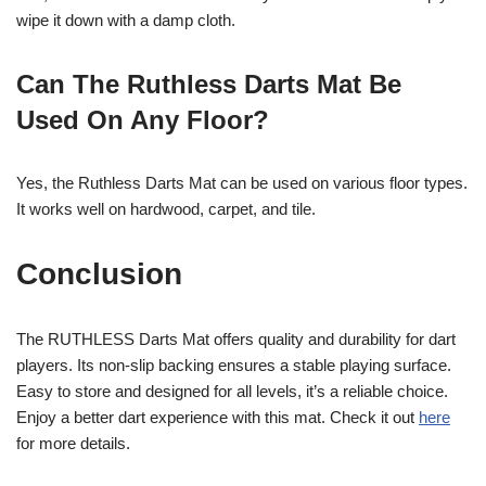
wipe it down with a damp cloth.
Can The Ruthless Darts Mat Be
Used On Any Floor?
Yes, the Ruthless Darts Mat can be used on various floor types.
It works well on hardwood, carpet, and tile.
Conclusion
The RUTHLESS Darts Mat offers quality and durability for dart
players. Its non-slip backing ensures a stable playing surface.
Easy to store and designed for all levels, it’s a reliable choice.
Enjoy a better dart experience with this mat. Check it out
here
for more details.