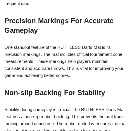
frequent use.
Precision Markings For Accurate
Gameplay
One standout feature of the RUTHLESS Darts Mat is its
precision markings. The mat includes official tournament oche
measurements. These markings help players maintain
consistent and accurate throws. This is vital for improving your
game and achieving better scores.
Non-slip Backing For Stability
Stability during gameplay is crucial. The RUTHLESS Darts Mat
features a non-slip rubber backing. This prevents the mat from
moving around during use. The rubber underlay ensures the mat
stays in place, providing a stable surface for your game.