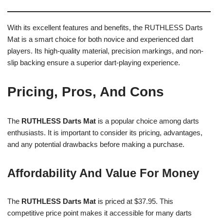
With its excellent features and benefits, the RUTHLESS Darts
Mat is a smart choice for both novice and experienced dart
players. Its high-quality material, precision markings, and non-
slip backing ensure a superior dart-playing experience.
Pricing, Pros, And Cons
The
RUTHLESS Darts Mat
is a popular choice among darts
enthusiasts. It is important to consider its pricing, advantages,
and any potential drawbacks before making a purchase.
Affordability And Value For Money
The
RUTHLESS Darts Mat
is priced at $37.95. This
competitive price point makes it accessible for many darts