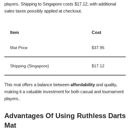
players. Shipping to Singapore costs $17.12, with additional
sales taxes possibly applied at checkout.
Item
Cost
Mat Price
$37.95
Shipping (Singapore)
$17.12
This mat offers a balance between
affordability
and quality,
making it a valuable investment for both casual and tournament
players.
Advantages Of Using Ruthless Darts
Mat