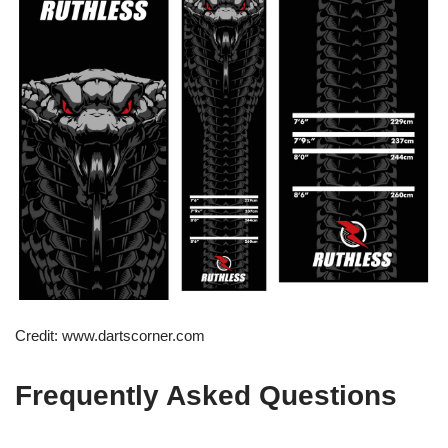
Credit: www.dartscorner.com
Frequently Asked Questions