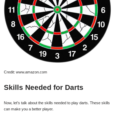
Credit: www.amazon.com
Skills Needed for Darts
Now, let’s talk about the skills needed to play darts. These skills
can make you a better player.