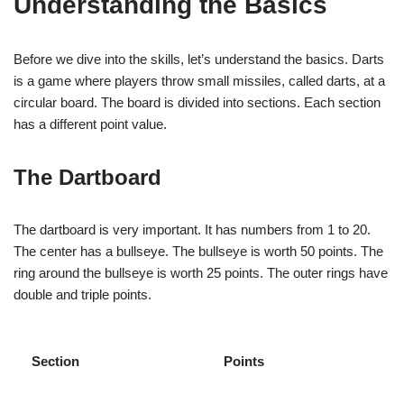
Understanding the Basics
Before we dive into the skills, let’s understand the basics. Darts
is a game where players throw small missiles, called darts, at a
circular board. The board is divided into sections. Each section
has a different point value.
The Dartboard
The dartboard is very important. It has numbers from 1 to 20.
The center has a bullseye. The bullseye is worth 50 points. The
ring around the bullseye is worth 25 points. The outer rings have
double and triple points.
Section
Points