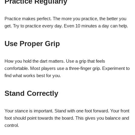
Practice Regularly
Practice makes perfect. The more you practice, the better you
get. Try to practice every day. Even 10 minutes a day can help.
Use Proper Grip
How you hold the dart matters. Use a grip that feels
comfortable. Most players use a three-finger grip. Experiment to
find what works best for you.
Stand Correctly
Your stance is important. Stand with one foot forward. Your front
foot should point towards the board. This gives you balance and
control.