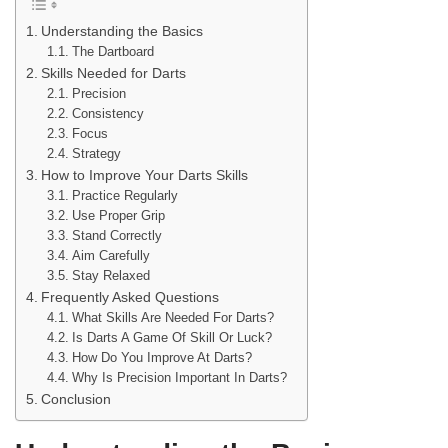
Understanding the Basics
The Dartboard
Skills Needed for Darts
Precision
Consistency
Focus
Strategy
How to Improve Your Darts Skills
Practice Regularly
Use Proper Grip
Stand Correctly
Aim Carefully
Stay Relaxed
Frequently Asked Questions
What Skills Are Needed For Darts?
Is Darts A Game Of Skill Or Luck?
How Do You Improve At Darts?
Why Is Precision Important In Darts?
Conclusion