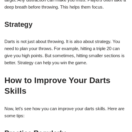
deep breath before throwing. This helps them focus.
Strategy
Darts is not just about throwing. It is also about strategy. You
need to plan your throws. For example, hitting a triple 20 can
give you high points. But sometimes, hitting smaller sections is
better. Strategy can help you win the game.
How to Improve Your Darts
Skills
Now, let’s see how you can improve your darts skills. Here are
some tips: