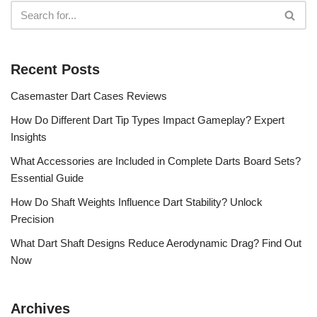
Recent Posts
Casemaster Dart Cases Reviews
How Do Different Dart Tip Types Impact Gameplay? Expert
Insights
What Accessories are Included in Complete Darts Board Sets?
Essential Guide
How Do Shaft Weights Influence Dart Stability? Unlock
Precision
What Dart Shaft Designs Reduce Aerodynamic Drag? Find Out
Now
Archives