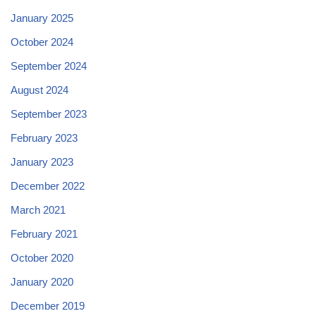
January 2025
October 2024
September 2024
August 2024
September 2023
February 2023
January 2023
December 2022
March 2021
February 2021
October 2020
January 2020
December 2019