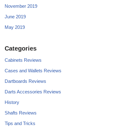
November 2019
June 2019
May 2019
Categories
Cabinets Reviews
Cases and Wallets Reviews
Dartboards Reviews
Darts Accessories Reviews
History
Shafts Reviews
Tips and Tricks