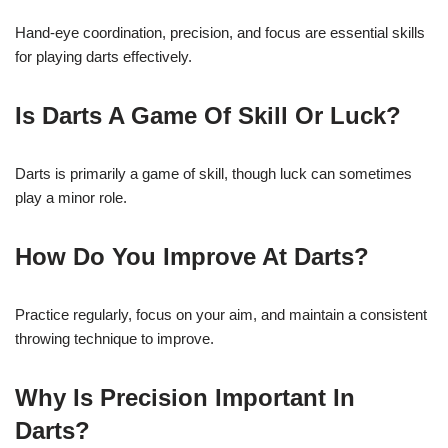
Hand-eye coordination, precision, and focus are essential skills
for playing darts effectively.
Is Darts A Game Of Skill Or Luck?
Darts is primarily a game of skill, though luck can sometimes
play a minor role.
How Do You Improve At Darts?
Practice regularly, focus on your aim, and maintain a consistent
throwing technique to improve.
Why Is Precision Important In
Darts?