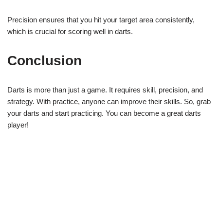
Precision ensures that you hit your target area consistently,
which is crucial for scoring well in darts.
Conclusion
Darts is more than just a game. It requires skill, precision, and
strategy. With practice, anyone can improve their skills. So, grab
your darts and start practicing. You can become a great darts
player!