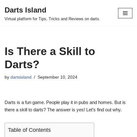
Darts Island
Skip
Virtual platform for Tips, Tricks and Reviews on darts.
to
content
Is There a Skill to
Darts?
by
dartsisland
September 10, 2024
Darts is a fun game. People play it in pubs and homes. But is
there a skill to darts? The answer is yes! Let’s find out why.
Table of Contents