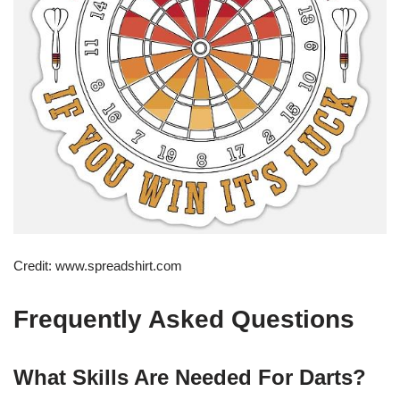
Credit: www.spreadshirt.com
Frequently Asked Questions
What Skills Are Needed For Darts?