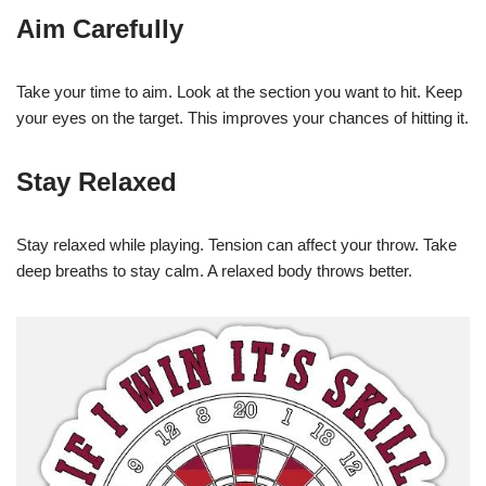
Aim Carefully
Take your time to aim. Look at the section you want to hit. Keep
your eyes on the target. This improves your chances of hitting it.
Stay Relaxed
Stay relaxed while playing. Tension can affect your throw. Take
deep breaths to stay calm. A relaxed body throws better.