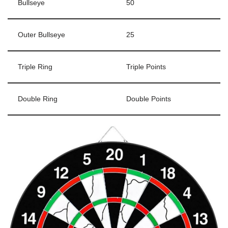
Bullseye
50
Outer Bullseye
25
Triple Ring
Triple Points
Double Ring
Double Points