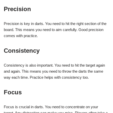
Precision
Precision is key in darts. You need to hit the right section of the
board. This means you need to aim carefully. Good precision
comes with practice.
Consistency
Consistency is also important. You need to hit the target again
and again. This means you need to throw the darts the same
way each time. Practice helps with consistency too.
Focus
Focus is crucial in darts. You need to concentrate on your
target. Any distraction can make you miss. Players often take a