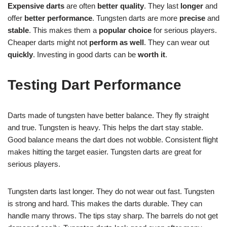
Expensive darts
are often
better quality
. They last
longer
and
offer
better performance
. Tungsten darts are more
precise
and
stable
. This makes them a
popular choice
for serious players.
Cheaper darts might not
perform as well
. They can wear out
quickly
. Investing in good darts can be
worth it
.
Testing Dart Performance
Darts made of tungsten have better balance. They fly straight
and true. Tungsten is heavy. This helps the dart stay stable.
Good balance means the dart does not wobble. Consistent flight
makes hitting the target easier. Tungsten darts are great for
serious players.
Tungsten darts last longer. They do not wear out fast. Tungsten
is strong and hard. This makes the darts durable. They can
handle many throws. The tips stay sharp. The barrels do not get