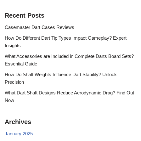
Recent Posts
Casemaster Dart Cases Reviews
How Do Different Dart Tip Types Impact Gameplay? Expert
Insights
What Accessories are Included in Complete Darts Board Sets?
Essential Guide
How Do Shaft Weights Influence Dart Stability? Unlock
Precision
What Dart Shaft Designs Reduce Aerodynamic Drag? Find Out
Now
Archives
January 2025