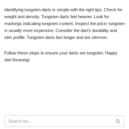
Identifying tungsten darts is simple with the right tips. Check for
weight and density. Tungsten darts feel heavier. Look for
markings indicating tungsten content. Inspect the price; tungsten
is usually more expensive. Consider the dart’s durability and
slim profile. Tungsten darts last longer and are slimmer.
Follow these steps to ensure your darts are tungsten. Happy
dart throwing!