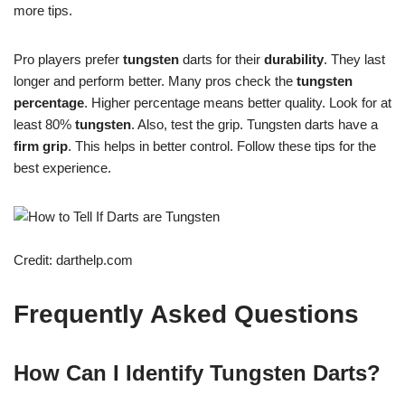
more tips.
Pro players prefer
tungsten
darts for their
durability
. They last
longer and perform better. Many pros check the
tungsten
percentage
. Higher percentage means better quality. Look for at
least 80%
tungsten
. Also, test the grip. Tungsten darts have a
firm grip
. This helps in better control. Follow these tips for the
best experience.
Credit: darthelp.com
Frequently Asked Questions
How Can I Identify Tungsten Darts?