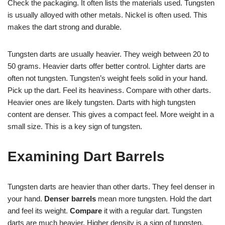
Check the packaging. It often lists the materials used. Tungsten
is usually alloyed with other metals. Nickel is often used. This
makes the dart strong and durable.
Tungsten darts are usually heavier. They weigh between 20 to
50 grams. Heavier darts offer better control. Lighter darts are
often not tungsten. Tungsten’s weight feels solid in your hand.
Pick up the dart. Feel its heaviness. Compare with other darts.
Heavier ones are likely tungsten. Darts with high tungsten
content are denser. This gives a compact feel. More weight in a
small size. This is a key sign of tungsten.
Examining Dart Barrels
Tungsten darts are heavier than other darts. They feel denser in
your hand.
Denser barrels
mean more tungsten. Hold the dart
and feel its weight.
Compare
it with a regular dart. Tungsten
darts are much heavier. Higher density is a sign of tungsten.