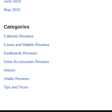
June 2019
May 2019
Categories
Cabinets Reviews
Cases and Wallets Reviews
Dartboards Reviews
Darts Accessories Reviews
History
Shafts Reviews
Tips and Tricks