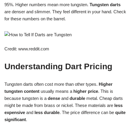
95%. Higher numbers mean more tungsten.
Tungsten darts
are denser and slimmer. They feel different in your hand. Check
for these numbers on the barrel.
Credit: www.reddit.com
Understanding Dart Pricing
Tungsten darts often cost more than other types.
Higher
tungsten content
usually means a
higher price
. This is
because tungsten is a
dense
and
durable
metal. Cheap darts
might be made from brass or nickel. These materials are
less
expensive
and
less durable
. The price difference can be
quite
significant
.