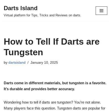
Darts Island
Skip
Virtual platform for Tips, Tricks and Reviews on darts.
to
content
How to Tell If Darts are
Tungsten
by
dartsisland
January 10, 2025
Darts come in different materials, but tungsten is a favorite.
It’s durable and provides better accuracy.
Wondering how to tell if darts are tungsten? You’re not alone.
Many players face this question. Tungsten darts are popular for