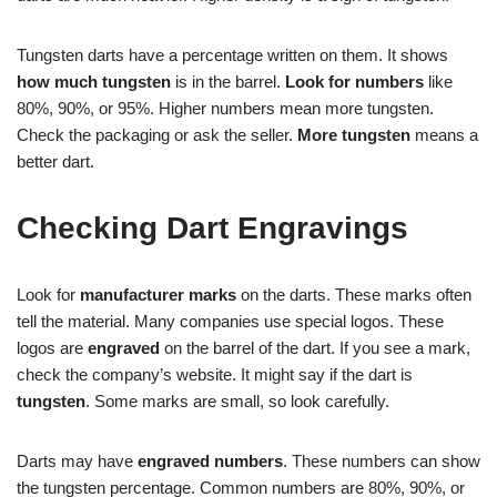
Tungsten darts have a percentage written on them. It shows
how much tungsten
is in the barrel.
Look for numbers
like
80%, 90%, or 95%. Higher numbers mean more tungsten.
Check the packaging or ask the seller.
More tungsten
means a
better dart.
Checking Dart Engravings
Look for
manufacturer marks
on the darts. These marks often
tell the material. Many companies use special logos. These
logos are
engraved
on the barrel of the dart. If you see a mark,
check the company’s website. It might say if the dart is
tungsten
. Some marks are small, so look carefully.
Darts may have
engraved numbers
. These numbers can show
the tungsten percentage. Common numbers are 80%, 90%, or