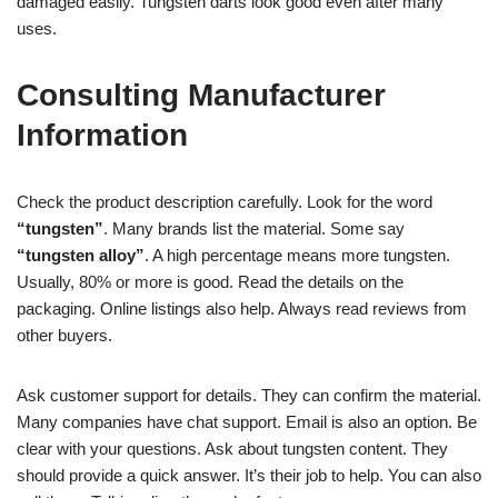
damaged easily. Tungsten darts look good even after many
uses.
Consulting Manufacturer
Information
Check the product description carefully. Look for the word
“tungsten”
. Many brands list the material. Some say
“tungsten alloy”
. A high percentage means more tungsten.
Usually, 80% or more is good. Read the details on the
packaging. Online listings also help. Always read reviews from
other buyers.
Ask customer support for details. They can confirm the material.
Many companies have chat support. Email is also an option. Be
clear with your questions. Ask about tungsten content. They
should provide a quick answer. It’s their job to help. You can also