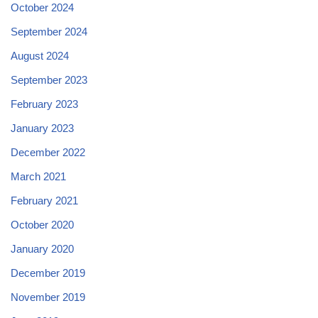
October 2024
September 2024
August 2024
September 2023
February 2023
January 2023
December 2022
March 2021
February 2021
October 2020
January 2020
December 2019
November 2019