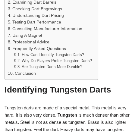
Examining Dart Barrels
Checking Dart Engravings
Understanding Dart Pricing
Testing Dart Performance
Consulting Manufacturer Information
Using A Magnet
Professional Advice
Frequently Asked Questions
How Can I Identify Tungsten Darts?
Why Do Players Prefer Tungsten Darts?
Are Tungsten Darts More Durable?
Conclusion
Identifying Tungsten Darts
Tungsten darts are made of a special metal. This metal is very
hard. It is also very dense.
Tungsten
is much denser than other
metals. Steel is not as dense as tungsten. Brass is also lighter
than tungsten. Feel the dart. Heavy darts may have tungsten.