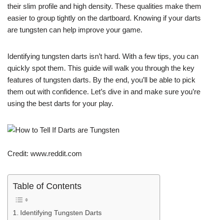
their slim profile and high density. These qualities make them
easier to group tightly on the dartboard. Knowing if your darts
are tungsten can help improve your game.
Identifying tungsten darts isn’t hard. With a few tips, you can
quickly spot them. This guide will walk you through the key
features of tungsten darts. By the end, you’ll be able to pick
them out with confidence. Let’s dive in and make sure you’re
using the best darts for your play.
Credit: www.reddit.com
Table of Contents
Identifying Tungsten Darts