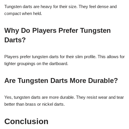
Tungsten darts are heavy for their size. They feel dense and
compact when held.
Why Do Players Prefer Tungsten
Darts?
Players prefer tungsten darts for their slim profile. This allows for
tighter groupings on the dartboard.
Are Tungsten Darts More Durable?
Yes, tungsten darts are more durable. They resist wear and tear
better than brass or nickel darts.
Conclusion