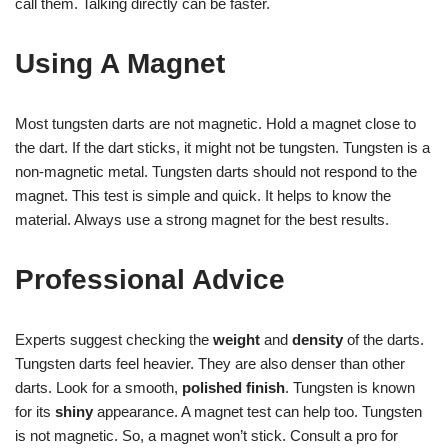
call them. Talking directly can be faster.
Using A Magnet
Most tungsten darts are not magnetic. Hold a magnet close to
the dart. If the dart sticks, it might not be tungsten. Tungsten is a
non-magnetic metal. Tungsten darts should not respond to the
magnet. This test is simple and quick. It helps to know the
material. Always use a strong magnet for the best results.
Professional Advice
Experts suggest checking the
weight
and
density
of the darts.
Tungsten darts feel heavier. They are also denser than other
darts. Look for a smooth,
polished finish
. Tungsten is known
for its
shiny
appearance. A magnet test can help too. Tungsten
is not magnetic. So, a magnet won’t stick. Consult a pro for