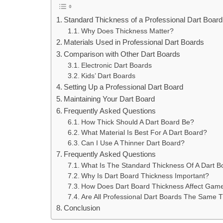
Standard Thickness of a Professional Dart Board
Why Does Thickness Matter?
Materials Used in Professional Dart Boards
Comparison with Other Dart Boards
Electronic Dart Boards
Kids’ Dart Boards
Setting Up a Professional Dart Board
Maintaining Your Dart Board
Frequently Asked Questions
How Thick Should A Dart Board Be?
What Material Is Best For A Dart Board?
Can I Use A Thinner Dart Board?
Frequently Asked Questions
What Is The Standard Thickness Of A Dart B
Why Is Dart Board Thickness Important?
How Does Dart Board Thickness Affect Gam
Are All Professional Dart Boards The Same 
Conclusion