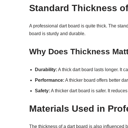
Standard Thickness of
A professional dart board is quite thick. The stan
board is sturdy and durable.
Why Does Thickness Mat
Durability:
A thick dart board lasts longer. It
Performance:
A thicker board offers better dar
Safety:
A thicker dart board is safer. It reduc
Materials Used in Pro
The thickness of a dart board is also influenced 