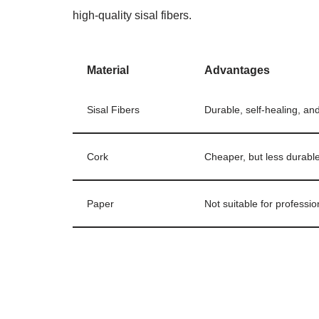
high-quality sisal fibers.
Material
Advantages
Sisal Fibers
Durable, self-healing, and
Cork
Cheaper, but less durable 
Paper
Not suitable for professio