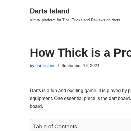
Darts Island
Skip
Virtual platform for Tips, Tricks and Reviews on darts.
to
content
How Thick is a Pr
by
dartsisland
September 13, 2024
Darts is a fun and exciting game. It is played by p
equipment. One essential piece is the dart board.
board.
Table of Contents