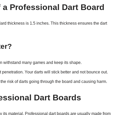
 a Professional Dart Board
dard thickness is 1.5 inches. This thickness ensures the dart
ter?
 can withstand many games and keep its shape.
t penetration. Your darts will stick better and not bounce out.
es the risk of darts going through the board and causing harm.
fessional Dart Boards
by its material. Professional dart boards are usually made from