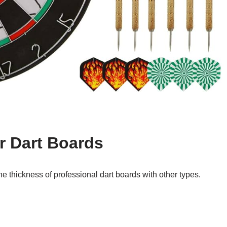
r Dart Boards
he thickness of professional dart boards with other types.