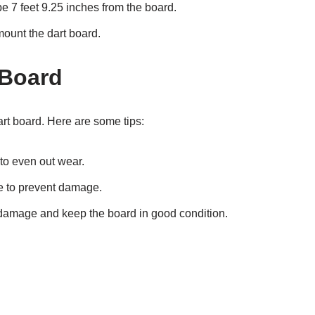
e 7 feet 9.25 inches from the board.
ount the dart board.
 Board
art board. Here are some tips:
to even out wear.
e to prevent damage.
 damage and keep the board in good condition.