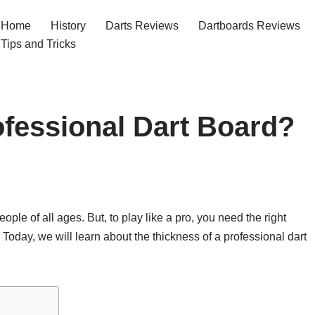
Home
History
Darts Reviews
Dartboards Reviews
Tips and Tricks
ofessional Dart Board?
eople of all ages. But, to play like a pro, you need the right
 Today, we will learn about the thickness of a professional dart