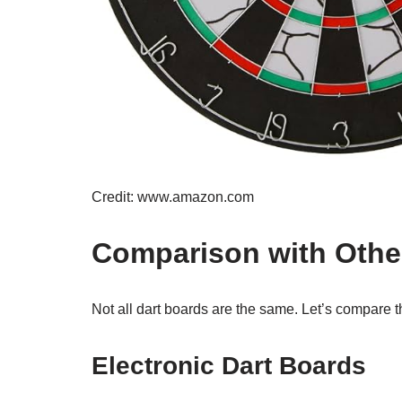
Credit: www.amazon.com
Comparison with Othe
Not all dart boards are the same. Let’s compare t
Electronic Dart Boards