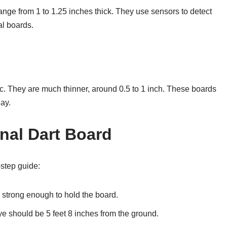
range from 1 to 1.25 inches thick. They use sensors to detect
al boards.
ic. They are much thinner, around 0.5 to 1 inch. These boards
lay.
onal Dart Board
-step guide:
 strong enough to hold the board.
ye should be 5 feet 8 inches from the ground.