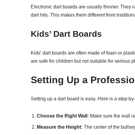
Electronic dart boards are usually thinner. They 
dart hits. This makes them different from tradition
Kids’ Dart Boards
Kids’ dart boards are often made of foam or plast
are safe for children but not suitable for serious p
Setting Up a Professi
Setting up a dart board is easy. Here is a step-by
Choose the Right Wall:
Make sure the wall is
Measure the Height:
The center of the bullse