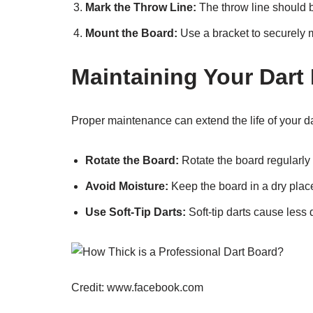
Mark the Throw Line:
The throw line should b
Mount the Board:
Use a bracket to securely m
Maintaining Your Dart
Proper maintenance can extend the life of your d
Rotate the Board:
Rotate the board regularly 
Avoid Moisture:
Keep the board in a dry plac
Use Soft-Tip Darts:
Soft-tip darts cause less
Credit: www.facebook.com