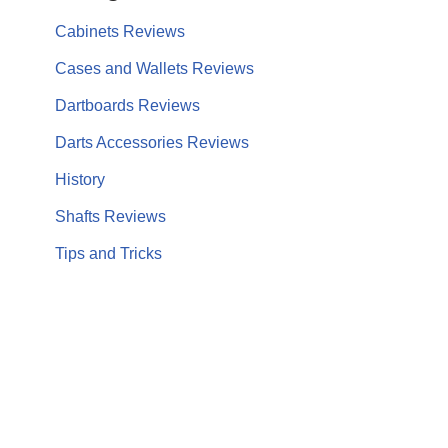
Cabinets Reviews
Cases and Wallets Reviews
Dartboards Reviews
Darts Accessories Reviews
History
Shafts Reviews
Tips and Tricks