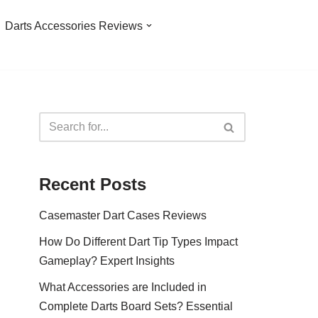
Darts Accessories Reviews
Recent Posts
Casemaster Dart Cases Reviews
How Do Different Dart Tip Types Impact
Gameplay? Expert Insights
What Accessories are Included in
Complete Darts Board Sets? Essential