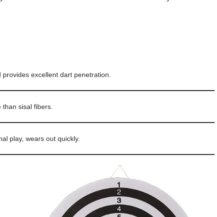
 provides excellent dart penetration.
than sisal fibers.
nal play, wears out quickly.