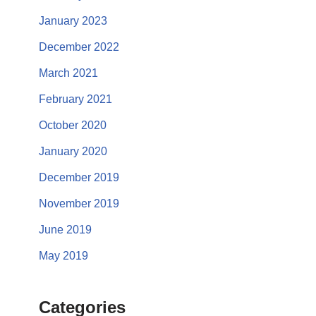
January 2023
December 2022
March 2021
February 2021
October 2020
January 2020
December 2019
November 2019
June 2019
May 2019
Categories