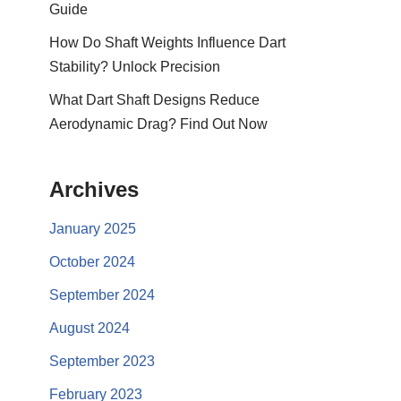
Guide
How Do Shaft Weights Influence Dart
Stability? Unlock Precision
What Dart Shaft Designs Reduce
Aerodynamic Drag? Find Out Now
Archives
January 2025
October 2024
September 2024
August 2024
September 2023
February 2023