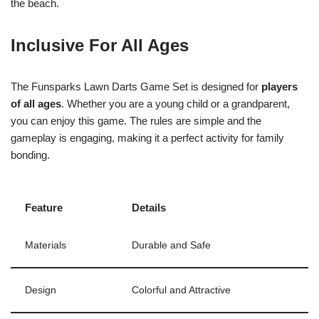
the beach.
Inclusive For All Ages
The Funsparks Lawn Darts Game Set is designed for
players
of all ages
. Whether you are a young child or a grandparent,
you can enjoy this game. The rules are simple and the
gameplay is engaging, making it a perfect activity for family
bonding.
Feature
Details
Materials
Durable and Safe
Design
Colorful and Attractive