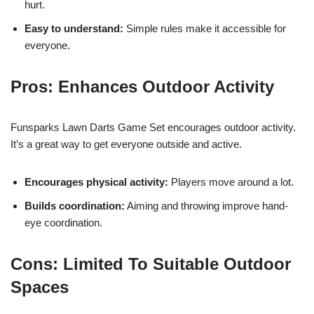
hurt.
Easy to understand:
Simple rules make it accessible for
everyone.
Pros: Enhances Outdoor Activity
Funsparks Lawn Darts Game Set encourages outdoor activity.
It’s a great way to get everyone outside and active.
Encourages physical activity:
Players move around a lot.
Builds coordination:
Aiming and throwing improve hand-
eye coordination.
Cons: Limited To Suitable Outdoor
Spaces