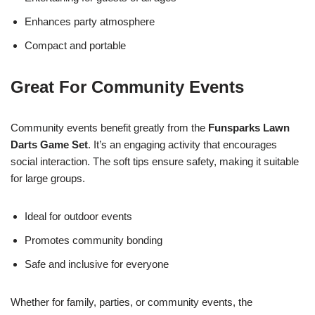
Enhances party atmosphere
Compact and portable
Great For Community Events
Community events benefit greatly from the
Funsparks Lawn
Darts Game Set
. It’s an engaging activity that encourages
social interaction. The soft tips ensure safety, making it suitable
for large groups.
Ideal for outdoor events
Promotes community bonding
Safe and inclusive for everyone
Whether for family, parties, or community events, the