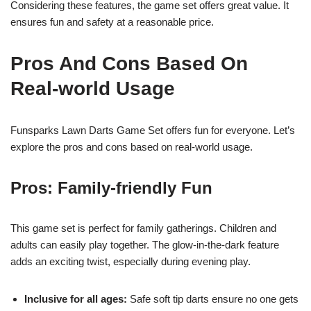
Considering these features, the game set offers great value. It
ensures fun and safety at a reasonable price.
Pros And Cons Based On
Real-world Usage
Funsparks Lawn Darts Game Set offers fun for everyone. Let’s
explore the pros and cons based on real-world usage.
Pros: Family-friendly Fun
This game set is perfect for family gatherings. Children and
adults can easily play together. The glow-in-the-dark feature
adds an exciting twist, especially during evening play.
Inclusive for all ages:
Safe soft tip darts ensure no one gets