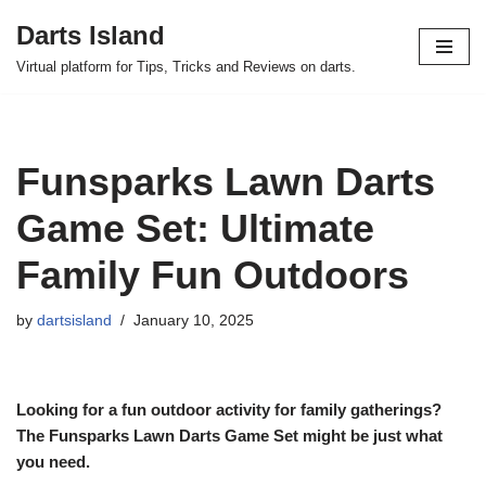
Darts Island
Skip
Virtual platform for Tips, Tricks and Reviews on darts.
to
content
Funsparks Lawn Darts
Game Set: Ultimate
Family Fun Outdoors
by
dartsisland
January 10, 2025
Looking for a fun outdoor activity for family gatherings?
The Funsparks Lawn Darts Game Set might be just what
you need.