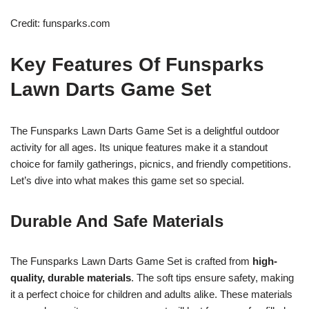
Credit: funsparks.com
Key Features Of Funsparks
Lawn Darts Game Set
The Funsparks Lawn Darts Game Set is a delightful outdoor
activity for all ages. Its unique features make it a standout
choice for family gatherings, picnics, and friendly competitions.
Let’s dive into what makes this game set so special.
Durable And Safe Materials
The Funsparks Lawn Darts Game Set is crafted from
high-
quality, durable materials
. The soft tips ensure safety, making
it a perfect choice for children and adults alike. These materials