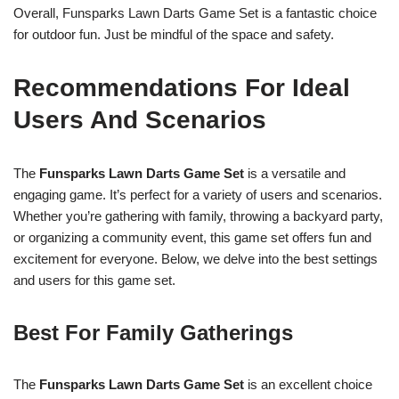
Overall, Funsparks Lawn Darts Game Set is a fantastic choice
for outdoor fun. Just be mindful of the space and safety.
Recommendations For Ideal
Users And Scenarios
The
Funsparks Lawn Darts Game Set
is a versatile and
engaging game. It’s perfect for a variety of users and scenarios.
Whether you’re gathering with family, throwing a backyard party,
or organizing a community event, this game set offers fun and
excitement for everyone. Below, we delve into the best settings
and users for this game set.
Best For Family Gatherings
The
Funsparks Lawn Darts Game Set
is an excellent choice