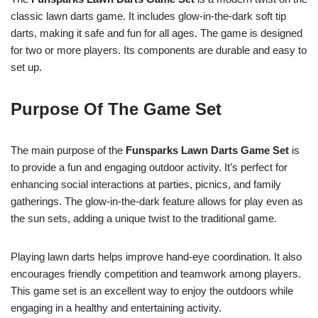
classic lawn darts game. It includes glow-in-the-dark soft tip
darts, making it safe and fun for all ages. The game is designed
for two or more players. Its components are durable and easy to
set up.
Purpose Of The Game Set
The main purpose of the
Funsparks Lawn Darts Game Set
is
to provide a fun and engaging outdoor activity. It’s perfect for
enhancing social interactions at parties, picnics, and family
gatherings. The glow-in-the-dark feature allows for play even as
the sun sets, adding a unique twist to the traditional game.
Playing lawn darts helps improve hand-eye coordination. It also
encourages friendly competition and teamwork among players.
This game set is an excellent way to enjoy the outdoors while
engaging in a healthy and entertaining activity.