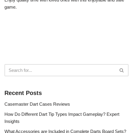
game.
Recent Posts
Casemaster Dart Cases Reviews
How Do Different Dart Tip Types Impact Gameplay? Expert
Insights
What Accessories are Included in Complete Darts Board Sets?