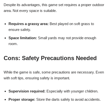
Despite its advantages, this game set requires a proper outdoor
area. Not every space is suitable.
Requires a grassy area:
Best played on soft grass to
ensure safety.
Space limitation:
Small yards may not provide enough
room.
Cons: Safety Precautions Needed
While the game is safe, some precautions are necessary. Even
with soft tips, ensuring safety is important.
Supervision required:
Especially with younger children.
Proper storage:
Store the darts safely to avoid accidents.