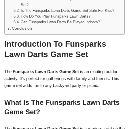
Set?
Is The Funsparks Lawn Darts Game Set Safe For Kids?
How Do You Play Funsparks Lawn Darts?
Can Funsparks Lawn Darts Be Played Indoors?
Conclusion
Introduction To Funsparks
Lawn Darts Game Set
The
Funsparks Lawn Darts Game Set
is an exciting outdoor
activity. It’s perfect for gatherings with family and friends. This
game set adds fun to any backyard party or picnic.
What Is The Funsparks Lawn Darts
Game Set?
The
Funsparks Lawn Darts Game Set
is a modern twist on the