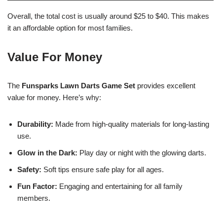
Overall, the total cost is usually around $25 to $40. This makes
it an affordable option for most families.
Value For Money
The
Funsparks Lawn Darts Game Set
provides excellent
value for money. Here’s why:
Durability:
Made from high-quality materials for long-lasting
use.
Glow in the Dark:
Play day or night with the glowing darts.
Safety:
Soft tips ensure safe play for all ages.
Fun Factor:
Engaging and entertaining for all family
members.