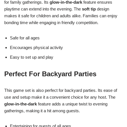
for family gatherings. Its
glow-in-the-dark
feature ensures
playtime can extend into the evening. The
soft tip
design
makes it safe for children and adults alike. Families can enjoy
bonding time while engaging in friendly competition.
Safe for all ages
Encourages physical activity
Easy to set up and play
Perfect For Backyard Parties
This game set is also perfect for backyard parties. Its ease of
use and setup make it a convenient choice for any host. The
glow-in-the-dark
feature adds a unique twist to evening
gatherings, making it a hit among guests.
Entertaining for guests of all ages