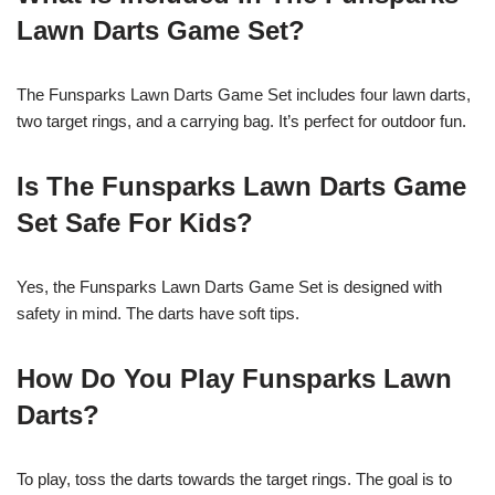
Lawn Darts Game Set?
The Funsparks Lawn Darts Game Set includes four lawn darts,
two target rings, and a carrying bag. It’s perfect for outdoor fun.
Is The Funsparks Lawn Darts Game
Set Safe For Kids?
Yes, the Funsparks Lawn Darts Game Set is designed with
safety in mind. The darts have soft tips.
How Do You Play Funsparks Lawn
Darts?
To play, toss the darts towards the target rings. The goal is to