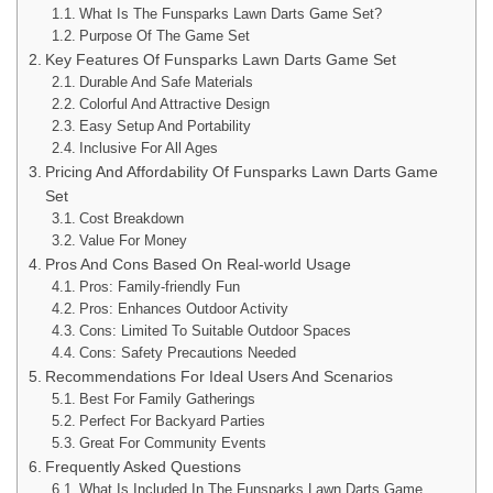
What Is The Funsparks Lawn Darts Game Set?
Purpose Of The Game Set
Key Features Of Funsparks Lawn Darts Game Set
Durable And Safe Materials
Colorful And Attractive Design
Easy Setup And Portability
Inclusive For All Ages
Pricing And Affordability Of Funsparks Lawn Darts Game
Set
Cost Breakdown
Value For Money
Pros And Cons Based On Real-world Usage
Pros: Family-friendly Fun
Pros: Enhances Outdoor Activity
Cons: Limited To Suitable Outdoor Spaces
Cons: Safety Precautions Needed
Recommendations For Ideal Users And Scenarios
Best For Family Gatherings
Perfect For Backyard Parties
Great For Community Events
Frequently Asked Questions
What Is Included In The Funsparks Lawn Darts Game