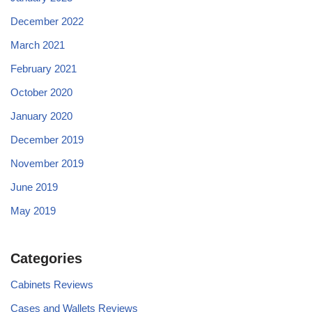
December 2022
March 2021
February 2021
October 2020
January 2020
December 2019
November 2019
June 2019
May 2019
Categories
Cabinets Reviews
Cases and Wallets Reviews