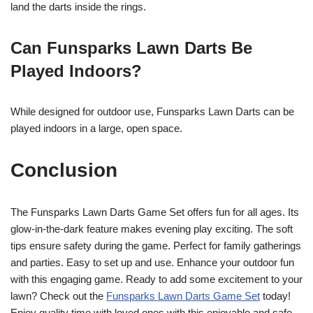
land the darts inside the rings.
Can Funsparks Lawn Darts Be
Played Indoors?
While designed for outdoor use, Funsparks Lawn Darts can be
played indoors in a large, open space.
Conclusion
The Funsparks Lawn Darts Game Set offers fun for all ages. Its
glow-in-the-dark feature makes evening play exciting. The soft
tips ensure safety during the game. Perfect for family gatherings
and parties. Easy to set up and use. Enhance your outdoor fun
with this engaging game. Ready to add some excitement to your
lawn? Check out the
Funsparks Lawn Darts Game Set
today!
Enjoy quality time with loved ones with this enjoyable and safe