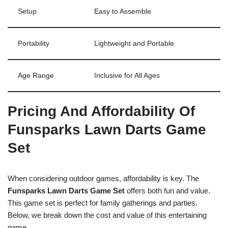
Setup
Easy to Assemble
Portability
Lightweight and Portable
Age Range
Inclusive for All Ages
Pricing And Affordability Of
Funsparks Lawn Darts Game
Set
When considering outdoor games, affordability is key. The
Funsparks Lawn Darts Game Set
offers both fun and value.
This game set is perfect for family gatherings and parties.
Below, we break down the cost and value of this entertaining
game.