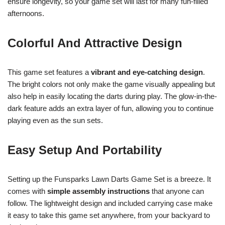
ensure longevity, so your game set will last for many fun-filled
afternoons.
Colorful And Attractive Design
This game set features a
vibrant and eye-catching design
.
The bright colors not only make the game visually appealing but
also help in easily locating the darts during play. The glow-in-the-
dark feature adds an extra layer of fun, allowing you to continue
playing even as the sun sets.
Easy Setup And Portability
Setting up the Funsparks Lawn Darts Game Set is a breeze. It
comes with
simple assembly instructions
that anyone can
follow. The lightweight design and included carrying case make
it easy to take this game set anywhere, from your backyard to