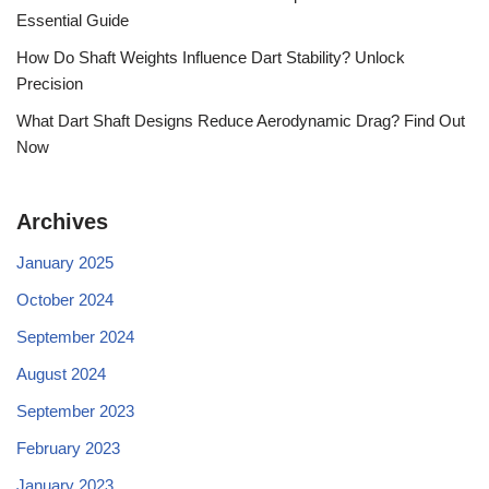
Essential Guide
How Do Shaft Weights Influence Dart Stability? Unlock
Precision
What Dart Shaft Designs Reduce Aerodynamic Drag? Find Out
Now
Archives
January 2025
October 2024
September 2024
August 2024
September 2023
February 2023
January 2023