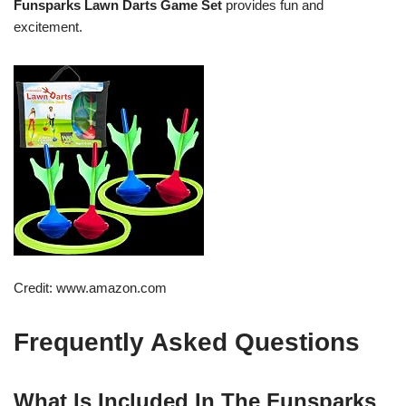
Funsparks Lawn Darts Game Set
provides fun and
excitement.
Credit: www.amazon.com
Frequently Asked Questions
What Is Included In The Funsparks