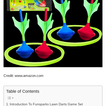
Credit: www.amazon.com
Table of Contents
Introduction To Funsparks Lawn Darts Game Set