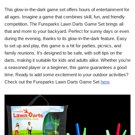
This glow-in-the-dark game set offers hours of entertainment for
all ages. Imagine a game that combines skill, fun, and friendly
competition. The Funsparks Lawn Darts Game Set brings all
that and more to your backyard. Perfect for sunny days or even
during the evening, thanks to its glow-in-the-dark feature. Easy
to set up and play, this game is a hit for parties, picnics, and
family reunions. It’s designed to be safe, with soft tips on the
darts, making it suitable for kids and adults alike. Whether you’re
a seasoned player or a beginner, this game guarantees a good
time. Ready to add some excitement to your outdoor activities?
Check out the Funsparks Lawn Darts Game Set
here
.