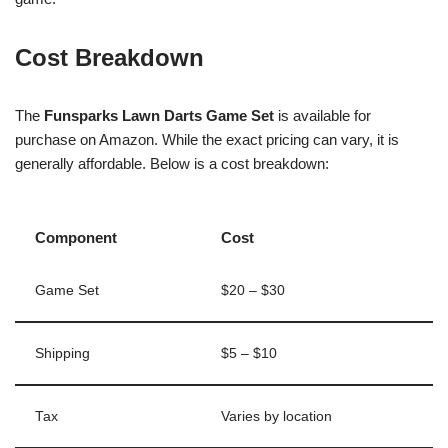
Cost Breakdown
The
Funsparks Lawn Darts Game Set
is available for
purchase on Amazon. While the exact pricing can vary, it is
generally affordable. Below is a cost breakdown:
Component
Cost
Game Set
$20 – $30
Shipping
$5 – $10
Tax
Varies by location