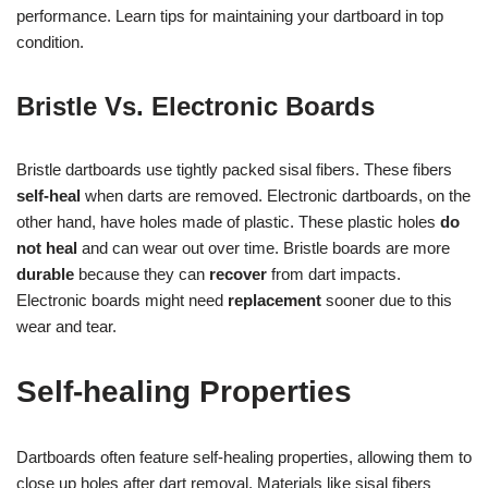
performance. Learn tips for maintaining your dartboard in top
condition.
Bristle Vs. Electronic Boards
Bristle dartboards use tightly packed sisal fibers. These fibers
self-heal
when darts are removed. Electronic dartboards, on the
other hand, have holes made of plastic. These plastic holes
do
not heal
and can wear out over time. Bristle boards are more
durable
because they can
recover
from dart impacts.
Electronic boards might need
replacement
sooner due to this
wear and tear.
Self-healing Properties
Dartboards often feature self-healing properties, allowing them to
close up holes after dart removal. Materials like sisal fibers