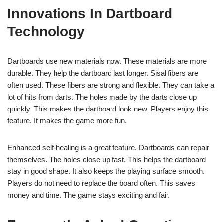
Innovations In Dartboard
Technology
Dartboards use new materials now. These materials are more
durable. They help the dartboard last longer. Sisal fibers are
often used. These fibers are strong and flexible. They can take a
lot of hits from darts. The holes made by the darts close up
quickly. This makes the dartboard look new. Players enjoy this
feature. It makes the game more fun.
Enhanced self-healing is a great feature. Dartboards can repair
themselves. The holes close up fast. This helps the dartboard
stay in good shape. It also keeps the playing surface smooth.
Players do not need to replace the board often. This saves
money and time. The game stays exciting and fair.