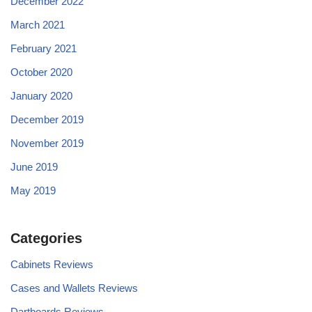
December 2022
March 2021
February 2021
October 2020
January 2020
December 2019
November 2019
June 2019
May 2019
Categories
Cabinets Reviews
Cases and Wallets Reviews
Dartboards Reviews