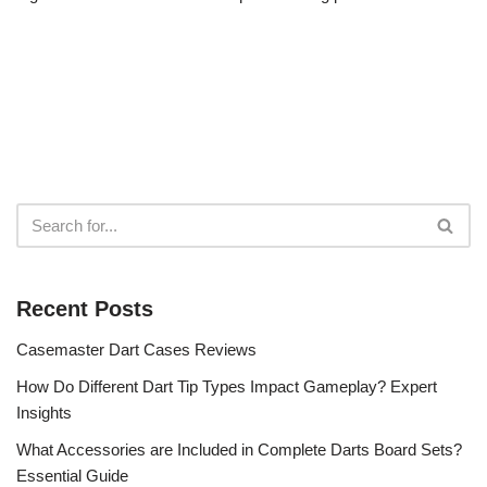
Recent Posts
Casemaster Dart Cases Reviews
How Do Different Dart Tip Types Impact Gameplay? Expert
Insights
What Accessories are Included in Complete Darts Board Sets?
Essential Guide