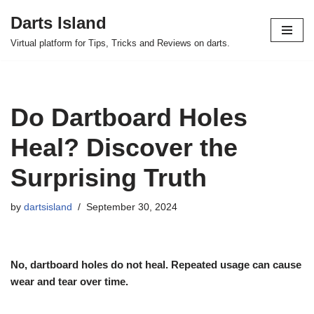
Darts Island
Skip
Virtual platform for Tips, Tricks and Reviews on darts.
to
content
Do Dartboard Holes
Heal? Discover the
Surprising Truth
by
dartsisland
September 30, 2024
No, dartboard holes do not heal. Repeated usage can cause
wear and tear over time.