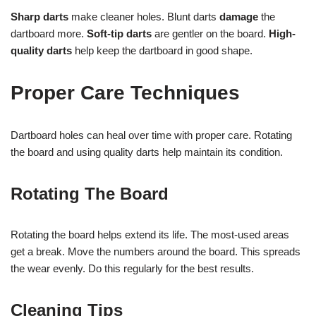
Sharp darts
make cleaner holes. Blunt darts
damage
the
dartboard more.
Soft-tip darts
are gentler on the board.
High-
quality darts
help keep the dartboard in good shape.
Proper Care Techniques
Dartboard holes can heal over time with proper care. Rotating
the board and using quality darts help maintain its condition.
Rotating The Board
Rotating the board helps extend its life. The most-used areas
get a break. Move the numbers around the board. This spreads
the wear evenly. Do this regularly for the best results.
Cleaning Tips