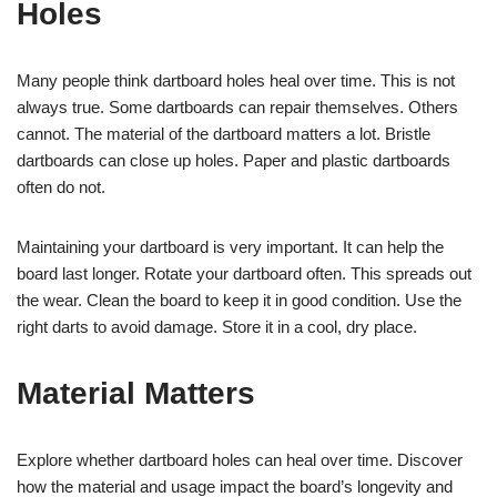
Holes
Many people think dartboard holes heal over time. This is not
always true. Some dartboards can repair themselves. Others
cannot. The material of the dartboard matters a lot. Bristle
dartboards can close up holes. Paper and plastic dartboards
often do not.
Maintaining your dartboard is very important. It can help the
board last longer. Rotate your dartboard often. This spreads out
the wear. Clean the board to keep it in good condition. Use the
right darts to avoid damage. Store it in a cool, dry place.
Material Matters
Explore whether dartboard holes can heal over time. Discover
how the material and usage impact the board’s longevity and