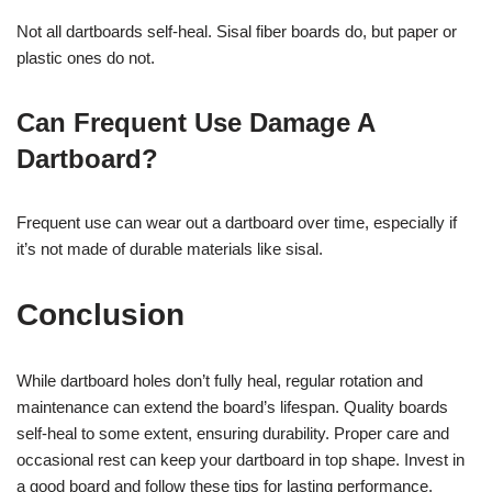
Not all dartboards self-heal. Sisal fiber boards do, but paper or
plastic ones do not.
Can Frequent Use Damage A
Dartboard?
Frequent use can wear out a dartboard over time, especially if
it’s not made of durable materials like sisal.
Conclusion
While dartboard holes don’t fully heal, regular rotation and
maintenance can extend the board’s lifespan. Quality boards
self-heal to some extent, ensuring durability. Proper care and
occasional rest can keep your dartboard in top shape. Invest in
a good board and follow these tips for lasting performance.