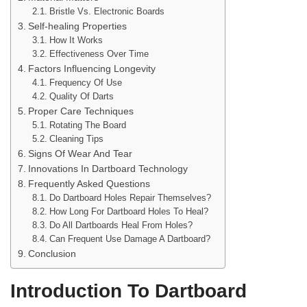
Bristle Vs. Electronic Boards
Self-healing Properties
How It Works
Effectiveness Over Time
Factors Influencing Longevity
Frequency Of Use
Quality Of Darts
Proper Care Techniques
Rotating The Board
Cleaning Tips
Signs Of Wear And Tear
Innovations In Dartboard Technology
Frequently Asked Questions
Do Dartboard Holes Repair Themselves?
How Long For Dartboard Holes To Heal?
Do All Dartboards Heal From Holes?
Can Frequent Use Damage A Dartboard?
Conclusion
Introduction To Dartboard