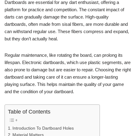
Dartboards are essential for any dart enthusiast, offering a
platform for practice and competition. The constant impact of
darts can gradually damage the surface. High-quality
dartboards, often made from sisal fibers, are more durable and
can withstand regular use. These fibers compress and expand,
but they don’t actually heal.
Regular maintenance, like rotating the board, can prolong its
lifespan. Electronic dartboards, which use plastic segments, are
also prone to damage but are easier to repair. Choosing the right
dartboard and taking care of it can ensure a longer-lasting
playing surface. This helps maintain the quality of your game
and the condition of your dartboard.
Table of Contents
Introduction To Dartboard Holes
Material Matters