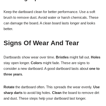
Keep the dartboard clean for better performance. Use a soft
brush to remove dust. Avoid water or harsh chemicals. These
can damage the board. A clean board lasts longer and looks
better.
Signs Of Wear And Tear
Dartboards show wear over time.
Bristles
might fall out.
Holes
stay open longer.
Colors
might fade. These are signs to
consider a new dartboard. A good dartboard lasts about
one to
three years
.
Rotate
the dartboard often. This spreads the wear evenly.
Use
sharp darts
to avoid big holes.
Clean
the board to remove dirt
and dust. These steps help your dartboard last longer.