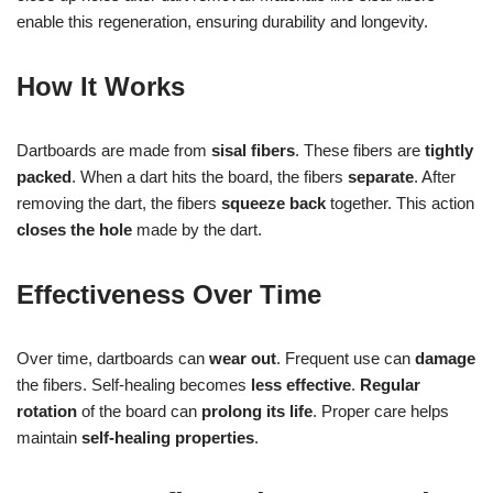
enable this regeneration, ensuring durability and longevity.
How It Works
Dartboards are made from
sisal fibers
. These fibers are
tightly
packed
. When a dart hits the board, the fibers
separate
. After
removing the dart, the fibers
squeeze back
together. This action
closes the hole
made by the dart.
Effectiveness Over Time
Over time, dartboards can
wear out
. Frequent use can
damage
the fibers. Self-healing becomes
less effective
.
Regular
rotation
of the board can
prolong its life
. Proper care helps
maintain
self-healing properties
.