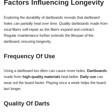
Factors Influencing Longevity
Exploring the durability of dartboards reveals that dartboard
holes can partially heal over time. Quality dartboards made from
sisal fibers self-repair as the fibers expand and contract.
Regular maintenance further extends the lifespan of the
dartboard, ensuring longevity.
Frequency Of Use
Using a dartboard too often can cause more holes.
Dartboards
made from
high-quality materials
heal better.
Daily use
can
wear out the board faster. Playing once a week helps the board
last longer.
Quality Of Darts