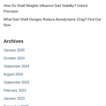
How Do Shaft Weights Influence Dart Stability? Unlock
Precision
What Dart Shaft Designs Reduce Aerodynamic Drag? Find Out
Now
Archives
January 2025
October 2024
September 2024
August 2024
September 2023
February 2023
January 2023