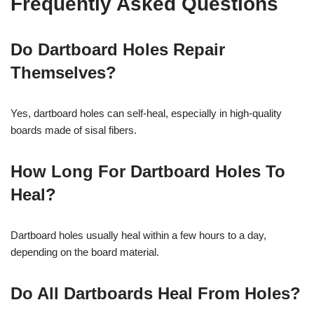
Frequently Asked Questions
Do Dartboard Holes Repair
Themselves?
Yes, dartboard holes can self-heal, especially in high-quality
boards made of sisal fibers.
How Long For Dartboard Holes To
Heal?
Dartboard holes usually heal within a few hours to a day,
depending on the board material.
Do All Dartboards Heal From Holes?