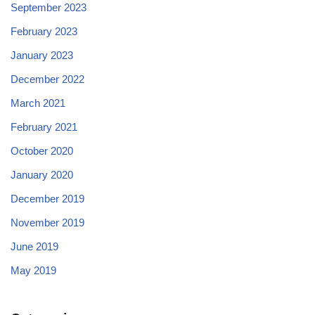
September 2023
February 2023
January 2023
December 2022
March 2021
February 2021
October 2020
January 2020
December 2019
November 2019
June 2019
May 2019