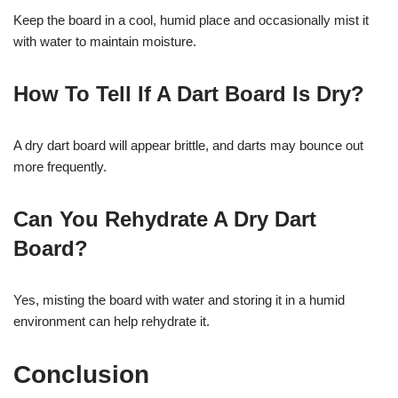
Keep the board in a cool, humid place and occasionally mist it
with water to maintain moisture.
How To Tell If A Dart Board Is Dry?
A dry dart board will appear brittle, and darts may bounce out
more frequently.
Can You Rehydrate A Dry Dart
Board?
Yes, misting the board with water and storing it in a humid
environment can help rehydrate it.
Conclusion