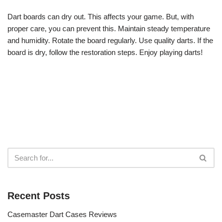
Dart boards can dry out. This affects your game. But, with
proper care, you can prevent this. Maintain steady temperature
and humidity. Rotate the board regularly. Use quality darts. If the
board is dry, follow the restoration steps. Enjoy playing darts!
Recent Posts
Casemaster Dart Cases Reviews