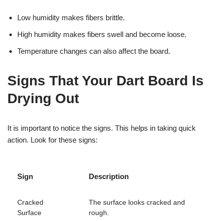
Low humidity makes fibers brittle.
High humidity makes fibers swell and become loose.
Temperature changes can also affect the board.
Signs That Your Dart Board Is
Drying Out
It is important to notice the signs. This helps in taking quick
action. Look for these signs:
Sign
Description
Cracked
The surface looks cracked and
Surface
rough.