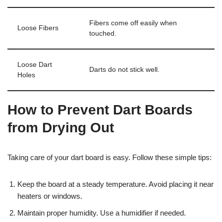
Fibers come off easily when
Loose Fibers
touched.
Loose Dart
Darts do not stick well.
Holes
How to Prevent Dart Boards
from Drying Out
Taking care of your dart board is easy. Follow these simple tips:
Keep the board at a steady temperature. Avoid placing it near
heaters or windows.
Maintain proper humidity. Use a humidifier if needed.