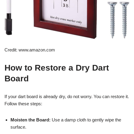
Credit: www.amazon.com
How to Restore a Dry Dart
Board
If your dart board is already dry, do not worry. You can restore it.
Follow these steps:
Moisten the Board:
Use a damp cloth to gently wipe the
surface.