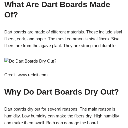
What Are Dart Boards Made
Of?
Dart boards are made of different materials. These include sisal
fibers, cork, and paper. The most common is sisal fibers. Sisal
fibers are from the agave plant. They are strong and durable.
Credit: www.reddit.com
Why Do Dart Boards Dry Out?
Dart boards dry out for several reasons. The main reason is
humidity. Low humidity can make the fibers dry. High humidity
can make them swell. Both can damage the board.