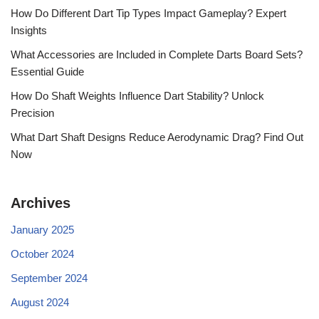
How Do Different Dart Tip Types Impact Gameplay? Expert
Insights
What Accessories are Included in Complete Darts Board Sets?
Essential Guide
How Do Shaft Weights Influence Dart Stability? Unlock
Precision
What Dart Shaft Designs Reduce Aerodynamic Drag? Find Out
Now
Archives
January 2025
October 2024
September 2024
August 2024