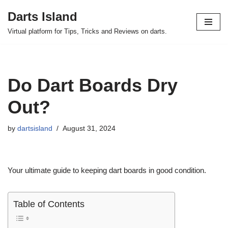
Darts Island
Skip
Virtual platform for Tips, Tricks and Reviews on darts.
to
content
Do Dart Boards Dry
Out?
by
dartsisland
August 31, 2024
Your ultimate guide to keeping dart boards in good condition.
Table of Contents