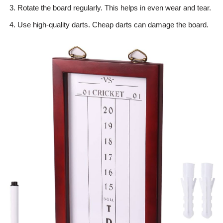
Rotate the board regularly. This helps in even wear and tear.
Use high-quality darts. Cheap darts can damage the board.