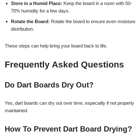
Store in a Humid Place:
Keep the board in a room with 50-
70% humidity for a few days.
Rotate the Board:
Rotate the board to ensure even moisture
distribution.
These steps can help bring your board back to life.
Frequently Asked Questions
Do Dart Boards Dry Out?
Yes, dart boards can dry out over time, especially if not properly
maintained.
How To Prevent Dart Board Drying?