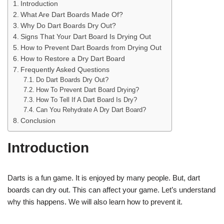
Introduction
What Are Dart Boards Made Of?
Why Do Dart Boards Dry Out?
Signs That Your Dart Board Is Drying Out
How to Prevent Dart Boards from Drying Out
How to Restore a Dry Dart Board
Frequently Asked Questions
Do Dart Boards Dry Out?
How To Prevent Dart Board Drying?
How To Tell If A Dart Board Is Dry?
Can You Rehydrate A Dry Dart Board?
Conclusion
Introduction
Darts is a fun game. It is enjoyed by many people. But, dart
boards can dry out. This can affect your game. Let’s understand
why this happens. We will also learn how to prevent it.