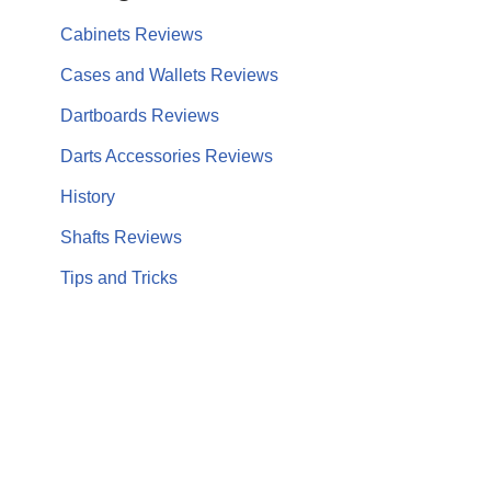
Cabinets Reviews
Cases and Wallets Reviews
Dartboards Reviews
Darts Accessories Reviews
History
Shafts Reviews
Tips and Tricks