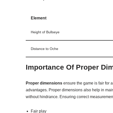
Element
Height of Bullseye
Distance to Oche
Importance Of Proper Di
Proper dimensions
ensure the game is fair for a
advantages. Proper dimensions also help in main
without hindrance. Ensuring correct measurement
Fair play