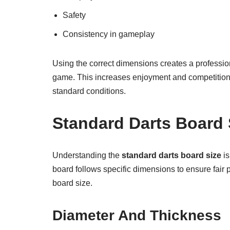
Safety
Consistency in gameplay
Using the correct dimensions creates a professio
game. This increases enjoyment and competition. 
standard conditions.
Standard Darts Board 
Understanding the
standard darts board size
is
board follows specific dimensions to ensure fair 
board size.
Diameter And Thickness