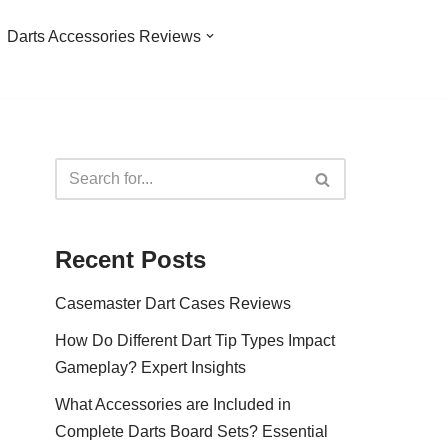
Darts Accessories Reviews
Recent Posts
Casemaster Dart Cases Reviews
How Do Different Dart Tip Types Impact
Gameplay? Expert Insights
What Accessories are Included in
Complete Darts Board Sets? Essential