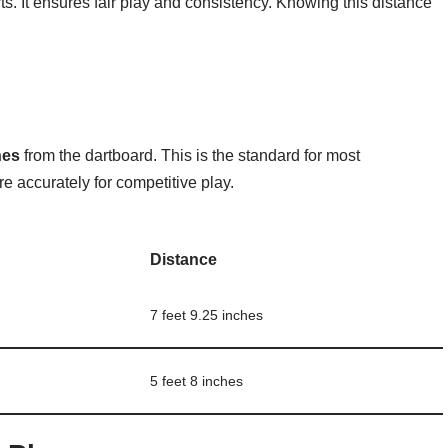
rts. It ensures fair play and consistency. Knowing this distance
hes
from the dartboard. This is the standard for most
e accurately for competitive play.
Distance
7 feet 9.25 inches
5 feet 8 inches