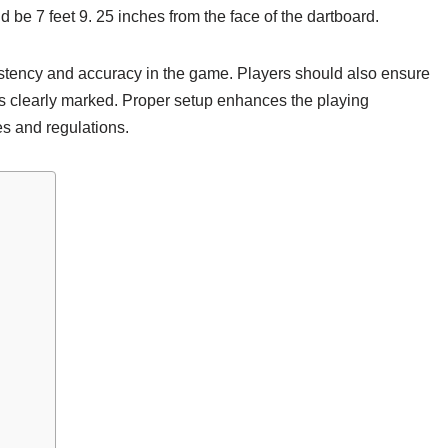
 be 7 feet 9. 25 inches from the face of the dartboard.
istency and accuracy in the game. Players should also ensure
is clearly marked. Proper setup enhances the playing
es and regulations.