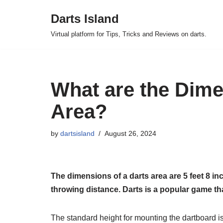
Darts Island
Skip
Virtual platform for Tips, Tricks and Reviews on darts.
to
content
What are the Dime
Area?
by
dartsisland
August 26, 2024
The dimensions of a darts area are 5 feet 8 inc
throwing distance. Darts is a popular game that
The standard height for mounting the dartboard is 