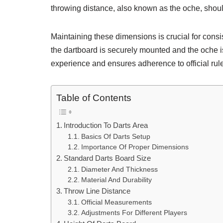
throwing distance, also known as the oche, should
Maintaining these dimensions is crucial for cons
the dartboard is securely mounted and the oche 
experience and ensures adherence to official rul
Table of Contents
Introduction To Darts Area
Basics Of Darts Setup
Importance Of Proper Dimensions
Standard Darts Board Size
Diameter And Thickness
Material And Durability
Throw Line Distance
Official Measurements
Adjustments For Different Players