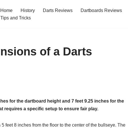
Home
History
Darts Reviews
Dartboards Reviews
Tips and Tricks
nsions of a Darts
hes for the dartboard height and 7 feet 9.25 inches for the
 requires a specific setup to ensure fair play.
5 feet 8 inches from the floor to the center of the bullseye. The