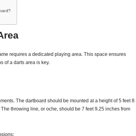
oard?
Area
ame requires a dedicated playing area. This space ensures
 of a darts area is key.
ements. The dartboard should be mounted at a height of 5 feet 8
e. The throwing line, or oche, should be 7 feet 9.25 inches from
nsions: