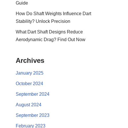
Guide
How Do Shaft Weights Influence Dart
Stability? Unlock Precision
What Dart Shaft Designs Reduce
Aerodynamic Drag? Find Out Now
Archives
January 2025
October 2024
September 2024
August 2024
September 2023
February 2023