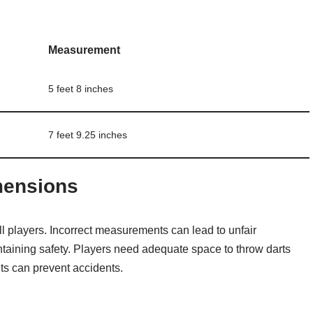
Measurement
5 feet 8 inches
7 feet 9.25 inches
mensions
ll players. Incorrect measurements can lead to unfair
taining safety. Players need adequate space to throw darts
s can prevent accidents.