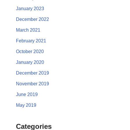
January 2023
December 2022
March 2021
February 2021
October 2020
January 2020
December 2019
November 2019
June 2019
May 2019
Categories