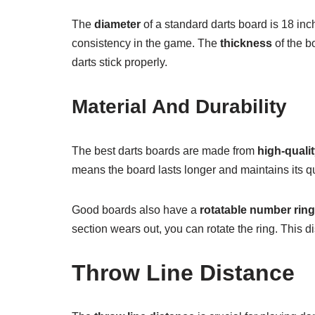
The
diameter
of a standard darts board is 18 inc
consistency in the game. The
thickness
of the b
darts stick properly.
Material And Durability
The best darts boards are made from
high-qualit
means the board lasts longer and maintains its qua
Good boards also have a
rotatable number ring
section wears out, you can rotate the ring. This d
Throw Line Distance