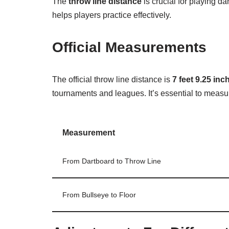
The
throw line distance
is crucial for playing da
helps players practice effectively.
Official Measurements
The official throw line distance is
7 feet 9.25 inc
tournaments and leagues. It’s essential to measur
Measurement
From Dartboard to Throw Line
From Bullseye to Floor