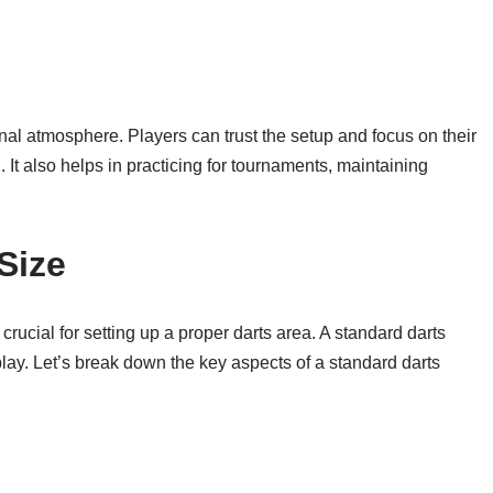
nal atmosphere. Players can trust the setup and focus on their
It also helps in practicing for tournaments, maintaining
Size
 crucial for setting up a proper darts area. A standard darts
play. Let’s break down the key aspects of a standard darts