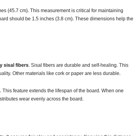
hes (45.7 cm). This measurement is critical for maintaining
oard should be 1.5 inches (3.8 cm). These dimensions help the
y sisal fibers
. Sisal fibers are durable and self-healing. This
lity. Other materials like cork or paper are less durable.
. This feature extends the lifespan of the board. When one
istributes wear evenly across the board.