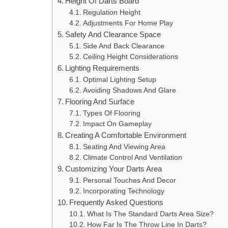
Height Of Darts Board
Regulation Height
Adjustments For Home Play
Safety And Clearance Space
Side And Back Clearance
Ceiling Height Considerations
Lighting Requirements
Optimal Lighting Setup
Avoiding Shadows And Glare
Flooring And Surface
Types Of Flooring
Impact On Gameplay
Creating A Comfortable Environment
Seating And Viewing Area
Climate Control And Ventilation
Customizing Your Darts Area
Personal Touches And Decor
Incorporating Technology
Frequently Asked Questions
What Is The Standard Darts Area Size?
How Far Is The Throw Line In Darts?