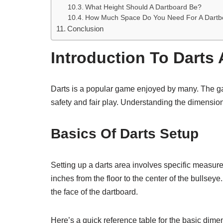
What Height Should A Dartboard Be?
How Much Space Do You Need For A Dartb
Conclusion
Introduction To Darts 
Darts is a popular game enjoyed by many. The g
safety and fair play. Understanding the dimensions
Basics Of Darts Setup
Setting up a darts area involves specific measur
inches from the floor to the center of the bullsey
the face of the dartboard.
Here’s a quick reference table for the basic dime