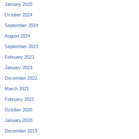
January 2025
October 2024
September 2024
August 2024
September 2023
February 2023
January 2023
December 2022
March 2021
February 2021
October 2020
January 2020
December 2019