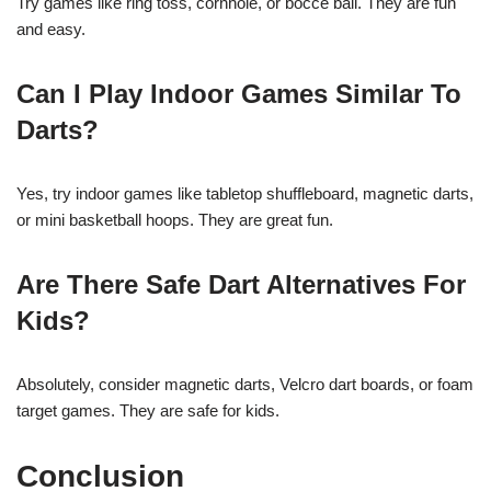
Try games like ring toss, cornhole, or bocce ball. They are fun
and easy.
Can I Play Indoor Games Similar To
Darts?
Yes, try indoor games like tabletop shuffleboard, magnetic darts,
or mini basketball hoops. They are great fun.
Are There Safe Dart Alternatives For
Kids?
Absolutely, consider magnetic darts, Velcro dart boards, or foam
target games. They are safe for kids.
Conclusion