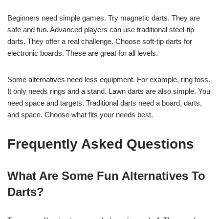
Beginners need simple games. Try magnetic darts. They are
safe and fun. Advanced players can use traditional steel-tip
darts. They offer a real challenge. Choose soft-tip darts for
electronic boards. These are great for all levels.
Some alternatives need less equipment. For example, ring toss.
It only needs rings and a stand. Lawn darts are also simple. You
need space and targets. Traditional darts need a board, darts,
and space. Choose what fits your needs best.
Frequently Asked Questions
What Are Some Fun Alternatives To
Darts?