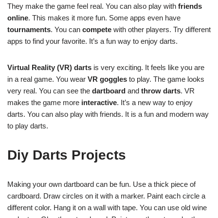
They make the game feel real. You can also play with
friends
online
. This makes it more fun. Some apps even have
tournaments
. You can
compete
with other players. Try different
apps to find your favorite. It’s a fun way to enjoy darts.
Virtual Reality (VR) darts
is very exciting. It feels like you are
in a real game. You wear
VR goggles
to play. The game looks
very real. You can see the
dartboard
and
throw darts
. VR
makes the game more
interactive
. It’s a new way to enjoy
darts. You can also play with friends. It is a fun and modern way
to play darts.
Diy Darts Projects
Making your own dartboard can be fun. Use a thick piece of
cardboard. Draw circles on it with a marker. Paint each circle a
different color. Hang it on a wall with tape. You can use old wine