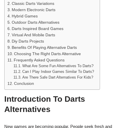
Classic Darts Variations
Modern Electronic Darts
Hybrid Games
Outdoor Darts Alternatives
Darts Inspired Board Games
Virtual And Mobile Darts
Diy Darts Projects
Benefits Of Playing Alternative Darts
Choosing The Right Darts Alternative
Frequently Asked Questions
What Are Some Fun Alternatives To Darts?
Can I Play Indoor Games Similar To Darts?
Are There Safe Dart Alternatives For Kids?
Conclusion
Introduction To Darts
Alternatives
New games are becoming popular. People seek fresh and