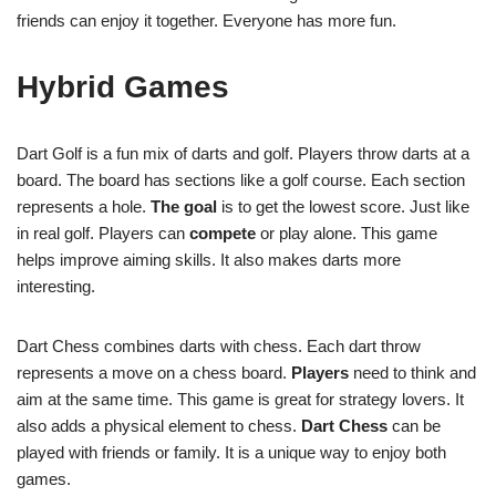
friends can enjoy it together. Everyone has more fun.
Hybrid Games
Dart Golf is a fun mix of darts and golf. Players throw darts at a
board. The board has sections like a golf course. Each section
represents a hole.
The goal
is to get the lowest score. Just like
in real golf. Players can
compete
or play alone. This game
helps improve aiming skills. It also makes darts more
interesting.
Dart Chess combines darts with chess. Each dart throw
represents a move on a chess board.
Players
need to think and
aim at the same time. This game is great for strategy lovers. It
also adds a physical element to chess.
Dart Chess
can be
played with friends or family. It is a unique way to enjoy both
games.