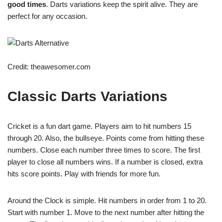
good times
. Darts variations keep the spirit alive. They are
perfect for any occasion.
Credit: theawesomer.com
Classic Darts Variations
Cricket is a fun dart game. Players aim to hit numbers 15
through 20. Also, the bullseye. Points come from hitting these
numbers. Close each number three times to score. The first
player to close all numbers wins. If a number is closed, extra
hits score points. Play with friends for more fun.
Around the Clock is simple. Hit numbers in order from 1 to 20.
Start with number 1. Move to the next number after hitting the