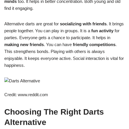
minds
too. It helps in better concentration. Both young and old
find it engaging.
Alternative darts are great for
socializing with friends
. It brings
people together. You can play in groups. It is a
fun activity
for
parties. Everyone gets a chance to participate. It helps in
making new friends
. You can have
friendly competitions
.
This strengthens bonds. Playing with others is always
enjoyable. It keeps everyone active. Social interaction is vital for
happiness.
Credit: www.reddit.com
Choosing The Right Darts
Alternative