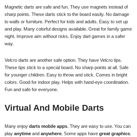
Magnetic darts are safe and fun. They use magnets instead of
sharp points. These darts stick to the board easily. No damage
to walls or furniture. Perfect for kids and adults. Easy to set up
and play. Many colorful designs available. Great for family game
night. Improve aim without risks. Enjoy dart games in a safer
way.
Velcro darts are another safe option. They have Velcro tips.
These tips stick to a special board. No sharp points at all. Safe
for younger children. Easy to throw and stick. Comes in bright
colors. Good for indoor play. Helps with hand-eye coordination.
Fun and safe for everyone.
Virtual And Mobile Darts
Many enjoy
darts mobile apps
. They are easy to use. You can
play
anytime
and
anywhere
. Some apps have
great graphics
.