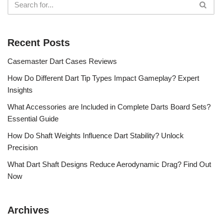
Recent Posts
Casemaster Dart Cases Reviews
How Do Different Dart Tip Types Impact Gameplay? Expert
Insights
What Accessories are Included in Complete Darts Board Sets?
Essential Guide
How Do Shaft Weights Influence Dart Stability? Unlock
Precision
What Dart Shaft Designs Reduce Aerodynamic Drag? Find Out
Now
Archives