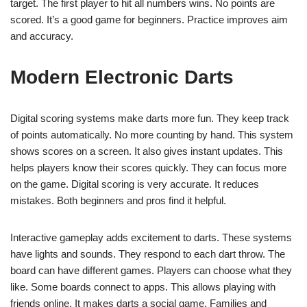
target. The first player to hit all numbers wins. No points are
scored. It’s a good game for beginners. Practice improves aim
and accuracy.
Modern Electronic Darts
Digital scoring systems make darts more fun. They keep track
of points automatically. No more counting by hand. This system
shows scores on a screen. It also gives instant updates. This
helps players know their scores quickly. They can focus more
on the game. Digital scoring is very accurate. It reduces
mistakes. Both beginners and pros find it helpful.
Interactive gameplay adds excitement to darts. These systems
have lights and sounds. They respond to each dart throw. The
board can have different games. Players can choose what they
like. Some boards connect to apps. This allows playing with
friends online. It makes darts a social game. Families and