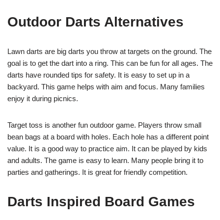
Outdoor Darts Alternatives
Lawn darts are big darts you throw at targets on the ground. The
goal is to get the dart into a ring. This can be fun for all ages. The
darts have rounded tips for safety. It is easy to set up in a
backyard. This game helps with aim and focus. Many families
enjoy it during picnics.
Target toss is another fun outdoor game. Players throw small
bean bags at a board with holes. Each hole has a different point
value. It is a good way to practice aim. It can be played by kids
and adults. The game is easy to learn. Many people bring it to
parties and gatherings. It is great for friendly competition.
Darts Inspired Board Games