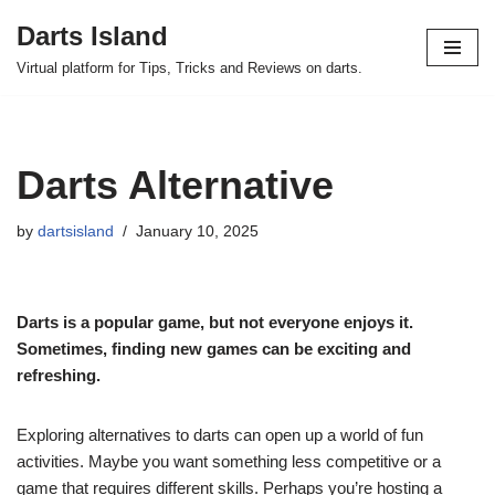
Darts Island
Skip
Virtual platform for Tips, Tricks and Reviews on darts.
to
content
Darts Alternative
by
dartsisland
January 10, 2025
Darts is a popular game, but not everyone enjoys it.
Sometimes, finding new games can be exciting and
refreshing.
Exploring alternatives to darts can open up a world of fun
activities. Maybe you want something less competitive or a
game that requires different skills. Perhaps you’re hosting a