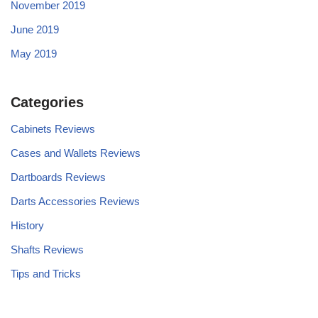
November 2019
June 2019
May 2019
Categories
Cabinets Reviews
Cases and Wallets Reviews
Dartboards Reviews
Darts Accessories Reviews
History
Shafts Reviews
Tips and Tricks