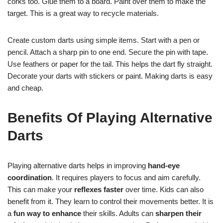
corks too. Glue them to a board. Paint over them to make the
target. This is a great way to recycle materials.
Create custom darts using simple items. Start with a pen or
pencil. Attach a sharp pin to one end. Secure the pin with tape.
Use feathers or paper for the tail. This helps the dart fly straight.
Decorate your darts with stickers or paint. Making darts is easy
and cheap.
Benefits Of Playing Alternative
Darts
Playing alternative darts helps in improving
hand-eye
coordination
. It requires players to focus and aim carefully.
This can make your
reflexes faster
over time. Kids can also
benefit from it. They learn to control their movements better. It is
a
fun way to enhance
their skills. Adults can
sharpen their