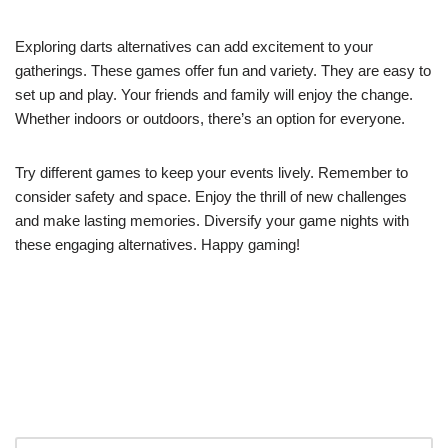
Exploring darts alternatives can add excitement to your
gatherings. These games offer fun and variety. They are easy to
set up and play. Your friends and family will enjoy the change.
Whether indoors or outdoors, there’s an option for everyone.
Try different games to keep your events lively. Remember to
consider safety and space. Enjoy the thrill of new challenges
and make lasting memories. Diversify your game nights with
these engaging alternatives. Happy gaming!