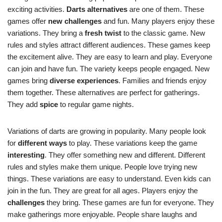
exciting activities.
Darts alternatives
are one of them. These
games offer
new challenges
and fun. Many players enjoy these
variations. They bring a
fresh twist
to the classic game. New
rules and styles attract different audiences. These games keep
the excitement alive. They are easy to learn and play. Everyone
can join and have fun. The variety keeps people engaged. New
games bring
diverse experiences
. Families and friends enjoy
them together. These alternatives are perfect for gatherings.
They add
spice
to regular game nights.
Variations of darts are growing in popularity. Many people look
for
different ways
to play. These variations keep the game
interesting
. They offer something new and different. Different
rules and styles make them unique. People love trying new
things. These variations are easy to understand. Even kids can
join in the fun. They are great for all ages. Players enjoy the
challenges
they bring. These games are fun for everyone. They
make gatherings more enjoyable. People share laughs and