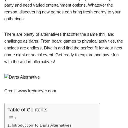
party and need varied entertainment options. Whatever the
reason, discovering new games can bring fresh energy to your
gatherings.
There are plenty of alternatives that offer the same thrill and
challenge as darts. From board games to physical activities, the
choices are endless. Dive in and find the perfect fit for your next
game night or social event. Get ready to explore and have fun
with these dart alternatives!
Credit: www.fredmeyer.com
Table of Contents
Introduction To Darts Alternatives