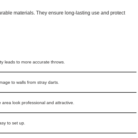
able materials. They ensure long-lasting use and protect
lity leads to more accurate throws.
age to walls from stray darts.
rea look professional and attractive.
sy to set up.