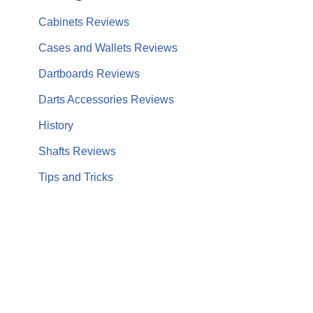
Cabinets Reviews
Cases and Wallets Reviews
Dartboards Reviews
Darts Accessories Reviews
History
Shafts Reviews
Tips and Tricks