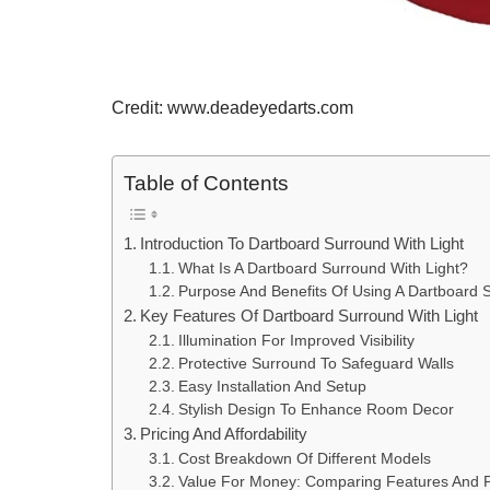
Credit: www.deadeyedarts.com
Table of Contents
Introduction To Dartboard Surround With Light
What Is A Dartboard Surround With Light?
Purpose And Benefits Of Using A Dartboard S
Key Features Of Dartboard Surround With Light
Illumination For Improved Visibility
Protective Surround To Safeguard Walls
Easy Installation And Setup
Stylish Design To Enhance Room Decor
Pricing And Affordability
Cost Breakdown Of Different Models
Value For Money: Comparing Features And P