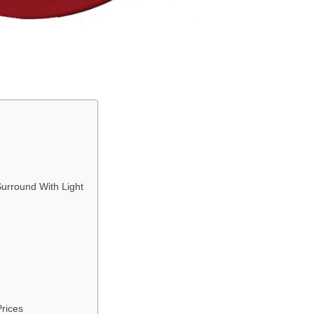
urround With Light
rices