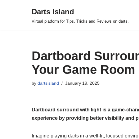
Darts Island
Skip
Virtual platform for Tips, Tricks and Reviews on darts.
to
content
Dartboard Surroun
Your Game Room
by
dartsisland
January 19, 2025
Dartboard surround with light is a game-chang
experience by providing better visibility and p
Imagine playing darts in a well-lit, focused envi