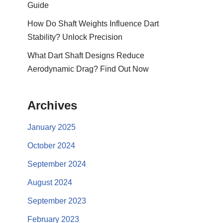
Guide
How Do Shaft Weights Influence Dart
Stability? Unlock Precision
What Dart Shaft Designs Reduce
Aerodynamic Drag? Find Out Now
Archives
January 2025
October 2024
September 2024
August 2024
September 2023
February 2023