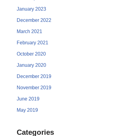
January 2023
December 2022
March 2021
February 2021
October 2020
January 2020
December 2019
November 2019
June 2019
May 2019
Categories