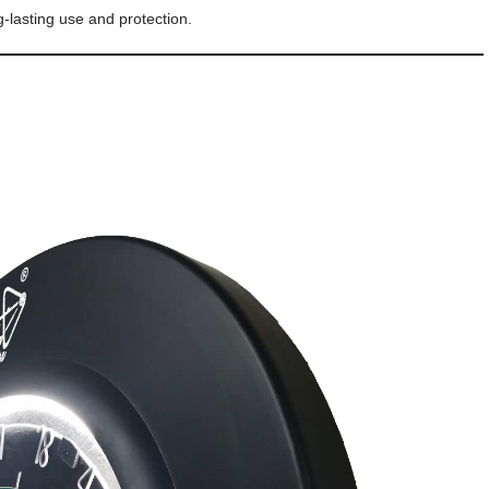
-lasting use and protection.