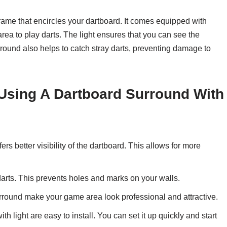
frame that encircles your dartboard. It comes equipped with
 area to play darts. The light ensures that you can see the
urround also helps to catch stray darts, preventing damage to
Using A Dartboard Surround With
ers better visibility of the dartboard. This allows for more
arts. This prevents holes and marks on your walls.
rround make your game area look professional and attractive.
h light are easy to install. You can set it up quickly and start