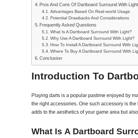
Pros And Cons Of Dartboard Surround With Ligh
Advantages Based On Real-world Usage
Potential Drawbacks And Considerations
Frequently Asked Questions
What Is A Dartboard Surround With Light?
Why Use A Dartboard Surround With Light?
How To Install A Dartboard Surround With Li
Where To Buy A Dartboard Surround With Li
Conclusion
Introduction To Dartb
Playing darts is a popular pastime enjoyed by m
the right accessories. One such accessory is the
adds to the aesthetics of your game area but also 
What Is A Dartboard Surr