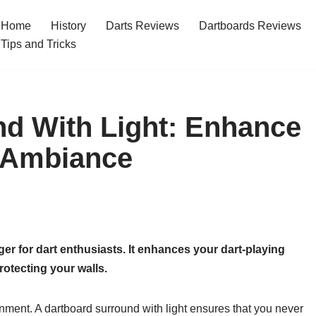
Home
History
Darts Reviews
Dartboards Reviews
Tips and Tricks
d With Light: Enhance
 Ambiance
er for dart enthusiasts. It enhances your dart-playing
rotecting your walls.
ronment. A dartboard surround with light ensures that you never