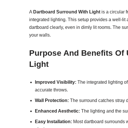
A
Dartboard Surround With Light
is a circular 
integrated lighting. This setup provides a well-lit
dartboard clearly, even in dimly lit rooms. The s
your walls.
Purpose And Benefits Of 
Light
Improved Visibility:
The integrated lighting off
accurate throws.
Wall Protection:
The surround catches stray d
Enhanced Aesthetic:
The lighting and the su
Easy Installation:
Most dartboard surrounds wit