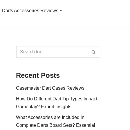
Darts Accessories Reviews
Recent Posts
Casemaster Dart Cases Reviews
How Do Different Dart Tip Types Impact
Gameplay? Expert Insights
What Accessories are Included in
Complete Darts Board Sets? Essential