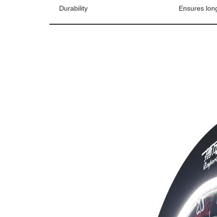
Durability
Ensures long