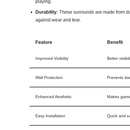
playing.
Durability:
These surrounds are made from dur
against wear and tear.
Feature
Benefit
Improved Visibility
Better visibi
Wall Protection
Prevents dam
Enhanced Aesthetic
Makes game a
Easy Installation
Quick and ea