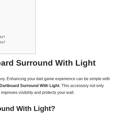
t
ght?
ght?
oard Surround With Light
any. Enhancing your dart game experience can be simple with
Dartboard Surround With Light
. This accessory not only
improves visibility and protects your wall.
ound With Light?