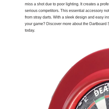
miss a shot due to poor lighting. It creates a pr
serious competitors. This essential accessory not 
from stray darts. With a sleek design and easy inst
your game? Discover more about the Dartboard S
today.