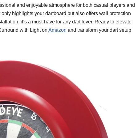
ofessional and enjoyable atmosphere for both casual players and
only highlights your dartboard but also offers wall protection
allation, it’s a must-have for any dart lover. Ready to elevate
urround with Light on
Amazon
and transform your dart setup