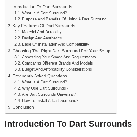
Introduction To Dart Surrounds
What Is A Dart Surround?
Purpose And Benefits Of Using A Dart Surround
Key Features Of Dart Surrounds
Material And Durability
Design And Aesthetics
Ease Of Installation And Compatibility
Choosing The Right Dart Surround For Your Setup
Assessing Your Space And Requirements
Comparing Different Brands And Models
Budget And Affordability Considerations
Frequently Asked Questions
What Is A Dart Surround?
Why Use Dart Surrounds?
Are Dart Surrounds Universal?
How To Install A Dart Surround?
Conclusion
Introduction To Dart Surrounds