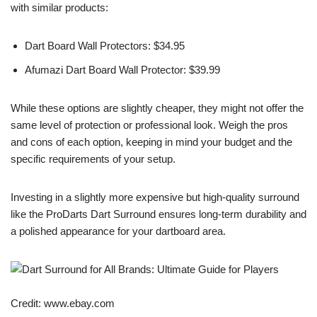
with similar products:
Dart Board Wall Protectors: $34.95
Afumazi Dart Board Wall Protector: $39.99
While these options are slightly cheaper, they might not offer the
same level of protection or professional look. Weigh the pros
and cons of each option, keeping in mind your budget and the
specific requirements of your setup.
Investing in a slightly more expensive but high-quality surround
like the ProDarts Dart Surround ensures long-term durability and
a polished appearance for your dartboard area.
Credit: www.ebay.com