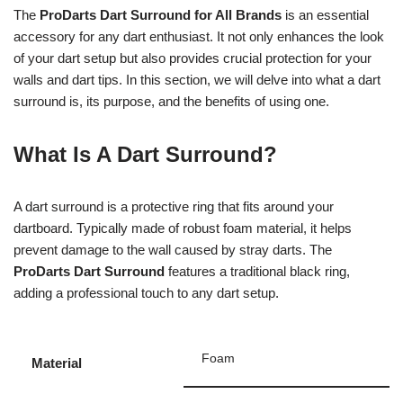
The
ProDarts Dart Surround for All Brands
is an essential
accessory for any dart enthusiast. It not only enhances the look
of your dart setup but also provides crucial protection for your
walls and dart tips. In this section, we will delve into what a dart
surround is, its purpose, and the benefits of using one.
What Is A Dart Surround?
A dart surround is a protective ring that fits around your
dartboard. Typically made of robust foam material, it helps
prevent damage to the wall caused by stray darts. The
ProDarts Dart Surround
features a traditional black ring,
adding a professional touch to any dart setup.
Foam
Material