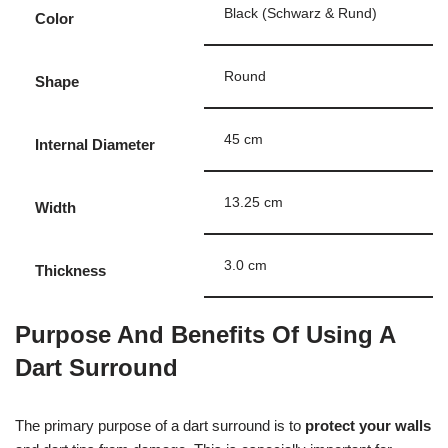
Black (Schwarz & Rund)
Color
Round
Shape
45 cm
Internal Diameter
13.25 cm
Width
3.0 cm
Thickness
Purpose And Benefits Of Using A
Dart Surround
The primary purpose of a dart surround is to
protect your walls