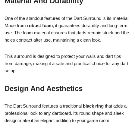
Material And Durability
One of the standout features of the Dart Surround is its material.
Made from
robust foam
, it guarantees durability and long-term
use. The foam material ensures that darts remain stuck and the
holes contract after use, maintaining a clean look.
This surround is designed to protect your walls and dart tips
from damage, making it a safe and practical choice for any dart
setup.
Design And Aesthetics
The Dart Surround features a traditional
black ring
that adds a
professional look to any dartboard. Its round shape and sleek
design make it an elegant addition to your game room.