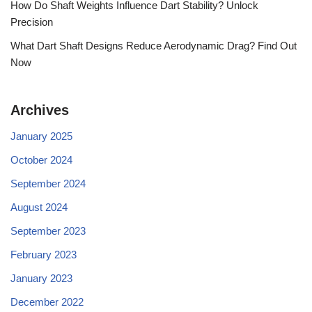
How Do Shaft Weights Influence Dart Stability? Unlock
Precision
What Dart Shaft Designs Reduce Aerodynamic Drag? Find Out
Now
Archives
January 2025
October 2024
September 2024
August 2024
September 2023
February 2023
January 2023
December 2022