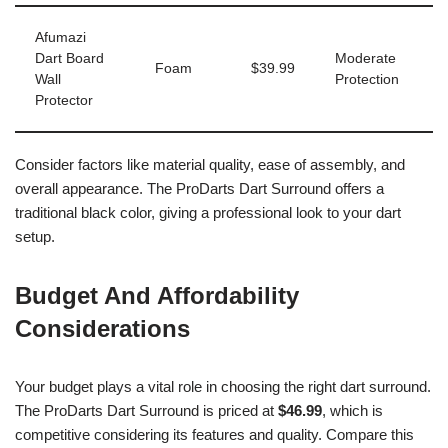
Afumazi
Dart Board
Moderate
Foam
$39.99
Wall
Protection
Protector
Consider factors like material quality, ease of assembly, and
overall appearance. The ProDarts Dart Surround offers a
traditional black color, giving a professional look to your dart
setup.
Budget And Affordability
Considerations
Your budget plays a vital role in choosing the right dart surround.
The ProDarts Dart Surround is priced at
$46.99
, which is
competitive considering its features and quality. Compare this