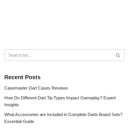
Recent Posts
Casemaster Dart Cases Reviews
How Do Different Dart Tip Types Impact Gameplay? Expert
Insights
What Accessories are Included in Complete Darts Board Sets?
Essential Guide