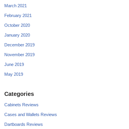
March 2021
February 2021
October 2020
January 2020
December 2019
November 2019
June 2019
May 2019
Categories
Cabinets Reviews
Cases and Wallets Reviews
Dartboards Reviews