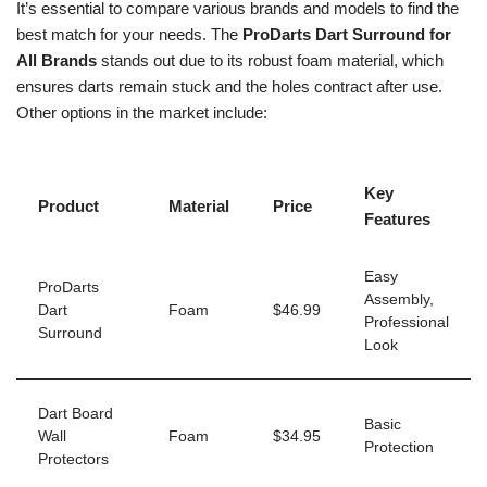
It’s essential to compare various brands and models to find the
best match for your needs. The
ProDarts Dart Surround for
All Brands
stands out due to its robust foam material, which
ensures darts remain stuck and the holes contract after use.
Other options in the market include:
Key
Product
Material
Price
Features
Easy
ProDarts
Assembly,
Dart
Foam
$46.99
Professional
Surround
Look
Dart Board
Basic
Wall
Foam
$34.95
Protection
Protectors