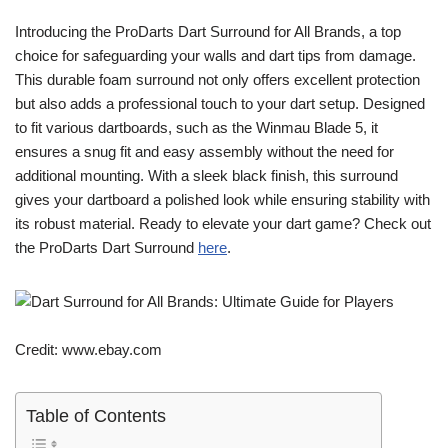
Introducing the ProDarts Dart Surround for All Brands, a top
choice for safeguarding your walls and dart tips from damage.
This durable foam surround not only offers excellent protection
but also adds a professional touch to your dart setup. Designed
to fit various dartboards, such as the Winmau Blade 5, it
ensures a snug fit and easy assembly without the need for
additional mounting. With a sleek black finish, this surround
gives your dartboard a polished look while ensuring stability with
its robust material. Ready to elevate your dart game? Check out
the ProDarts Dart Surround
here
.
Credit: www.ebay.com
Table of Contents