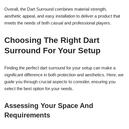
Overall, the Dart Surround combines material strength,
aesthetic appeal, and easy installation to deliver a product that
meets the needs of both casual and professional players.
Choosing The Right Dart
Surround For Your Setup
Finding the perfect dart surround for your setup can make a
significant difference in both protection and aesthetics. Here, we
guide you through crucial aspects to consider, ensuring you
select the best option for your needs.
Assessing Your Space And
Requirements