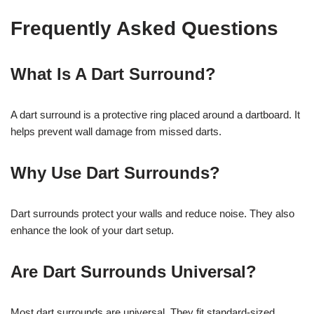
Frequently Asked Questions
What Is A Dart Surround?
A dart surround is a protective ring placed around a dartboard. It
helps prevent wall damage from missed darts.
Why Use Dart Surrounds?
Dart surrounds protect your walls and reduce noise. They also
enhance the look of your dart setup.
Are Dart Surrounds Universal?
Most dart surrounds are universal. They fit standard-sized