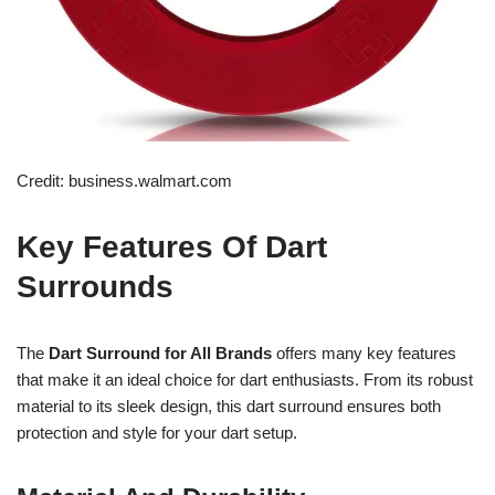
Credit: business.walmart.com
Key Features Of Dart
Surrounds
The
Dart Surround for All Brands
offers many key features
that make it an ideal choice for dart enthusiasts. From its robust
material to its sleek design, this dart surround ensures both
protection and style for your dart setup.