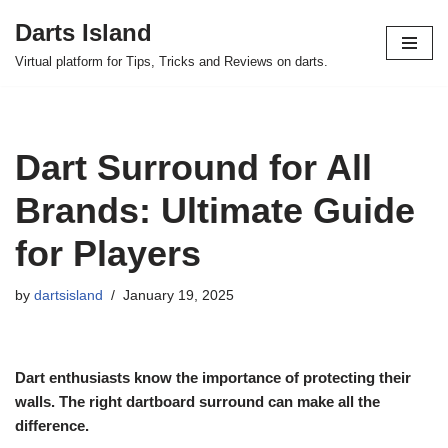
Darts Island
Skip
Virtual platform for Tips, Tricks and Reviews on darts.
to
content
Dart Surround for All
Brands: Ultimate Guide
for Players
by
dartsisland
January 19, 2025
Dart enthusiasts know the importance of protecting their
walls. The right dartboard surround can make all the
difference.