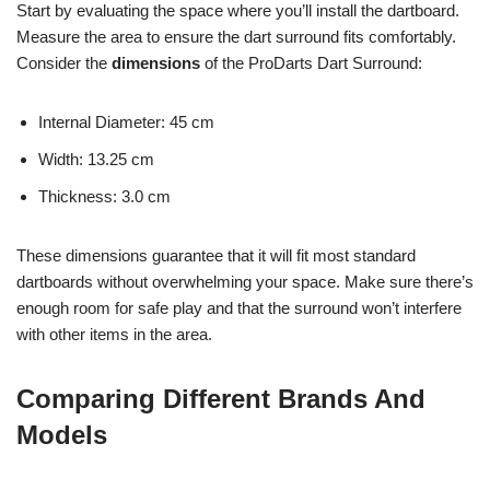
Start by evaluating the space where you’ll install the dartboard.
Measure the area to ensure the dart surround fits comfortably.
Consider the
dimensions
of the ProDarts Dart Surround:
Internal Diameter: 45 cm
Width: 13.25 cm
Thickness: 3.0 cm
These dimensions guarantee that it will fit most standard
dartboards without overwhelming your space. Make sure there’s
enough room for safe play and that the surround won’t interfere
with other items in the area.
Comparing Different Brands And
Models