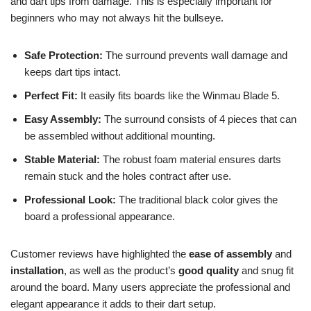
and dart tips from damage. This is especially important for
beginners who may not always hit the bullseye.
Safe Protection:
The surround prevents wall damage and
keeps dart tips intact.
Perfect Fit:
It easily fits boards like the Winmau Blade 5.
Easy Assembly:
The surround consists of 4 pieces that can
be assembled without additional mounting.
Stable Material:
The robust foam material ensures darts
remain stuck and the holes contract after use.
Professional Look:
The traditional black color gives the
board a professional appearance.
Customer reviews have highlighted the
ease of assembly
and
installation
, as well as the product’s
good quality
and snug fit
around the board. Many users appreciate the professional and
elegant appearance it adds to their dart setup.