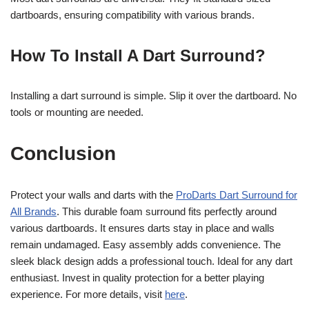
dartboards, ensuring compatibility with various brands.
How To Install A Dart Surround?
Installing a dart surround is simple. Slip it over the dartboard. No
tools or mounting are needed.
Conclusion
Protect your walls and darts with the
ProDarts Dart Surround for
All Brands
. This durable foam surround fits perfectly around
various dartboards. It ensures darts stay in place and walls
remain undamaged. Easy assembly adds convenience. The
sleek black design adds a professional touch. Ideal for any dart
enthusiast. Invest in quality protection for a better playing
experience. For more details, visit
here
.