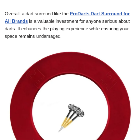
Overall, a dart surround like the
ProDarts Dart Surround for
All Brands
is a valuable investment for anyone serious about
darts. It enhances the playing experience while ensuring your
space remains undamaged.