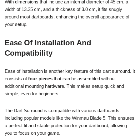
With dimensions that include an internal diameter of 45 cm, a
width of 13.25 cm, and a thickness of 3.0 cm, it fits snugly
around most dartboards, enhancing the overall appearance of
your setup.
Ease Of Installation And
Compatibility
Ease of installation is another key feature of this dart surround. It
consists of
four pieces
that can be assembled without
additional mounting hardware. This makes setup quick and
simple, even for beginners.
The Dart Surround is compatible with various dartboards,
including popular models like the Winmau Blade 5. This ensures
a perfect fit and stable protection for your dartboard, allowing
you to focus on your game.