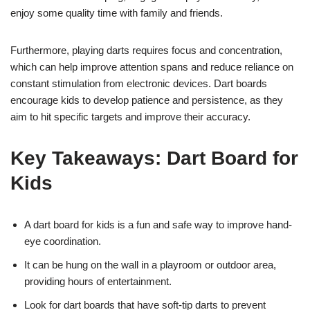
enjoy some quality time with family and friends.
Furthermore, playing darts requires focus and concentration,
which can help improve attention spans and reduce reliance on
constant stimulation from electronic devices. Dart boards
encourage kids to develop patience and persistence, as they
aim to hit specific targets and improve their accuracy.
Key Takeaways: Dart Board for
Kids
A dart board for kids is a fun and safe way to improve hand-
eye coordination.
It can be hung on the wall in a playroom or outdoor area,
providing hours of entertainment.
Look for dart boards that have soft-tip darts to prevent