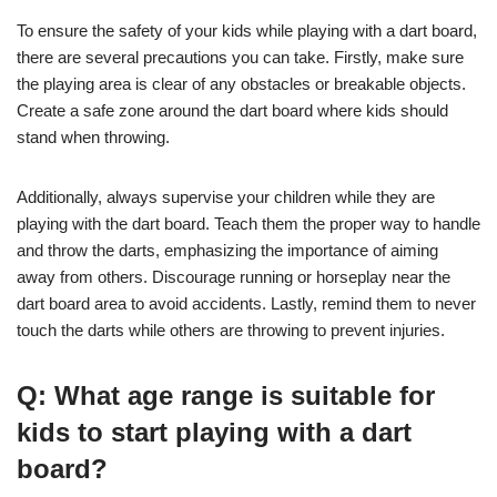
To ensure the safety of your kids while playing with a dart board,
there are several precautions you can take. Firstly, make sure
the playing area is clear of any obstacles or breakable objects.
Create a safe zone around the dart board where kids should
stand when throwing.
Additionally, always supervise your children while they are
playing with the dart board. Teach them the proper way to handle
and throw the darts, emphasizing the importance of aiming
away from others. Discourage running or horseplay near the
dart board area to avoid accidents. Lastly, remind them to never
touch the darts while others are throwing to prevent injuries.
Q: What age range is suitable for
kids to start playing with a dart
board?