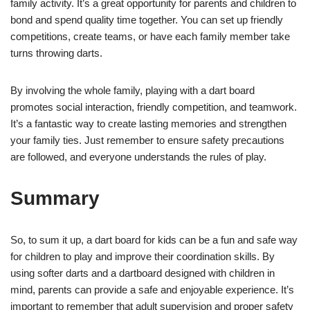
family activity. It’s a great opportunity for parents and children to
bond and spend quality time together. You can set up friendly
competitions, create teams, or have each family member take
turns throwing darts.
By involving the whole family, playing with a dart board
promotes social interaction, friendly competition, and teamwork.
It’s a fantastic way to create lasting memories and strengthen
your family ties. Just remember to ensure safety precautions
are followed, and everyone understands the rules of play.
Summary
So, to sum it up, a dart board for kids can be a fun and safe way
for children to play and improve their coordination skills. By
using softer darts and a dartboard designed with children in
mind, parents can provide a safe and enjoyable experience. It’s
important to remember that adult supervision and proper safety