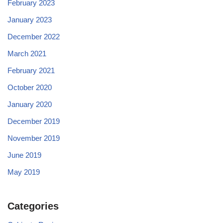
February 2023
January 2023
December 2022
March 2021
February 2021
October 2020
January 2020
December 2019
November 2019
June 2019
May 2019
Categories