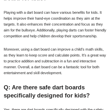
Playing with a dart board can have various benefits for kids. It
helps improve their hand-eye coordination as they aim at the
targets. It also enhances their concentration and focus as they
aim for the bullseye. Additionally, playing darts can foster friendly
competition and help children develop their sportsmanship.
Moreover, using a dart board can improve a child’s math skills,
as they learn to keep score and calculate points. It’s a great way
to practice addition and subtraction in a fun and interactive
manner. Overall, a dart board can be a fantastic tool for both
entertainment and skill development.
Q: Are there safe dart boards
specifically designed for kids?
Yes, there are dart boards specifically designed with the safety