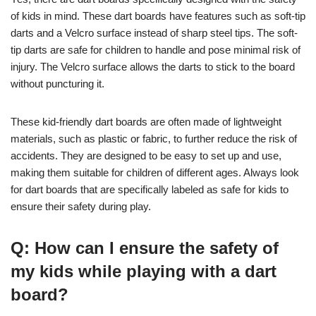
of kids in mind. These dart boards have features such as soft-tip
darts and a Velcro surface instead of sharp steel tips. The soft-
tip darts are safe for children to handle and pose minimal risk of
injury. The Velcro surface allows the darts to stick to the board
without puncturing it.
These kid-friendly dart boards are often made of lightweight
materials, such as plastic or fabric, to further reduce the risk of
accidents. They are designed to be easy to set up and use,
making them suitable for children of different ages. Always look
for dart boards that are specifically labeled as safe for kids to
ensure their safety during play.
Q: How can I ensure the safety of
my kids while playing with a dart
board?