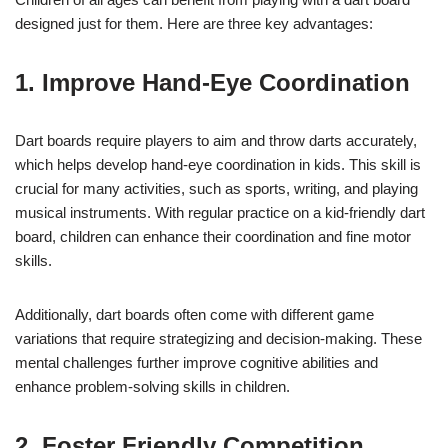
designed just for them. Here are three key advantages:
1. Improve Hand-Eye Coordination
Dart boards require players to aim and throw darts accurately,
which helps develop hand-eye coordination in kids. This skill is
crucial for many activities, such as sports, writing, and playing
musical instruments. With regular practice on a kid-friendly dart
board, children can enhance their coordination and fine motor
skills.
Additionally, dart boards often come with different game
variations that require strategizing and decision-making. These
mental challenges further improve cognitive abilities and
enhance problem-solving skills in children.
2. Foster Friendly Competition