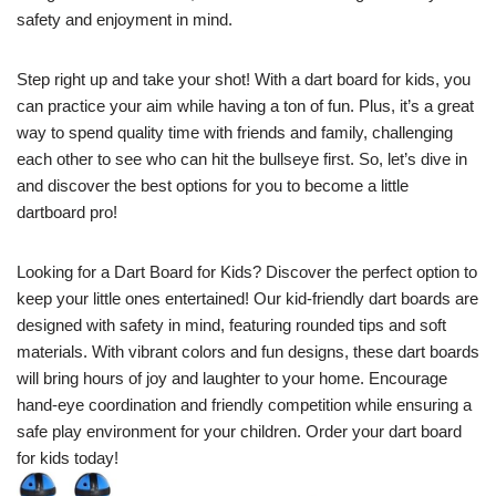
safety and enjoyment in mind.
Step right up and take your shot! With a dart board for kids, you
can practice your aim while having a ton of fun. Plus, it’s a great
way to spend quality time with friends and family, challenging
each other to see who can hit the bullseye first. So, let’s dive in
and discover the best options for you to become a little
dartboard pro!
Looking for a Dart Board for Kids? Discover the perfect option to
keep your little ones entertained! Our kid-friendly dart boards are
designed with safety in mind, featuring rounded tips and soft
materials. With vibrant colors and fun designs, these dart boards
will bring hours of joy and laughter to your home. Encourage
hand-eye coordination and friendly competition while ensuring a
safe play environment for your children. Order your dart board
for kids today!