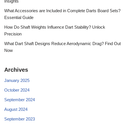
Insights
What Accessories are Included in Complete Darts Board Sets?
Essential Guide
How Do Shaft Weights Influence Dart Stability? Unlock
Precision
What Dart Shaft Designs Reduce Aerodynamic Drag? Find Out
Now
Archives
January 2025
October 2024
September 2024
August 2024
September 2023