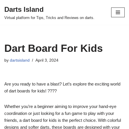
Darts Island
Skip
Virtual platform for Tips, Tricks and Reviews on darts.
to
content
Dart Board For Kids
by
dartsisland
April 3, 2024
Are you ready to have a blast? Let’s explore the exciting world
of dart boards for kids! ????
Whether you’re a beginner aiming to improve your hand-eye
coordination or just looking for a fun game to play with your
friends, a dart board for kids is the perfect choice. With colorful
designs and softer darts, these boards are designed with your