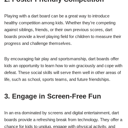
Playing with a dart board can be a great way to introduce
healthy competition among kids. Whether they’re competing
against siblings, friends, or their own previous scores, dart
boards provide a level playing field for children to measure their
progress and challenge themselves.
By encouraging fair play and sportsmanship, dart boards offer
kids an opportunity to learn how to win graciously and cope with
defeat. These social skills will serve them well in other areas of
life, such as school, sports teams, and future friendships.
3. Engage in Screen-Free Fun
In an era dominated by screens and digital entertainment, dart
boards provide a refreshing break from technology. They offer a
chance for kids to unplug, engage with physical activity, and