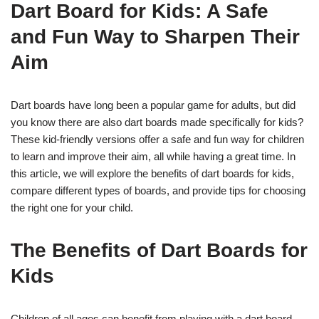
Dart Board for Kids: A Safe
and Fun Way to Sharpen Their
Aim
Dart boards have long been a popular game for adults, but did
you know there are also dart boards made specifically for kids?
These kid-friendly versions offer a safe and fun way for children
to learn and improve their aim, all while having a great time. In
this article, we will explore the benefits of dart boards for kids,
compare different types of boards, and provide tips for choosing
the right one for your child.
The Benefits of Dart Boards for
Kids
Children of all ages can benefit from playing with a dart board