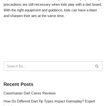
precautions are still necessary when kids play with a dart board.
With the right equipment and guidance, kids can have a blast
and sharpen their aim at the same time.
Recent Posts
Casemaster Dart Cases Reviews
How Do Different Dart Tip Types Impact Gameplay? Expert