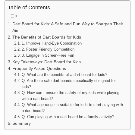
Table of Contents
Dart Board for Kids: A Safe and Fun Way to Sharpen Their
Aim
The Benefits of Dart Boards for Kids
1. Improve Hand-Eye Coordination
2. Foster Friendly Competition
3. Engage in Screen-Free Fun
Key Takeaways: Dart Board for Kids
Frequently Asked Questions
Q: What are the benefits of a dart board for kids?
Q: Are there safe dart boards specifically designed for
kids?
Q: How can I ensure the safety of my kids while playing
with a dart board?
Q: What age range is suitable for kids to start playing with
a dart board?
Q: Can playing with a dart board be a family activity?
Summary