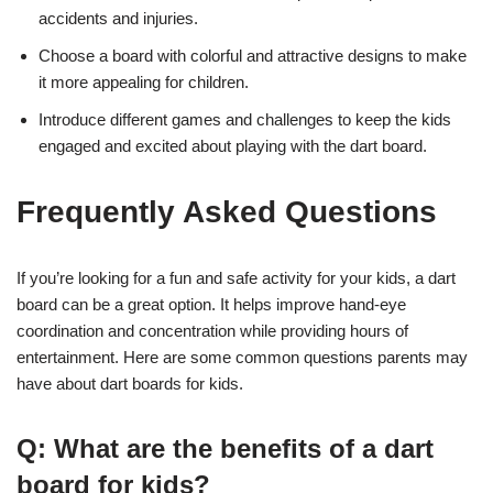
accidents and injuries.
Choose a board with colorful and attractive designs to make
it more appealing for children.
Introduce different games and challenges to keep the kids
engaged and excited about playing with the dart board.
Frequently Asked Questions
If you’re looking for a fun and safe activity for your kids, a dart
board can be a great option. It helps improve hand-eye
coordination and concentration while providing hours of
entertainment. Here are some common questions parents may
have about dart boards for kids.
Q: What are the benefits of a dart
board for kids?