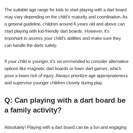
The suitable age range for kids to start playing with a dart board
may vary depending on the child’s maturity and coordination. As
a general guideline, children around 6 years old and above can
start playing with kid-friendly dart boards. However, it’s
important to assess your child’s abilities and make sure they
can handle the darts safely.
If your child is younger, it’s recommended to consider alternative
options like magnetic dart boards or foam dart games, which
pose a lower risk of injury. Always prioritize age appropriateness
and supervise younger children closely during play.
Q: Can playing with a dart board be
a family activity?
Absolutely! Playing with a dart board can be a fun and engaging