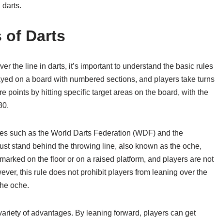
 darts.
 of Darts
r the line in darts, it’s important to understand the basic rules
layed on a board with numbered sections, and players take turns
e points by hitting specific target areas on the board, with the
80.
dies such as the World Darts Federation (WDF) and the
st stand behind the throwing line, also known as the oche,
 marked on the floor or on a raised platform, and players are not
ever, this rule does not prohibit players from leaning over the
the oche.
variety of advantages. By leaning forward, players can get