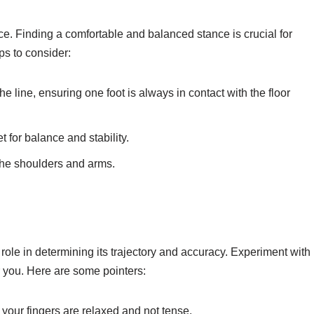
nce. Finding a comfortable and balanced stance is crucial for
ps to consider:
e line, ensuring one foot is always in contact with the floor
 for balance and stability.
the shoulders and arms.
t role in determining its trajectory and accuracy. Experiment with
or you. Here are some pointers:
 your fingers are relaxed and not tense.