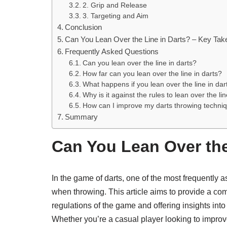
2. Grip and Release
3. Targeting and Aim
Conclusion
Can You Lean Over the Line in Darts? – Key Ta
Frequently Asked Questions
Can you lean over the line in darts?
How far can you lean over the line in darts?
What happens if you lean over the line in dar
Why is it against the rules to lean over the lin
How can I improve my darts throwing techniqu
Summary
Can You Lean Over the
In the game of darts, one of the most frequently 
when throwing. This article aims to provide a co
regulations of the game and offering insights int
Whether you’re a casual player looking to improv