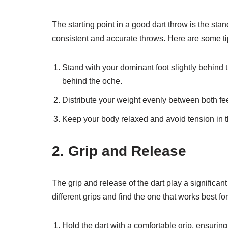
The starting point in a good dart throw is the sta
consistent and accurate throws. Here are some ti
Stand with your dominant foot slightly behind th
behind the oche.
Distribute your weight evenly between both feet
Keep your body relaxed and avoid tension in 
2. Grip and Release
The grip and release of the dart play a significan
different grips and find the one that works best f
Hold the dart with a comfortable grip, ensuring