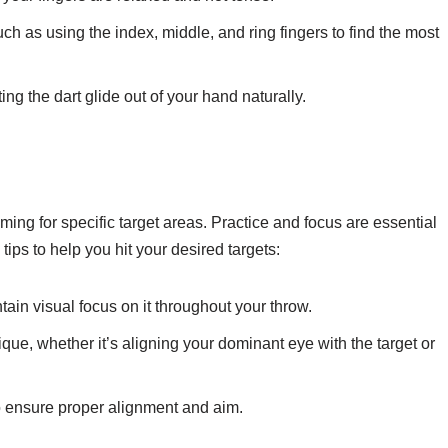
ch as using the index, middle, and ring fingers to find the most
ng the dart glide out of your hand naturally.
ming for specific target areas. Practice and focus are essential
tips to help you hit your desired targets:
tain visual focus on it throughout your throw.
ue, whether it’s aligning your dominant eye with the target or
o ensure proper alignment and aim.