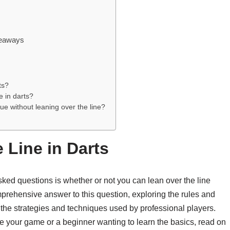
keaways
ts?
e in darts?
e without leaning over the line?
 Line in Darts
asked questions is whether or not you can lean over the line
mprehensive answer to this question, exploring the rules and
o the strategies and techniques used by professional players.
e your game or a beginner wanting to learn the basics, read on