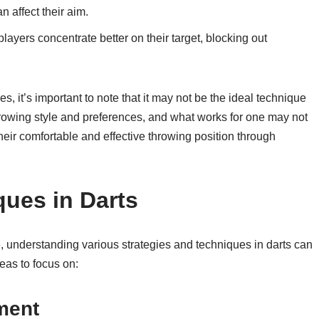
 affect their aim.
ayers concentrate better on their target, blocking out
, it’s important to note that it may not be the ideal technique
throwing style and preferences, and what works for one may not
d their comfortable and effective throwing position through
ques in Darts
ne, understanding various strategies and techniques in darts can
eas to focus on:
ment