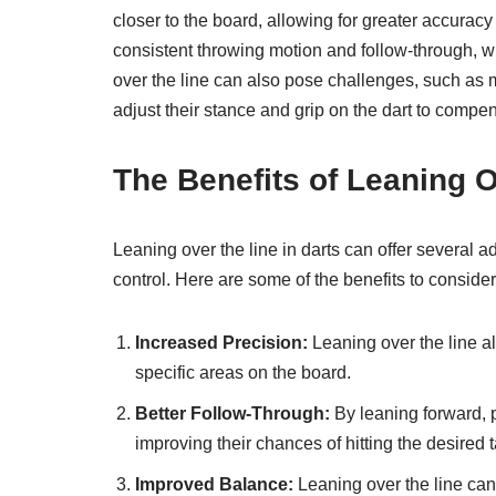
closer to the board, allowing for greater accuracy 
consistent throwing motion and follow-through, wh
over the line can also pose challenges, such as m
adjust their stance and grip on the dart to compen
The Benefits of Leaning O
Leaning over the line in darts can offer several 
control. Here are some of the benefits to consider
Increased Precision:
Leaning over the line all
specific areas on the board.
Better Follow-Through:
By leaning forward, 
improving their chances of hitting the desired t
Improved Balance:
Leaning over the line can