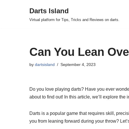
Darts Island
Skip
Virtual platform for Tips, Tricks and Reviews on darts.
to
content
Can You Lean Over
by
dartsisland
September 4, 2023
Do you love playing darts? Have you ever wondere
about to find out! In this article, we’ll explore th
Darts is a popular game that requires skill, preci
you from leaning forward during your throw? Let’s