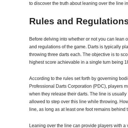
to discover the truth about leaning over the line in
Rules and Regulations
Before delving into whether or not you can lean ove
and regulations of the game. Darts is typically p
throwing three darts each. The objective is to scor
highest score achievable in a single turn being 1
According to the rules set forth by governing bo
Professional Darts Corporation (PDC), players mu
when they release their darts. The line is usually
allowed to step over this line while throwing. How
line, as long as at least one foot remains behind 
Leaning over the line can provide players with a 