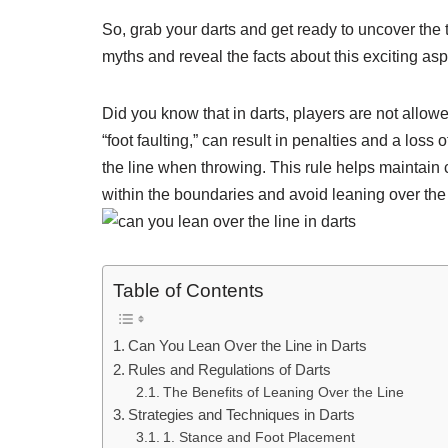
So, grab your darts and get ready to uncover the t
myths and reveal the facts about this exciting as
Did you know that in darts, players are not allow
“foot faulting,” can result in penalties and a loss
the line when throwing. This rule helps maintain
within the boundaries and avoid leaning over the l
Table of Contents
Can You Lean Over the Line in Darts
Rules and Regulations of Darts
The Benefits of Leaning Over the Line
Strategies and Techniques in Darts
1. Stance and Foot Placement