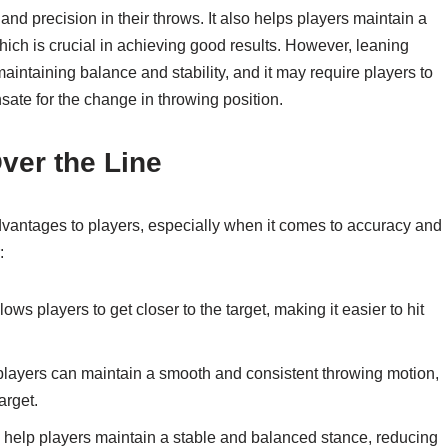
and precision in their throws. It also helps players maintain a
ich is crucial in achieving good results. However, leaning
aintaining balance and stability, and it may require players to
sate for the change in throwing position.
ver the Line
advantages to players, especially when it comes to accuracy and
:
ows players to get closer to the target, making it easier to hit
players can maintain a smooth and consistent throwing motion,
arget.
 help players maintain a stable and balanced stance, reducing