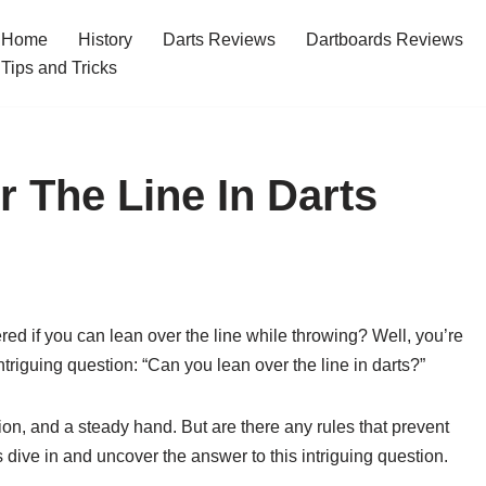
Home
History
Darts Reviews
Dartboards Reviews
Tips and Tricks
 The Line In Darts
d if you can lean over the line while throwing? Well, you’re
e intriguing question: “Can you lean over the line in darts?”
sion, and a steady hand. But are there any rules that prevent
 dive in and uncover the answer to this intriguing question.