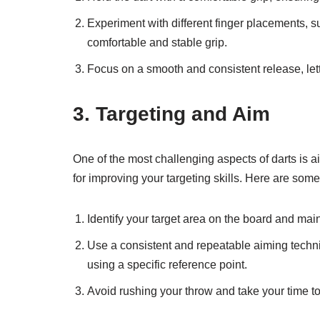
Experiment with different finger placements, su
comfortable and stable grip.
Focus on a smooth and consistent release, letti
3. Targeting and Aim
One of the most challenging aspects of darts is ai
for improving your targeting skills. Here are some 
Identify your target area on the board and main
Use a consistent and repeatable aiming techniq
using a specific reference point.
Avoid rushing your throw and take your time t