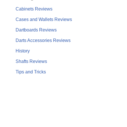
Cabinets Reviews
Cases and Wallets Reviews
Dartboards Reviews
Darts Accessories Reviews
History
Shafts Reviews
Tips and Tricks