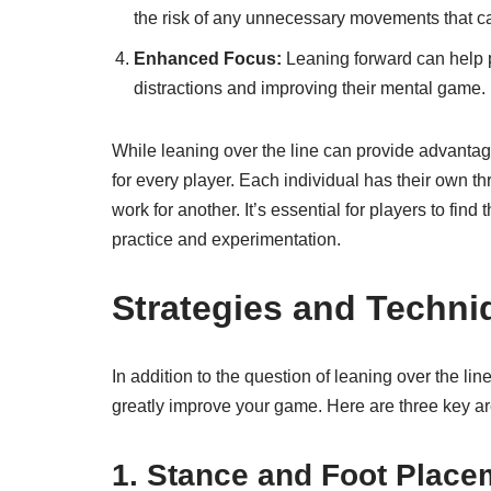
the risk of any unnecessary movements that can
Enhanced Focus:
Leaning forward can help pl
distractions and improving their mental game.
While leaning over the line can provide advantages
for every player. Each individual has their own 
work for another. It’s essential for players to fin
practice and experimentation.
Strategies and Techni
In addition to the question of leaning over the li
greatly improve your game. Here are three key ar
1. Stance and Foot Place