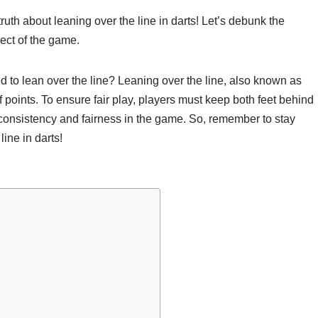
ruth about leaning over the line in darts! Let’s debunk the
pect of the game.
ed to lean over the line? Leaning over the line, also known as
 of points. To ensure fair play, players must keep both feet behind
 consistency and fairness in the game. So, remember to stay
ine in darts!