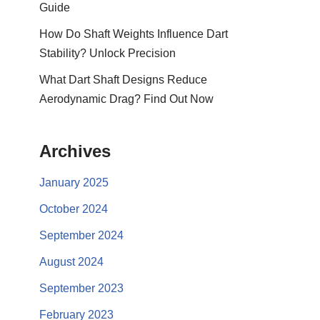
Guide
How Do Shaft Weights Influence Dart
Stability? Unlock Precision
What Dart Shaft Designs Reduce
Aerodynamic Drag? Find Out Now
Archives
January 2025
October 2024
September 2024
August 2024
September 2023
February 2023