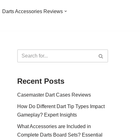
Darts Accessories Reviews
Recent Posts
Casemaster Dart Cases Reviews
How Do Different Dart Tip Types Impact
Gameplay? Expert Insights
What Accessories are Included in
Complete Darts Board Sets? Essential