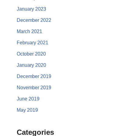
January 2023
December 2022
March 2021
February 2021
October 2020
January 2020
December 2019
November 2019
June 2019
May 2019
Categories