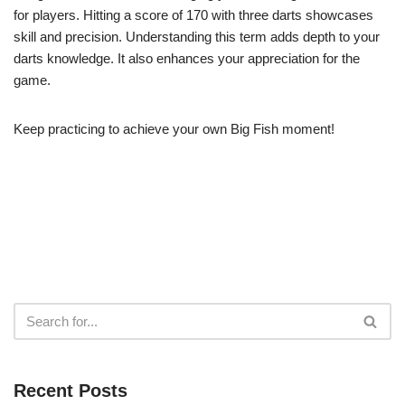
for players. Hitting a score of 170 with three darts showcases
skill and precision. Understanding this term adds depth to your
darts knowledge. It also enhances your appreciation for the
game.
Keep practicing to achieve your own Big Fish moment!
Recent Posts