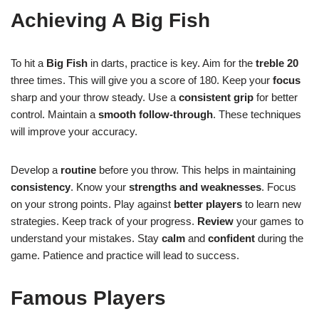
Achieving A Big Fish
To hit a
Big Fish
in darts, practice is key. Aim for the
treble 20
three times. This will give you a score of 180. Keep your
focus
sharp and your throw steady. Use a
consistent grip
for better
control. Maintain a
smooth follow-through
. These techniques
will improve your accuracy.
Develop a
routine
before you throw. This helps in maintaining
consistency
. Know your
strengths and weaknesses
. Focus
on your strong points. Play against
better players
to learn new
strategies. Keep track of your progress.
Review
your games to
understand your mistakes. Stay
calm
and
confident
during the
game. Patience and practice will lead to success.
Famous Players