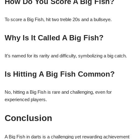
How Do You Score A Big Fish?
To score a Big Fish, hit two treble 20s and a bullseye.
Why Is It Called A Big Fish?
It’s named for its rarity and difficulty, symbolizing a big catch.
Is Hitting A Big Fish Common?
No, hitting a Big Fish is rare and challenging, even for
experienced players.
Conclusion
A Big Fish in darts is a challenging yet rewarding achievement