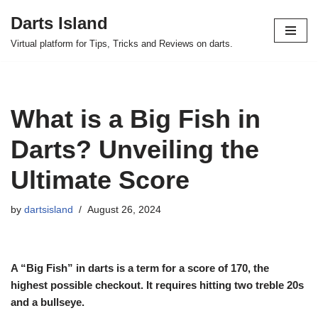
Darts Island
Skip
Virtual platform for Tips, Tricks and Reviews on darts.
to
content
What is a Big Fish in
Darts? Unveiling the
Ultimate Score
by
dartsisland
August 26, 2024
A “Big Fish” in darts is a term for a score of 170, the
highest possible checkout. It requires hitting two treble 20s
and a bullseye.