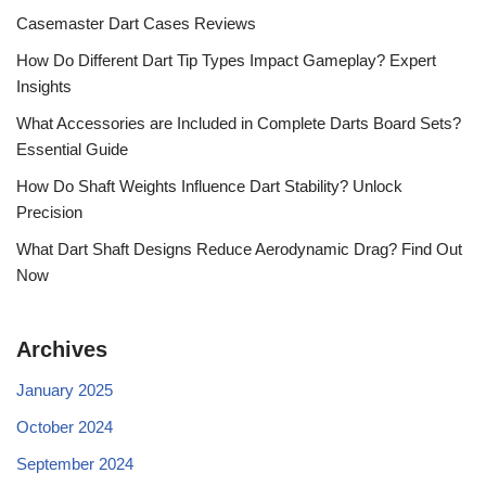
Casemaster Dart Cases Reviews
How Do Different Dart Tip Types Impact Gameplay? Expert
Insights
What Accessories are Included in Complete Darts Board Sets?
Essential Guide
How Do Shaft Weights Influence Dart Stability? Unlock
Precision
What Dart Shaft Designs Reduce Aerodynamic Drag? Find Out
Now
Archives
January 2025
October 2024
September 2024