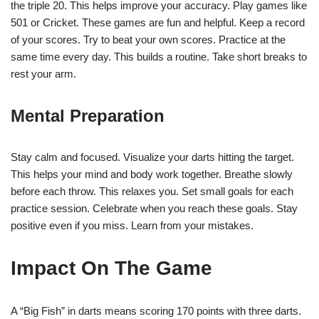
the triple 20. This helps improve your accuracy. Play games like
501 or Cricket. These games are fun and helpful. Keep a record
of your scores. Try to beat your own scores. Practice at the
same time every day. This builds a routine. Take short breaks to
rest your arm.
Mental Preparation
Stay calm and focused. Visualize your darts hitting the target.
This helps your mind and body work together. Breathe slowly
before each throw. This relaxes you. Set small goals for each
practice session. Celebrate when you reach these goals. Stay
positive even if you miss. Learn from your mistakes.
Impact On The Game
A “Big Fish” in darts means scoring 170 points with three darts.