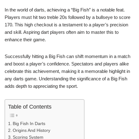
In the world of darts, achieving a “Big Fish” is a notable feat.
Players must hit two treble 20s followed by a bullseye to score
170. This high checkout is a testament to a player’s precision
and skill. Aspiring dart players often aim to master this to
enhance their game.
Successfully hitting a Big Fish can shift momentum in a match
and boost a player’s confidence. Spectators and players alike
celebrate this achievement, making it a memorable highlight in
any darts game. Understanding the significance of a Big Fish
adds depth to appreciating the sport.
Table of Contents
Big Fish In Darts
Origins And History
Scoring System