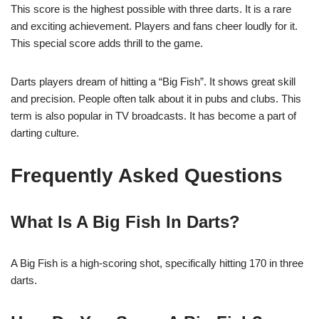
This score is the highest possible with three darts. It is a rare
and exciting achievement. Players and fans cheer loudly for it.
This special score adds thrill to the game.
Darts players dream of hitting a “Big Fish”. It shows great skill
and precision. People often talk about it in pubs and clubs. This
term is also popular in TV broadcasts. It has become a part of
darting culture.
Frequently Asked Questions
What Is A Big Fish In Darts?
A Big Fish is a high-scoring shot, specifically hitting 170 in three
darts.