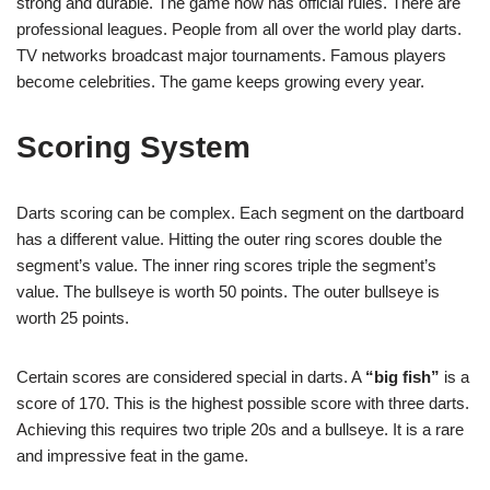
strong and durable. The game now has official rules. There are
professional leagues. People from all over the world play darts.
TV networks broadcast major tournaments. Famous players
become celebrities. The game keeps growing every year.
Scoring System
Darts scoring can be complex. Each segment on the dartboard
has a different value. Hitting the outer ring scores double the
segment’s value. The inner ring scores triple the segment’s
value. The bullseye is worth 50 points. The outer bullseye is
worth 25 points.
Certain scores are considered special in darts. A
“big fish”
is a
score of 170. This is the highest possible score with three darts.
Achieving this requires two triple 20s and a bullseye. It is a rare
and impressive feat in the game.