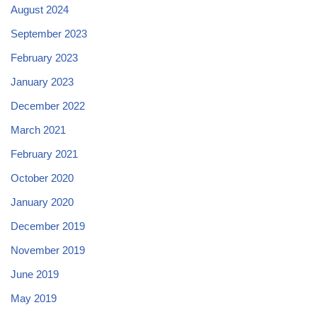
August 2024
September 2023
February 2023
January 2023
December 2022
March 2021
February 2021
October 2020
January 2020
December 2019
November 2019
June 2019
May 2019