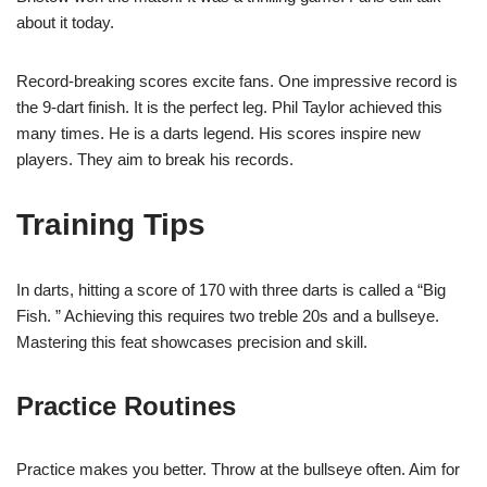
about it today.
Record-breaking scores excite fans. One impressive record is
the 9-dart finish. It is the perfect leg. Phil Taylor achieved this
many times. He is a darts legend. His scores inspire new
players. They aim to break his records.
Training Tips
In darts, hitting a score of 170 with three darts is called a “Big
Fish. ” Achieving this requires two treble 20s and a bullseye.
Mastering this feat showcases precision and skill.
Practice Routines
Practice makes you better. Throw at the bullseye often. Aim for