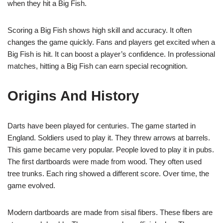
when they hit a Big Fish.
Scoring a Big Fish shows high skill and accuracy. It often
changes the game quickly. Fans and players get excited when a
Big Fish is hit. It can boost a player’s confidence. In professional
matches, hitting a Big Fish can earn special recognition.
Origins And History
Darts have been played for centuries. The game started in
England. Soldiers used to play it. They threw arrows at barrels.
This game became very popular. People loved to play it in pubs.
The first dartboards were made from wood. They often used
tree trunks. Each ring showed a different score. Over time, the
game evolved.
Modern dartboards are made from sisal fibers. These fibers are