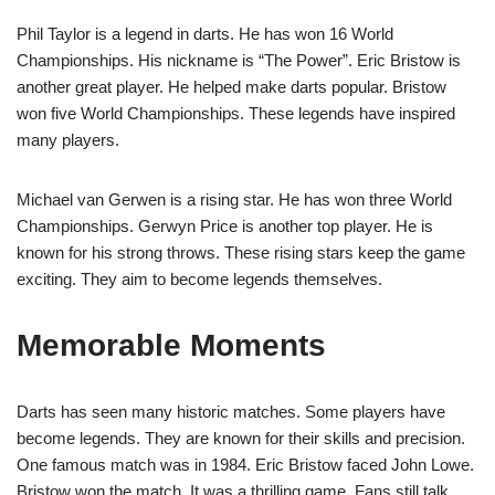
Phil Taylor is a legend in darts. He has won 16 World
Championships. His nickname is “The Power”. Eric Bristow is
another great player. He helped make darts popular. Bristow
won five World Championships. These legends have inspired
many players.
Michael van Gerwen is a rising star. He has won three World
Championships. Gerwyn Price is another top player. He is
known for his strong throws. These rising stars keep the game
exciting. They aim to become legends themselves.
Memorable Moments
Darts has seen many historic matches. Some players have
become legends. They are known for their skills and precision.
One famous match was in 1984. Eric Bristow faced John Lowe.
Bristow won the match. It was a thrilling game. Fans still talk