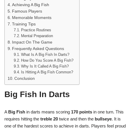
Achieving A Big Fish
Famous Players
Memorable Moments
Training Tips
Practice Routines
Mental Preparation
Impact On The Game
Frequently Asked Questions
What Is A Big Fish In Darts?
How Do You Score A Big Fish?
Why Is It Called A Big Fish?
Is Hitting A Big Fish Common?
Conclusion
Big Fish In Darts
A
Big Fish
in darts means scoring
170 points
in one turn. This
requires hitting the
treble 20
twice and then the
bullseye
. It is
one of the hardest scores to achieve in darts. Players feel proud