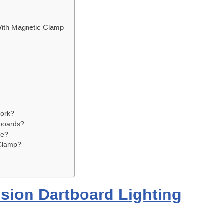
With Magnetic Clamp
Work?
tboards?
ue?
Clamp?
ision Dartboard Lighting