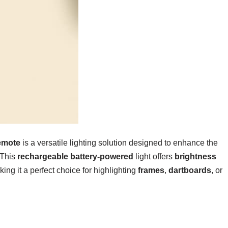
emote
is a versatile lighting solution designed to enhance the
 This
rechargeable battery-powered
light offers
brightness
ing it a perfect choice for highlighting
frames
,
dartboards
, or