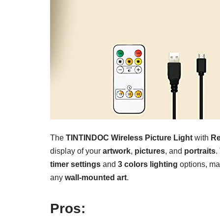
The
TINTINDOC Wireless Picture Light
with
R
display of your
artwork
,
pictures
, and
portraits
.
timer settings
and
3 colors lighting
options, mak
any
wall-mounted art
.
Pros: