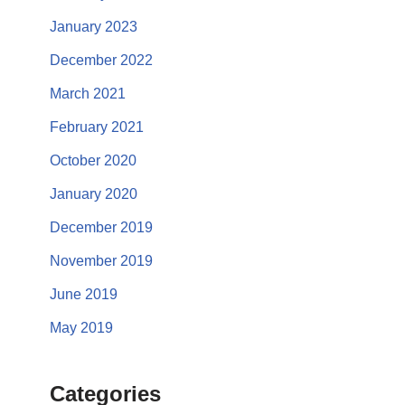
January 2023
December 2022
March 2021
February 2021
October 2020
January 2020
December 2019
November 2019
June 2019
May 2019
Categories