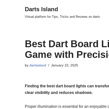
Darts Island
Skip
Virtual platform for Tips, Tricks and Reviews on darts.
to
content
Best Dart Board Li
Game with Precis
by
dartsisland
January 10, 2025
Finding the best dart board lights can transf
clear visibility and reduces shadows.
Proper illumination is essential for an enjoyable 