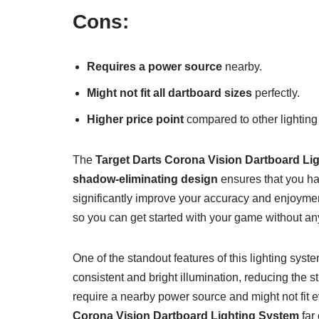
Cons:
Requires a power source
nearby.
Might not fit all dartboard sizes
perfectly.
Higher price point
compared to other lighting
The
Target Darts Corona Vision Dartboard Li
shadow-eliminating design
ensures that you hav
significantly improve your accuracy and enjoyme
so you can get started with your game without an
One of the standout features of this lighting syste
consistent and bright illumination, reducing the 
require a nearby power source and might not fit ev
Corona Vision Dartboard Lighting System
far