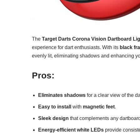
The
Target Darts Corona Vision Dartboard Li
experience for dart enthusiasts. With its
black fr
evenly lit, eliminating shadows and enhancing y
Pros:
Eliminates shadows
for a clear view of the d
Easy to install
with
magnetic feet
.
Sleek design
that complements any dartboard
Energy-efficient white LEDs
provide consiste