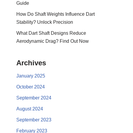
Guide
How Do Shaft Weights Influence Dart
Stability? Unlock Precision
What Dart Shaft Designs Reduce
Aerodynamic Drag? Find Out Now
Archives
January 2025
October 2024
September 2024
August 2024
September 2023
February 2023