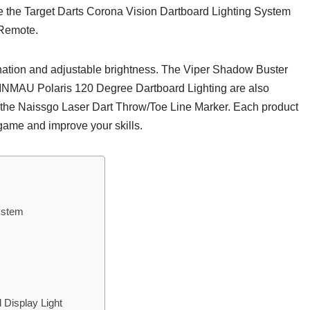
ike the Target Darts Corona Vision Dartboard Lighting System
 Remote.
ination and adjustable brightness. The Viper Shadow Buster
INMAU Polaris 120 Degree Dartboard Lighting are also
r the Naissgo Laser Dart Throw/Toe Line Marker. Each product
 game and improve your skills.
ystem
Display Light