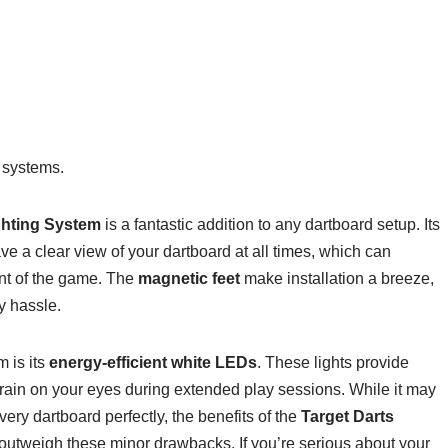
 systems.
ghting System
is a fantastic addition to any dartboard setup. Its
e a clear view of your dartboard at all times, which can
nt of the game. The
magnetic feet
make installation a breeze,
y hassle.
m is its
energy-efficient white LEDs
. These lights provide
strain on your eyes during extended play sessions. While it may
ery dartboard perfectly, the benefits of the
Target Darts
 outweigh these minor drawbacks. If you’re serious about your