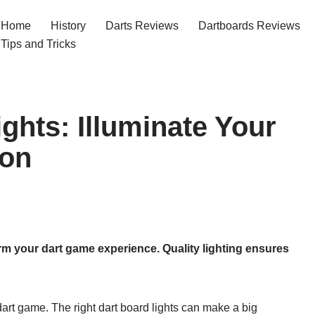
Home
History
Darts Reviews
Dartboards Reviews
Tips and Tricks
ghts: Illuminate Your
ion
orm your dart game experience. Quality lighting ensures
dart game. The right dart board lights can make a big