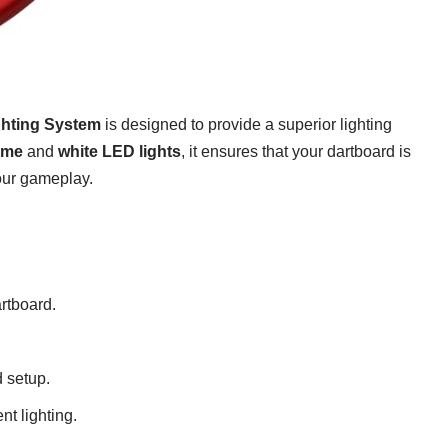
ghting System
is designed to provide a superior lighting
ame
and
white LED lights
, it ensures that your dartboard is
our gameplay.
artboard.
 setup.
nt lighting.