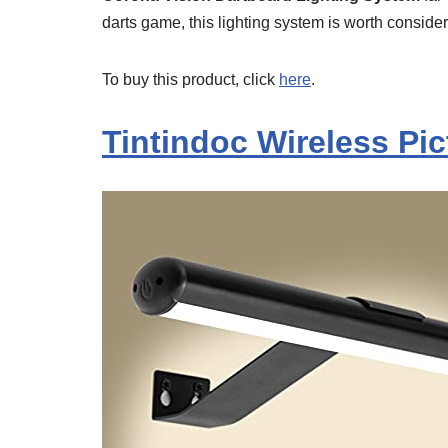
darts game, this lighting system is worth consider
To buy this product, click
here
.
Tintindoc Wireless Pi