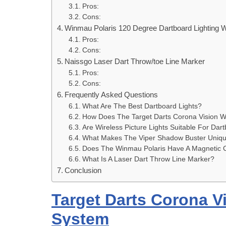
Pros:
Cons:
Winmau Polaris 120 Degree Dartboard Lighting 
Pros:
Cons:
Naissgo Laser Dart Throw/toe Line Marker
Pros:
Cons:
Frequently Asked Questions
What Are The Best Dartboard Lights?
How Does The Target Darts Corona Vision 
Are Wireless Picture Lights Suitable For Dar
What Makes The Viper Shadow Buster Uniq
Does The Winmau Polaris Have A Magnetic 
What Is A Laser Dart Throw Line Marker?
Conclusion
Target Darts Corona V
System