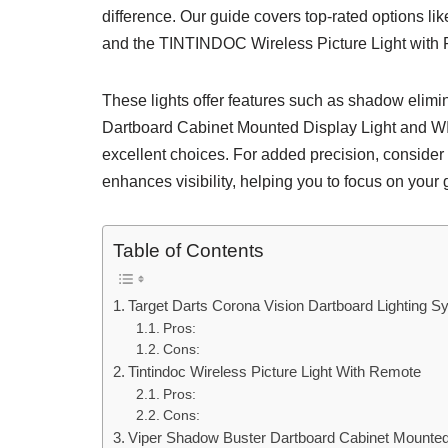
difference. Our guide covers top-rated options l
and the TINTINDOC Wireless Picture Light with
These lights offer features such as shadow elim
Dartboard Cabinet Mounted Display Light and W
excellent choices. For added precision, conside
enhances visibility, helping you to focus on your
Table of Contents
Target Darts Corona Vision Dartboard Lighting S
Pros:
Cons:
Tintindoc Wireless Picture Light With Remote
Pros:
Cons:
Viper Shadow Buster Dartboard Cabinet Mounted 