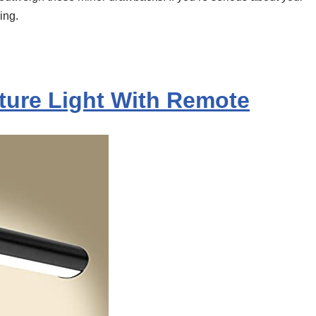
ing.
cture Light With Remote