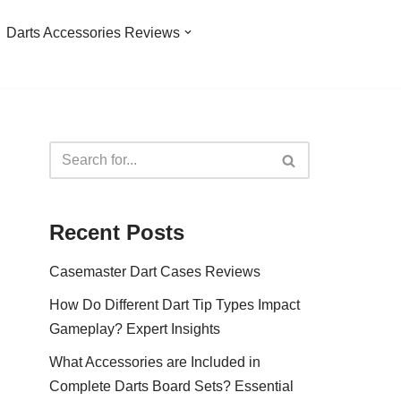
Darts Accessories Reviews
Recent Posts
Casemaster Dart Cases Reviews
How Do Different Dart Tip Types Impact
Gameplay? Expert Insights
What Accessories are Included in
Complete Darts Board Sets? Essential