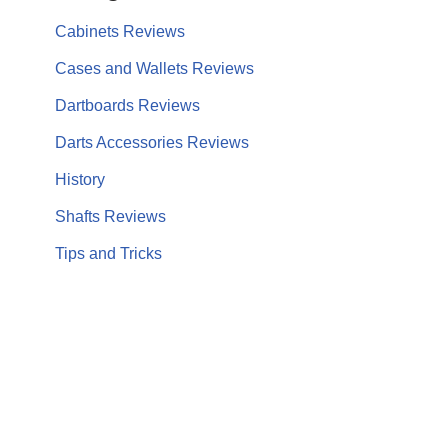
Cabinets Reviews
Cases and Wallets Reviews
Dartboards Reviews
Darts Accessories Reviews
History
Shafts Reviews
Tips and Tricks